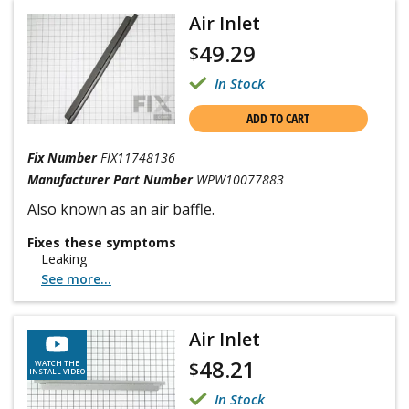
Air Inlet
49.29
$
In Stock
ADD TO CART
Fix Number
FIX11748136
Manufacturer Part Number
WPW10077883
Also known as an air baffle.
Fixes these symptoms
Leaking
See more...
Air Inlet
48.21
$
WATCH THE
INSTALL VIDEO
In Stock