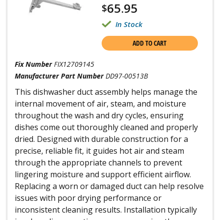
65.95
$
In Stock
ADD TO CART
Fix Number
FIX12709145
Manufacturer Part Number
DD97-00513B
This dishwasher duct assembly helps manage the
internal movement of air, steam, and moisture
throughout the wash and dry cycles, ensuring
dishes come out thoroughly cleaned and properly
dried. Designed with durable construction for a
precise, reliable fit, it guides hot air and steam
through the appropriate channels to prevent
lingering moisture and support efficient airflow.
Replacing a worn or damaged duct can help resolve
issues with poor drying performance or
inconsistent cleaning results. Installation typically