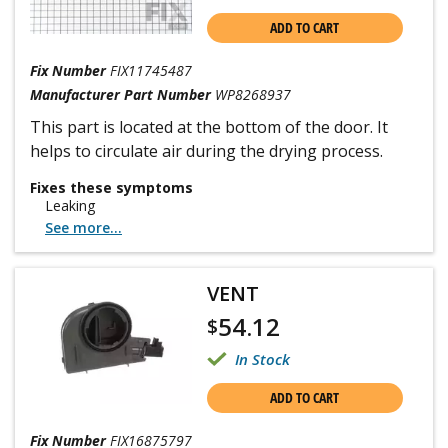
ADD TO CART
Fix Number
FIX11745487
Manufacturer Part Number
WP8268937
This part is located at the bottom of the door. It
helps to circulate air during the drying process.
Fixes these symptoms
Leaking
See more...
VENT
54.12
$
In Stock
ADD TO CART
Fix Number
FIX16875797