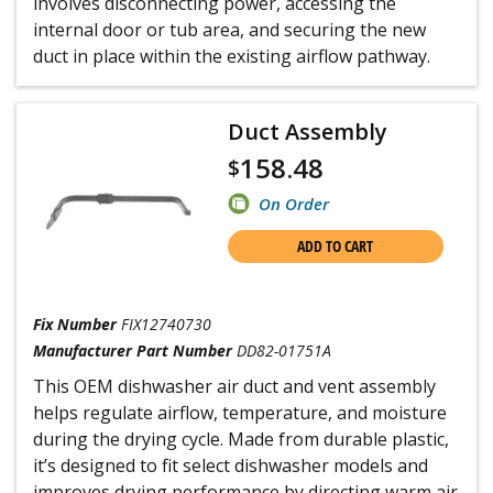
involves disconnecting power, accessing the
internal door or tub area, and securing the new
duct in place within the existing airflow pathway.
Duct Assembly
158.48
$
On Order
ADD TO CART
Fix Number
FIX12740730
Manufacturer Part Number
DD82-01751A
This OEM dishwasher air duct and vent assembly
helps regulate airflow, temperature, and moisture
during the drying cycle. Made from durable plastic,
it’s designed to fit select dishwasher models and
improves drying performance by directing warm air