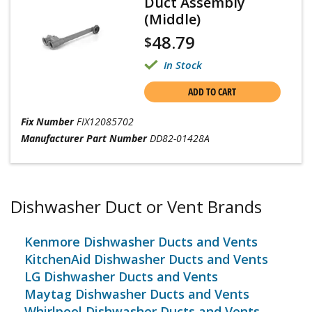
Duct Assembly
(Middle)
48.79
$
In Stock
ADD TO CART
Fix Number
FIX12085702
Manufacturer Part Number
DD82-01428A
Dishwasher Duct or Vent Brands
Kenmore Dishwasher Ducts and Vents
KitchenAid Dishwasher Ducts and Vents
LG Dishwasher Ducts and Vents
Maytag Dishwasher Ducts and Vents
Whirlpool Dishwasher Ducts and Vents