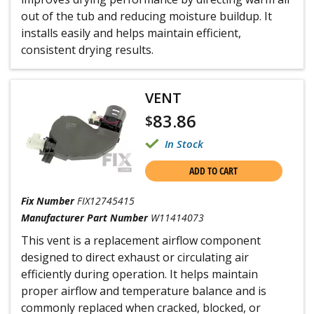
out of the tub and reducing moisture buildup. It
installs easily and helps maintain efficient,
consistent drying results.
VENT
83.86
$
In Stock
ADD TO CART
Fix Number
FIX12745415
Manufacturer Part Number
W11414073
This vent is a replacement airflow component
designed to direct exhaust or circulating air
efficiently during operation. It helps maintain
proper airflow and temperature balance and is
commonly replaced when cracked, blocked, or