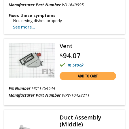
Manufacturer Part Number
W11649995
Fixes these symptoms
Not drying dishes properly
See more...
Vent
94.07
$
In Stock
ADD TO CART
Fix Number
FIX11754644
Manufacturer Part Number
WPW10428211
Duct Assembly
(Middle)