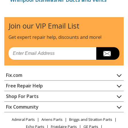
Join our VIP Email List
Get expert repair help, discounts
and more!
Email
Fix.com
Home
Free Repair Help
Contact
Appliance Repair
Shop For Parts
About Us
Dishwasher
Appliance
FAQ
Fix Community
Dryer
Lawn & Garden
Privacy Policy
YouTube Channel
Microwave
Admiral Parts
Ariens Parts
Briggs and Stratton Parts
Power Tool
CA Privacy Rights
Range / Stove / Oven
Facebook Page
Echo Parts
Frigidaire Parts
GE Parts
BBQ