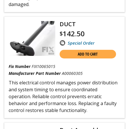
damaged.
DUCT
142.50
$
Special Order
ADD TO CART
Fix Number
FIX10065015
Manufacturer Part Number
A00060305
This electrical control manages power distribution
and system timing to ensure coordinated
operation. Reliable control prevents erratic
behavior and performance loss. Replacing a faulty
control restores stable functionality.