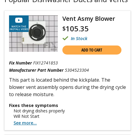
Vent Asmy Blower
105.35
$
WATCH THE
INSTALL VIDEO
In Stock
ADD TO CART
Fix Number
FIX12741853
Manufacturer Part Number
5304523304
This part is located behind the kickplate. The
blower vent assembly opens during the drying cycle
to release moisture.
Fixes these symptoms
Not drying dishes properly
Will Not Start
See more...