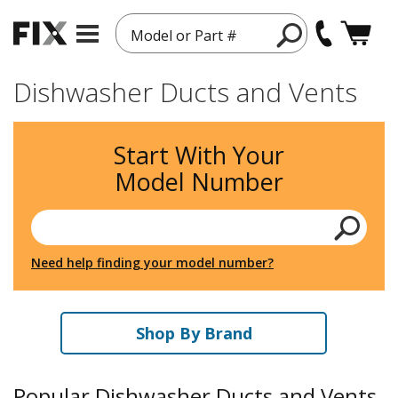
Model or Part #
Dishwasher Ducts and Vents
Start With Your
Model Number
Need help finding your model number?
Shop By Brand
Popular Dishwasher Ducts and Vents