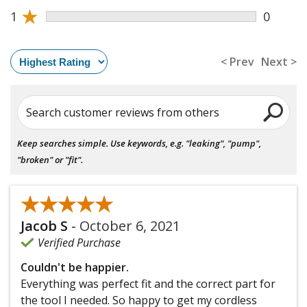
★
1
0
< Prev
Next >
Search customer reviews from others
Keep searches simple. Use keywords, e.g. "leaking", "pump",
"broken" or "fit".
★★★★★
★★★★★
Jacob S
-
October 6, 2021
Verified Purchase
Couldn't be happier.
Everything was perfect fit and the correct part for
the tool I needed. So happy to get my cordless