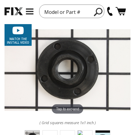
Model or Part #
WATCH THE
INSTALL VIDEO
Tap to expand
( Grid squares measure 1x1 inch )