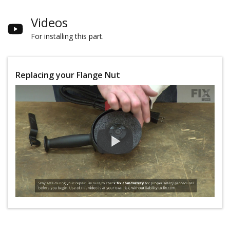
Videos
For installing this part.
Replacing your Flange Nut