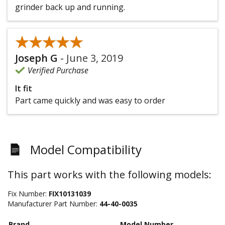
grinder back up and running.
★★★★★
★★★★★
Joseph G
-
June 3, 2019
Verified Purchase
It fit
Part came quickly and was easy to order
Model Compatibility
This part works with the following models:
Fix Number:
FIX10131039
Manufacturer Part Number:
44-40-0035
Brand
Model Number