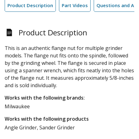
Product Description
Part Videos
Questions and An
Product Description
This is an authentic flange nut for multiple grinder
models. The flange nut fits onto the spindle, followed
by the grinding wheel. The flange is secured in place
using a spanner wrench, which fits neatly into the holes
of the flange nut. It measures approximately 5/8-inches
and is sold individually.
Works with the following brands:
Milwaukee
Works with the following products
Angle Grinder, Sander Grinder