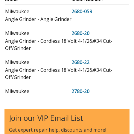
Milwaukee
2680-059
Angle Grinder - Angle Grinder
Milwaukee
2680-20
Angle Grinder - Cordless 18 Volt 4-1/2&#34 Cut-
Off/Grinder
Milwaukee
2680-22
Angle Grinder - Cordless 18 Volt 4-1/2&#34 Cut-
Off/Grinder
Milwaukee
2780-20
Angle Grinder - Angle Grinder
Milwaukee
2780-21
Join our VIP Email List
Angle Grinder - Angle Grinder
Get expert repair help, discounts
and more!