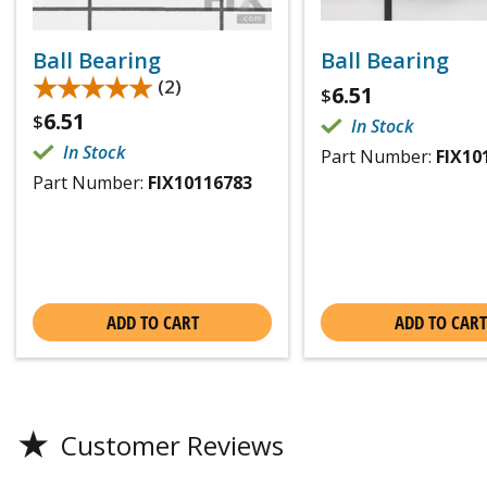
Ball Bearing
Ball Bearing
★★★★★
★★★★★
(2)
6.51
$
6.51
$
In Stock
In Stock
Part Number:
FIX10
Part Number:
FIX10116783
ADD TO CART
ADD TO CART
★
Customer Reviews