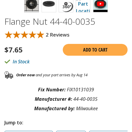
Flange Nut 44-40-0035
★★★★★
★★★★★
2 Reviews
$
7.65
ADD TO CART
In Stock
Order now
and your part arrives by Aug 14
Fix Number:
FIX10131039
Manufacturer #:
44-40-0035
Manufactured by:
Milwaukee
Jump to: