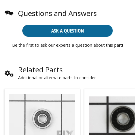
Questions and Answers
ASK A QUESTION
Be the first to ask our experts a question about this part!
Related Parts
Additional or alternate parts to consider.