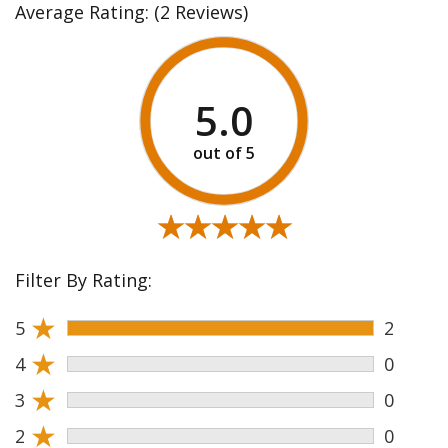
Average Rating:
(2 Reviews)
5.0
★★★★★
★★★★★
Filter By Rating:
★
5
2
★
4
0
★
3
0
★
2
0