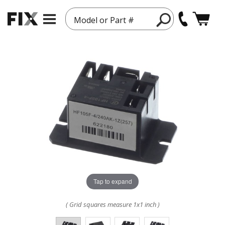
Model or Part #
Tap to expand
( Grid squares measure 1x1 inch )