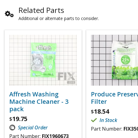
Related Parts
Additional or alternate parts to consider.
Affresh Washing
Produce Preser
Machine Cleaner - 3
Filter
pack
18.54
$
19.75
$
In Stock
Special Order
Part Number:
FIX35
Part Number:
FIX1960673