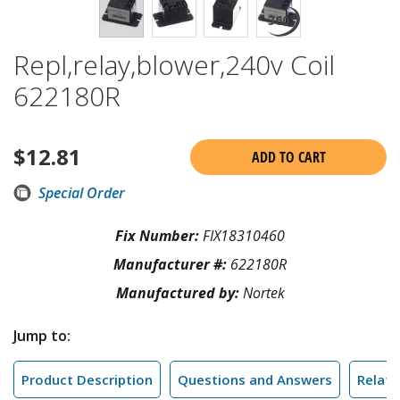
Repl,relay,blower,240v Coil
622180R
$
12.81
ADD TO CART
Special Order
Fix Number:
FIX18310460
Manufacturer #:
622180R
Manufactured by:
Nortek
Jump to:
Product Description
Questions and Answers
Relate