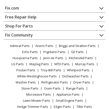
Air Conditioner - 15 Seer Single Package Heat Pump -
Fix.com
Small Footprint Charcoal Gray / Wire Guard
Home
Free Repair Help
Maytag
PPH2RFX60KA
Contact
Appliance Repair
Shop For Parts
Air Conditioner - 15 Seer Single Package Heat Pump -
About Us
Dishwasher
Small Footprint Charcoal Gray / Wire Guard
Appliance
FAQ
Fix Community
Dryer
Lawn & Garden
Privacy Policy
YouTube Channel
Microwave
Maytag
PPH2SDX24K
Admiral Parts
Ariens Parts
Briggs and Stratton Parts
Power Tool
CA Privacy Rights
Range / Stove / Oven
Air Conditioner - 13 Seer Single Package Heat Pump -
Facebook Page
Echo Parts
Frigidaire Parts
GE Parts
BBQ
Cookie Policy
Refrigerator
Large Footprint
Husqvarna Parts
Jenn-Air Parts
KitchenAid Parts
Vacuum
TikTok
Terms of Use
Washing Machine
LG Parts
Maytag Parts
MTD Parts
Murray Parts
Heating & Cooling
Terms of Sale
Instagram
Maytag
PPH2SDX30K
Poulan Parts
Troy-Bilt Parts
Whirlpool Parts
Small Appliance
Sitemap
Air Conditioner - 13 Seer Single Package Heat Pump -
X
White-Westinghouse Parts
Dishwasher Parts
Patio & Yard
Blog
Large Footprint
Washer Parts
Refrigerator Parts
Dryer Parts
Careers
Stove Parts
Oven Parts
Range Parts
Maytag
PPH2SDX36K
Do Not Sell / Share My Personal Info
Microwave Parts
Appliance Parts
Air Conditioner - 13 Seer Single Package Heat Pump -
Privacy Request
Lawn Mower Parts
Small Engine Parts
Large Footprint
Accessibility Statement
Hedge Trimmer Parts
Edger Parts
Tiller Parts