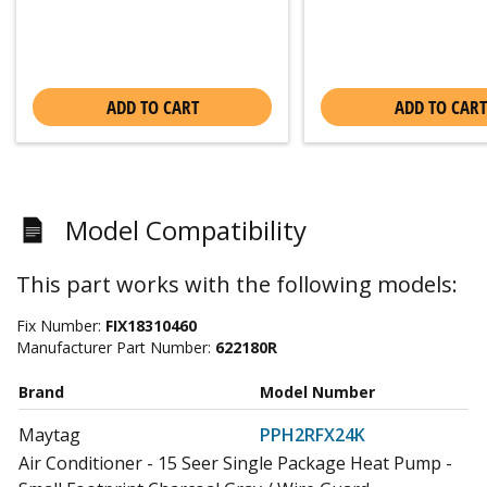
ADD TO CART
ADD TO CART
Model Compatibility
This part works with the following models:
Fix Number:
FIX18310460
Manufacturer Part Number:
622180R
Brand
Model Number
Maytag
PPH2RFX24K
Air Conditioner - 15 Seer Single Package Heat Pump -