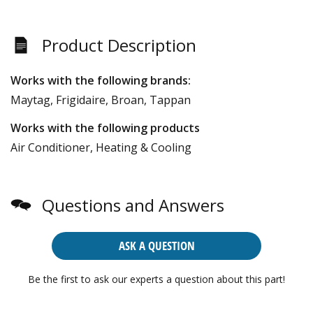
Product Description
Works with the following brands:
Maytag, Frigidaire, Broan, Tappan
Works with the following products
Air Conditioner, Heating & Cooling
Questions and Answers
ASK A QUESTION
Be the first to ask our experts a question about this part!