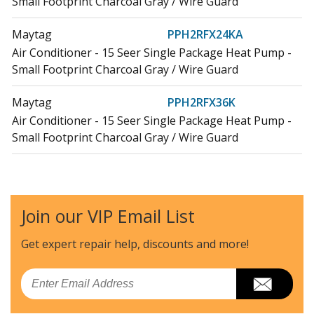
Small Footprint Charcoal Gray / Wire Guard
Maytag
PPH2RFX24KA
Air Conditioner - 15 Seer Single Package Heat Pump -
Small Footprint Charcoal Gray / Wire Guard
Maytag
PPH2RFX36K
Air Conditioner - 15 Seer Single Package Heat Pump -
Small Footprint Charcoal Gray / Wire Guard
Maytag
PPH2RFX36KA
Air Conditioner - 15 Seer Single Package Heat Pump -
Small Footprint Charcoal Gray / Wire Guard
Join our VIP Email List
Maytag
PPH2RFX48KA
Get expert repair help, discounts
and more!
Air Conditioner - 15 Seer Single Package Heat Pump -
Small Footprint Charcoal Gray / Wire Guard
Email
Maytag
PPH2RFX60K