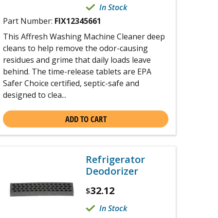
In Stock
Part Number:
FIX12345661
This Affresh Washing Machine Cleaner deep
cleans to help remove the odor-causing
residues and grime that daily loads leave
behind. The time-release tablets are EPA
Safer Choice certified, septic-safe and
designed to clea...
ADD TO CART
Refrigerator
Deodorizer
32.12
$
In Stock