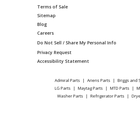
Terms of Sale
Maytag
B64EMM
Sitemap
Blog
Gibson
B64EMM
Careers
Gibson
B64EMM
Do Not Sell / Share My Personal Info
Privacy Request
Gibson
B64EMM
Accessibility Statement
Gibson
B64EMM
Admiral Parts
Ariens Parts
Briggs and 
Gibson
B64EW-
LG Parts
Maytag Parts
MTD Parts
M
Washer Parts
Refrigerator Parts
Drye
Gibson
B64EW-
Gibson
B64EW-
Gibson
B64EW-