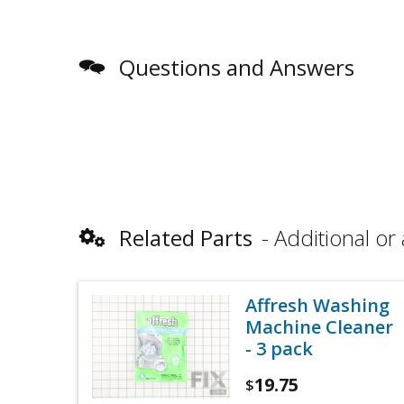
Questions and Answers
Related Parts
Additional or 
Affresh Washing
Machine Cleaner
- 3 pack
19.75
$