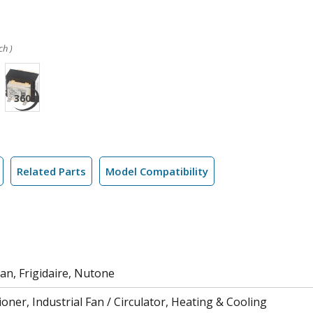
ch )
Related Parts
Model Compatibility
an, Frigidaire, Nutone
ioner, Industrial Fan / Circulator, Heating & Cooling