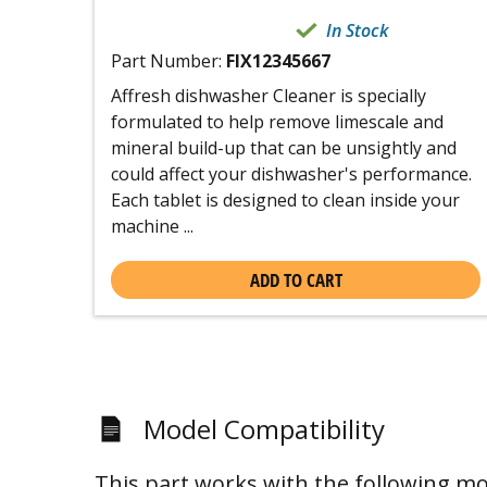
In Stock
Part Number:
FIX12345667
Affresh dishwasher Cleaner is specially
formulated to help remove limescale and
mineral build-up that can be unsightly and
could affect your dishwasher's performance.
Each tablet is designed to clean inside your
machine ...
ADD TO CART
Model Compatibility
This part works with the following mo