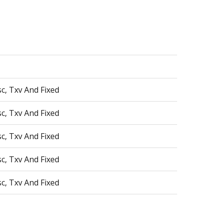
sc, Txv And Fixed
sc, Txv And Fixed
sc, Txv And Fixed
sc, Txv And Fixed
sc, Txv And Fixed
sc, Txv And Fixed