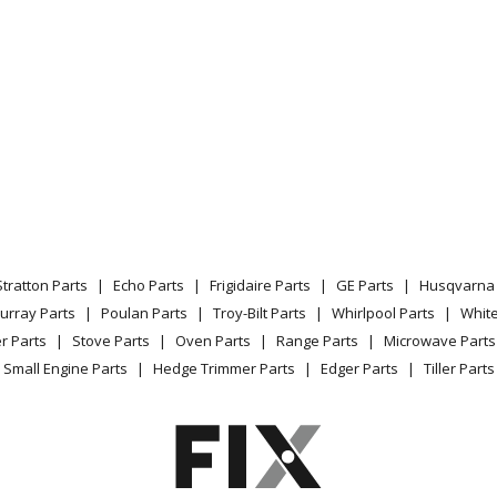
X30K-A
Industrial Fan / Circulator - Air Handler 
X30K-B
Industrial Fan / Circulator - Air Handler 
X36K-B
Industrial Fan / Circulator - Air Handler 
X42K-B
Industrial Fan / Circulator - Air Handler 
X48K-C
Industrial Fan / Circulator - Air Handler 
Stratton Parts
Echo Parts
Frigidaire Parts
GE Parts
Husqvarna 
X18K-05
Industrial Fan / Circulator - Vertical Wal
urray Parts
Poulan Parts
Troy-Bilt Parts
Whirlpool Parts
Whit
r Parts
Stove Parts
Oven Parts
Range Parts
Microwave Parts
X18K-08
Industrial Fan / Circulator - Vertical Wal
Small Engine Parts
Hedge Trimmer Parts
Edger Parts
Tiller Parts
X24K-05
Industrial Fan / Circulator - Vertical Wal
X24K-08
Industrial Fan / Circulator - Vertical Wal