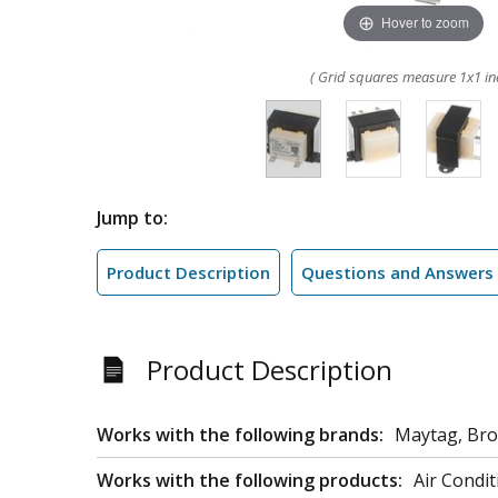
Hover to zoom
( Grid squares measure 1x1 in
Jump to:
Product Description
Questions and Answers
Product Description
Works with the following brands:
Maytag, Bro
Works with the following products:
Air Condit