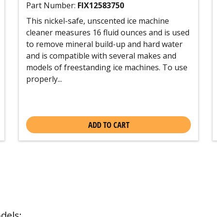
Part Number:
FIX12583750
This nickel-safe, unscented ice machine
cleaner measures 16 fluid ounces and is used
to remove mineral build-up and hard water
and is compatible with several makes and
models of freestanding ice machines. To use
properly...
ADD TO CART
dels: