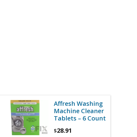
Affresh Washing
Machine Cleaner
Tablets – 6 Count
28.91
$