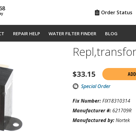
68
Order Status
ay
CT
REPAIR HELP
WATER FILTER FINDER
BLOG
Repl,transf
$
33.15
ADD
Special Order
Fix Number:
FIX18310314
Manufacturer #:
621709R
Manufactured by:
Nortek