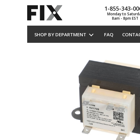
1-855-343-00
Monday to Saturd
8am - 8pm EST
SHOP BY DEPARTMENT
FAQ
CONTA