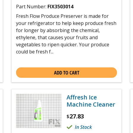
Part Number:
FIX3503014
Fresh Flow Produce Preserver is made for
your refrigerator to help keep produce fresh
for longer by absorbing the chemical,
ethylene, that causes your fruits and
vegetables to ripen quicker. Your produce
could be fresh f...
ADD TO CART
Affresh Ice
Machine Cleaner
27.83
$
In Stock