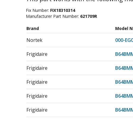
Fix Number:
FIX18310314
Manufacturer Part Number:
621709R
Brand
Model 
Nortek
000-EG
Frigidaire
B64BMM
Frigidaire
B64BMM
Frigidaire
B64BMM
Frigidaire
B64BMM
Frigidaire
B64BMM
Frigidaire
B64BMM