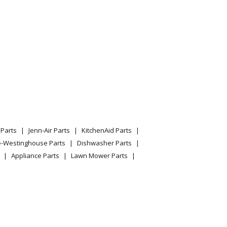
Ecm And Txv
Ecm And Txv
Ecm And Txv
Ecm And Txv
Ecm And Txv
Parts
Jenn-Air Parts
KitchenAid Parts
l Mount Air Handler
e-Westinghouse Parts
Dishwasher Parts
Appliance Parts
Lawn Mower Parts
l Mount Air Handler
l Mount Air Handler
l Mount Air Handler