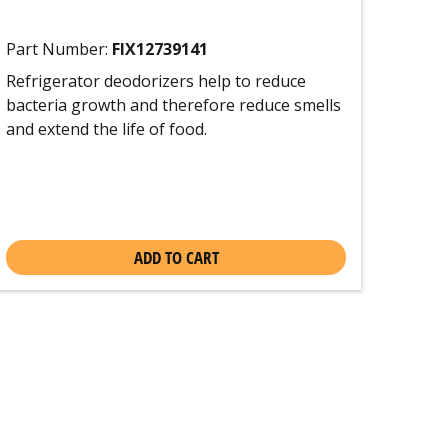
Part Number:
FIX12739141
Refrigerator deodorizers help to reduce
bacteria growth and therefore reduce smells
and extend the life of food.
ADD TO CART