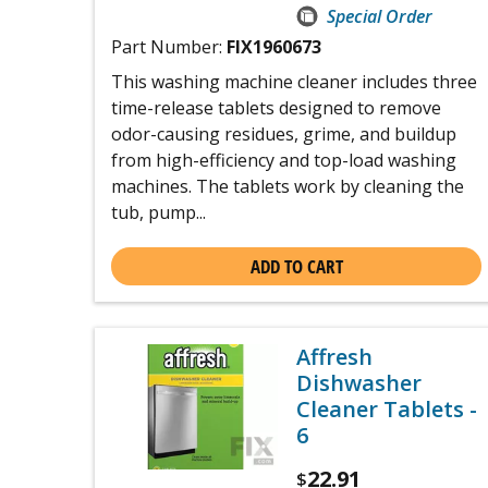
Special Order
Part Number:
FIX1960673
This washing machine cleaner includes three
time-release tablets designed to remove
odor-causing residues, grime, and buildup
from high-efficiency and top-load washing
machines. The tablets work by cleaning the
tub, pump...
ADD TO CART
Affresh
Dishwasher
Cleaner Tablets -
6
22.91
$