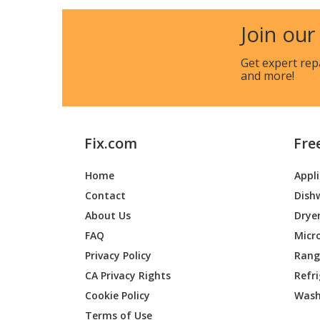
Frigidaire
B64BMM
Join our
Frigidaire
B64BM
Get expert rep
and more!
Frigidaire
B64BM
Broan
B64BMM
Fix.com
Fre
Broan
B64BMM
Home
Appl
Maytag
B64BMM
Contact
Dish
Maytag
B64BMM
About Us
Drye
FAQ
Micr
Maytag
B64BMM
Privacy Policy
Range
CA Privacy Rights
Refr
Maytag
B64EMM
Cookie Policy
Wash
Maytag
B64EMM
Terms of Use