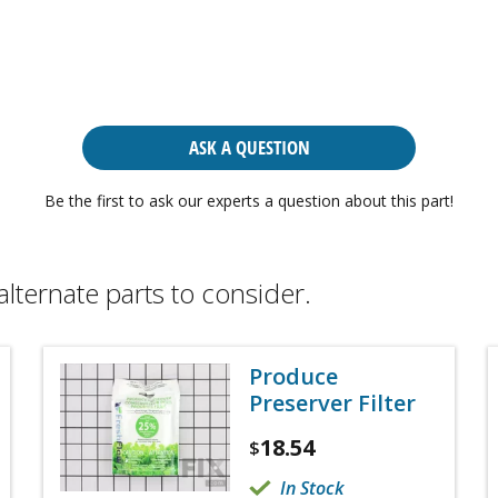
ASK A QUESTION
Be the first to ask our experts a question about this part!
alternate parts to consider.
Produce
Preserver Filter
18.54
$
In Stock