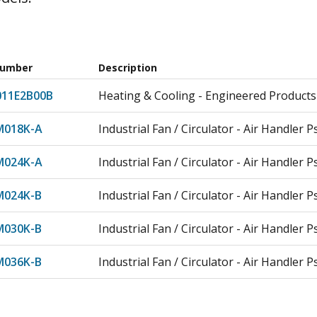
Number
Description
011E2B00B
Heating & Cooling - Engineered Products
018K-A
Industrial Fan / Circulator - Air Handler P
024K-A
Industrial Fan / Circulator - Air Handler P
024K-B
Industrial Fan / Circulator - Air Handler P
030K-B
Industrial Fan / Circulator - Air Handler P
036K-B
Industrial Fan / Circulator - Air Handler P
042K-C
Industrial Fan / Circulator - Air Handler P