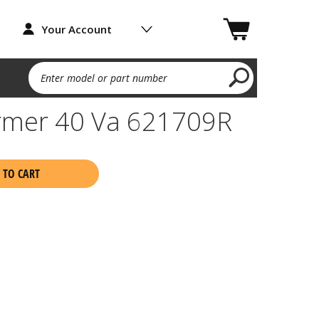
Your Account
Enter model or part number
ormer 40 Va 621709R
 TO CART