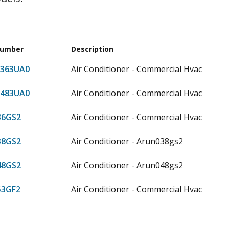
Number
Description
363UA0
Air Conditioner - Commercial Hvac
483UA0
Air Conditioner - Commercial Hvac
36GS2
Air Conditioner - Commercial Hvac
38GS2
Air Conditioner - Arun038gs2
48GS2
Air Conditioner - Arun048gs2
3GF2
Air Conditioner - Commercial Hvac
53GS2
Air Conditioner