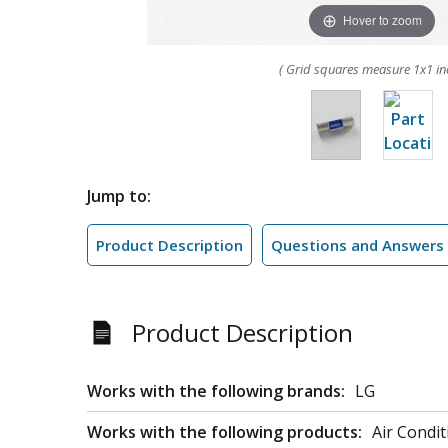
Hover to zoom
( Grid squares measure 1x1 in
Jump to:
Product Description
Questions and Answers
Product Description
Works with the following brands:
LG
Works with the following products:
Air Condit