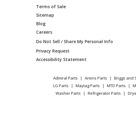
Terms of Sale
Sitemap
Blog
Careers
Do Not Sell / Share My Personal Info
Privacy Request
Accessibility Statement
Admiral Parts
Ariens Parts
Briggs and 
LG Parts
Maytag Parts
MTD Parts
M
Washer Parts
Refrigerator Parts
Drye