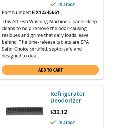
In Stock
Part Number:
FIX12345661
This Affresh Washing Machine Cleaner deep
cleans to help remove the odor-causing
residues and grime that daily loads leave
behind. The time-release tablets are EPA
Safer Choice certified, septic-safe and
designed to clea...
ADD TO CART
Refrigerator
Deodorizer
32.12
$
In Stock