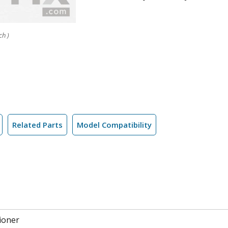
ch )
Related Parts
Model Compatibility
ioner