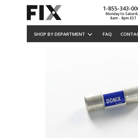
1-855-343-00
Monday to Saturd
8am - 8pm EST
SHOP BY DEPARTMENT
FAQ
CONTA