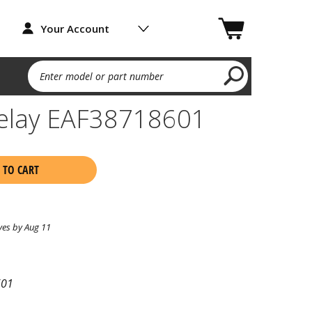
Your Account
Enter model or part number
elay EAF38718601
 TO CART
ves by Aug 11
601