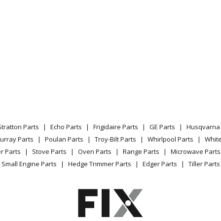
Stratton Parts
Echo Parts
Frigidaire Parts
GE Parts
Husqvarna 
urray Parts
Poulan Parts
Troy-Bilt Parts
Whirlpool Parts
Whit
r Parts
Stove Parts
Oven Parts
Range Parts
Microwave Parts
Small Engine Parts
Hedge Trimmer Parts
Edger Parts
Tiller Parts