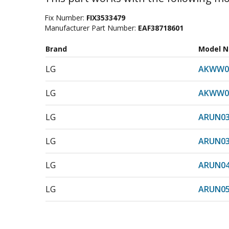
Fix Number:
FIX3533479
Manufacturer Part Number:
EAF38718601
Brand
Model 
LG
AKWW0
LG
AKWW0
LG
ARUN0
LG
ARUN0
LG
ARUN0
LG
ARUN05
LG
ARUN0