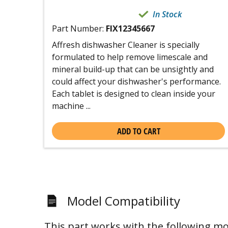
In Stock
Part Number:
FIX12345667
Affresh dishwasher Cleaner is specially
formulated to help remove limescale and
mineral build-up that can be unsightly and
could affect your dishwasher's performance.
Each tablet is designed to clean inside your
machine ...
ADD TO CART
Model Compatibility
This part works with the following mo