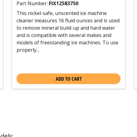
Part Number:
FIX12583750
This nickel-safe, unscented ice machine
cleaner measures 16 fluid ounces and is used
to remove mineral build-up and hard water
and is compatible with several makes and
models of freestanding ice machines. To use
properly...
ADD TO CART
dels: