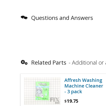
Questions and Answers
Related Parts
Additional or 
Affresh Washing
Machine Cleaner
- 3 pack
19.75
$