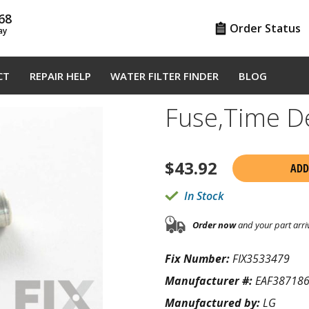
68
Order Status
ay
CT
REPAIR HELP
WATER FILTER FINDER
BLOG
Fuse,Time D
$
43.92
ADD
In Stock
Order now
and your part arri
Fix Number:
FIX3533479
Manufacturer #:
EAF38718
Manufactured by:
LG