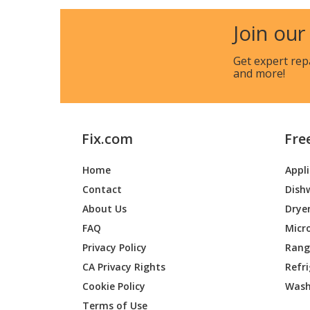
LG
LMU48
Join our
LG
LMU54
Get expert rep
and more!
LG
LUU425
Fix.com
Fre
Home
Appl
Contact
Dish
About Us
Drye
FAQ
Micr
Privacy Policy
Range
CA Privacy Rights
Refr
Cookie Policy
Wash
Terms of Use