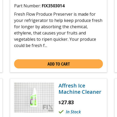
Part Number:
FIX3503014
Fresh Flow Produce Preserver is made for
your refrigerator to help keep produce fresh
for longer by absorbing the chemical,
ethylene, that causes your fruits and
vegetables to ripen quicker. Your produce
could be fresh f...
ADD TO CART
Affresh Ice
Machine Cleaner
27.83
$
In Stock