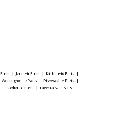
Parts
Jenn-Air Parts
KitchenAid Parts
e-Westinghouse Parts
Dishwasher Parts
Appliance Parts
Lawn Mower Parts