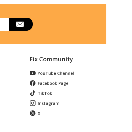
 Inverter Heat Pump Outdoor Unit
lti Zone Heat Pump Air Conditioner
Fix Community
YouTube Channel
Facebook Page
TikTok
Instagram
X