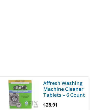
Affresh Washing
Machine Cleaner
Tablets – 6 Count
28.91
$