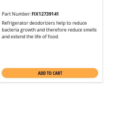
Part Number:
FIX12739141
Refrigerator deodorizers help to reduce
bacteria growth and therefore reduce smells
and extend the life of food.
ADD TO CART