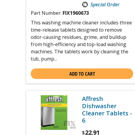
Special Order
Part Number:
FIX1960673
This washing machine cleaner includes three
time-release tablets designed to remove
odor-causing residues, grime, and buildup
from high-efficiency and top-load washing
machines. The tablets work by cleaning the
tub, pump...
ADD TO CART
Affresh
Dishwasher
Cleaner Tablets -
6
22.91
$