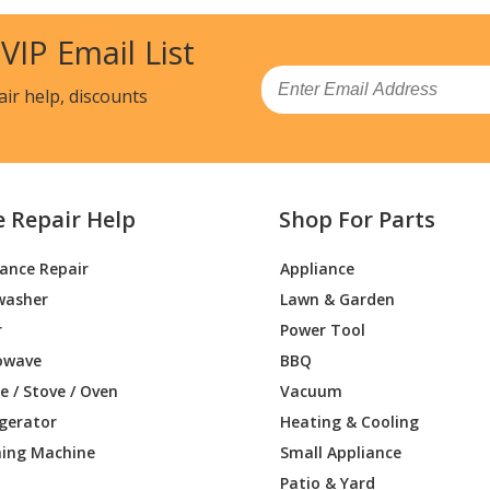
0HV
Air Conditioner - 48000 Btu Multi F Max
 VIP Email List
0HV
Air Conditioner - 54,000 Btu Ductless Mu
Email
air help, discounts
HV
Air Conditioner - Luu425hv
Load more...
e Repair Help
Shop For Parts
iance Repair
Appliance
washer
Lawn & Garden
r
Power Tool
owave
BBQ
 / Stove / Oven
Vacuum
igerator
Heating & Cooling
ing Machine
Small Appliance
Patio & Yard