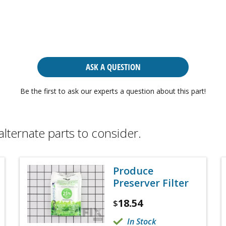
ASK A QUESTION
Be the first to ask our experts a question about this part!
alternate parts to consider.
Produce
Preserver Filter
18.54
$
In Stock