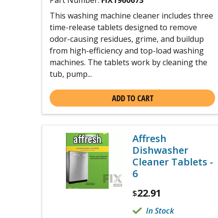
Part Number:
FIX1960673
This washing machine cleaner includes three
time-release tablets designed to remove
odor-causing residues, grime, and buildup
from high-efficiency and top-load washing
machines. The tablets work by cleaning the
tub, pump...
ADD TO CART
Affresh
Dishwasher
Cleaner Tablets -
6
22.91
$
In Stock