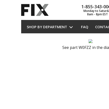
1-855-343-00
Monday to Saturd
8am - 8pm EST
SHOP BY DEPARTMENT
FAQ
CONTA
See part W0FZZ in the di