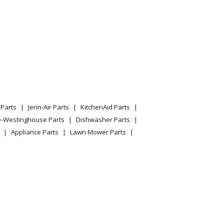
Ambblus Split Rooftop Dedicated Outdoor Air
grams
Parts
Jenn-Air Parts
KitchenAid Parts
e-Westinghouse Parts
Dishwasher Parts
Appliance Parts
Lawn Mower Parts