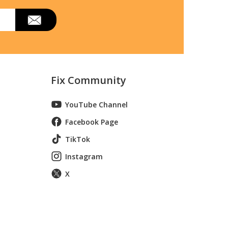
Fix Community
YouTube Channel
Facebook Page
TikTok
Instagram
X