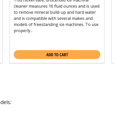
cleaner measures 16 fluid ounces and is used
to remove mineral build-up and hard water
and is compatible with several makes and
models of freestanding ice machines. To use
properly...
ADD TO CART
dels: