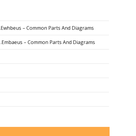
l1.Ewhbeus – Common Parts And Diagrams
r1.Embaeus – Common Parts And Diagrams
a0.Embalus – Common Parts And Diagrams