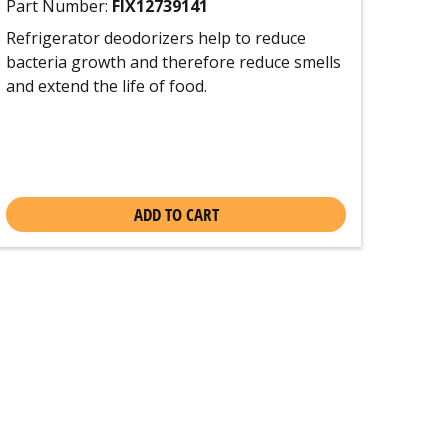
Part Number:
FIX12739141
Refrigerator deodorizers help to reduce
bacteria growth and therefore reduce smells
and extend the life of food.
ADD TO CART