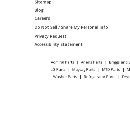
Sitemap
Blog
LG
ARNU09
Careers
LG
ARNU09
Do Not Sell / Share My Personal Info
Privacy Request
LG
ARNU09
Accessibility Statement
LG
ARNU09
Admiral Parts
Ariens Parts
Briggs and 
LG Parts
Maytag Parts
MTD Parts
M
LG
ARNU09
Washer Parts
Refrigerator Parts
Drye
LG
ARNU1
LG
ARNU12
LG
ARNU12
LG
ARNU12