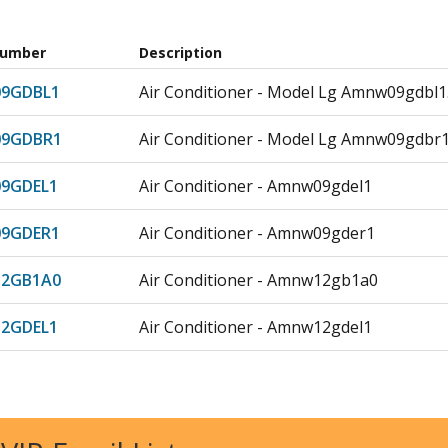
Number
Description
9GDBL1
Air Conditioner - Model Lg Amnw09gdb
9GDBR1
Air Conditioner - Model Lg Amnw09gdb
9GDEL1
Air Conditioner - Amnw09gdel1
9GDER1
Air Conditioner - Amnw09gder1
2GB1A0
Air Conditioner - Amnw12gb1a0
2GDEL1
Air Conditioner - Amnw12gdel1
2GEBA0
Air Conditioner - Model Lg Amnw12geb
8GD5L1
Air Conditioner - Amnw18gd5l1