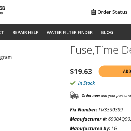
68
Order Status
ay
CT
REPAIR HELP
WATER FILTER FINDER
BLOG
Fuse,Time 
agram
$
19.63
ADD
In Stock
Order now
and your part arri
Fix Number:
FIX3530389
Manufacturer #:
6900AQ90
Manufactured by:
LG