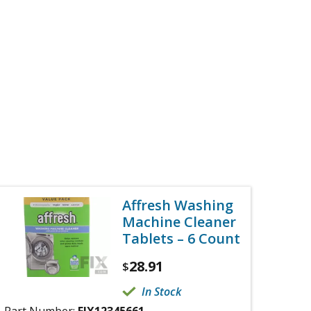
Affresh Washing
Machine Cleaner
Tablets – 6 Count
28.91
$
In Stock