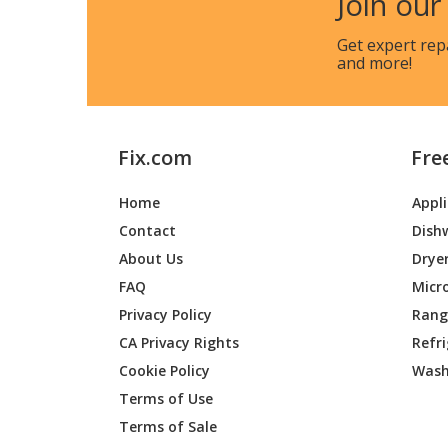
Join our
LG
ARNH76
Get expert rep
and more!
LG
ARNU05
LG
ARNU0
Fix.com
Fre
LG
ARNU0
Home
Appl
LG
ARNU07
Contact
Dish
LG
ARNU07
About Us
Drye
FAQ
Micr
LG
ARNU07
Privacy Policy
Range
CA Privacy Rights
Refr
LG
ARNU07
Cookie Policy
Wash
LG
ARNU07
Terms of Use
Terms of Sale
LG
ARNU0