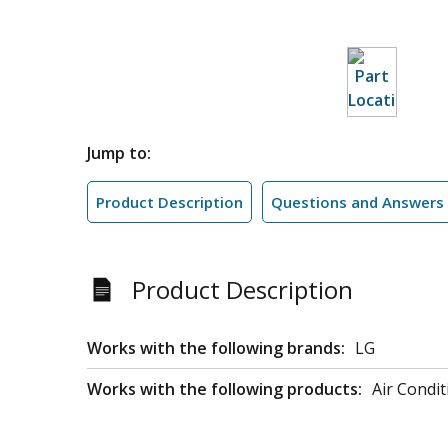
Jump to:
Product Description
Questions and Answers
Product Description
Works with the following brands:
LG
Works with the following products:
Air Condit