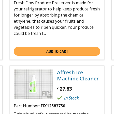
Fresh Flow Produce Preserver is made for
your refrigerator to help keep produce fresh
for longer by absorbing the chemical,
ethylene, that causes your fruits and
vegetables to ripen quicker. Your produce
could be fresh f...
ADD TO CART
Affresh Ice
Machine Cleaner
27.83
$
In Stock
Part Number:
FIX12583750
This nickel-safe, unscented ice machine