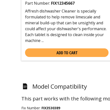
Part Number:
FIX12345667
Affresh dishwasher Cleaner is specially
formulated to help remove limescale and
mineral build-up that can be unsightly and
could affect your dishwasher's performance.
Each tablet is designed to clean inside your
machine ...
ADD TO CART
Model Compatibility
This part works with the following mo
Fix Number:
FIX3530389