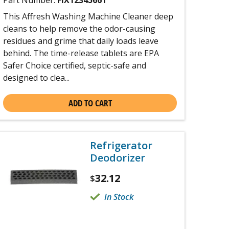
Part Number:
FIX12345661
This Affresh Washing Machine Cleaner deep
cleans to help remove the odor-causing
residues and grime that daily loads leave
behind. The time-release tablets are EPA
Safer Choice certified, septic-safe and
designed to clea...
ADD TO CART
Refrigerator
Deodorizer
32.12
$
In Stock