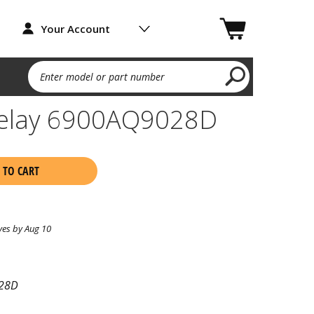
Your Account
Enter model or part number
Delay 6900AQ9028D
 TO CART
ves by Aug 10
28D