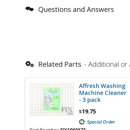
Questions and Answers
Related Parts
Additional or 
Affresh Washing
Machine Cleaner
- 3 pack
19.75
$
Special Order