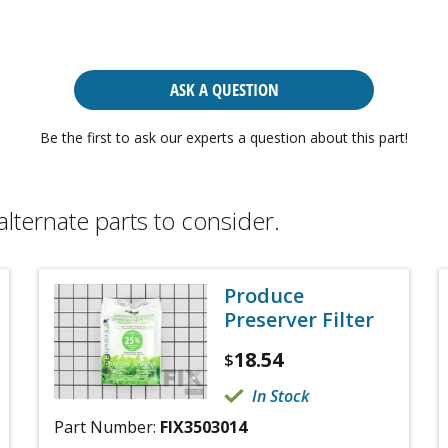
ASK A QUESTION
Be the first to ask our experts a question about this part!
alternate parts to consider.
Produce
Preserver Filter
18.54
$
In Stock
Part Number:
FIX3503014