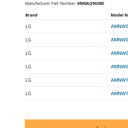
Manufacturer Part Number:
6900AQ9028D
Brand
Model 
LG
AMNW0
LG
AMNW0
LG
AMNW0
LG
AMNW0
LG
AMNW1
LG
AMNW1
LG
AMNW1
LG
AMNW1