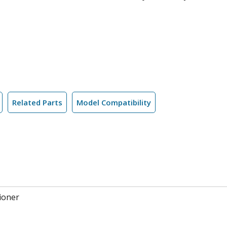
Related Parts
Model Compatibility
ioner