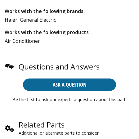
Works with the following brands:
Haier, General Electric
Works with the following products
Air Conditioner
Questions and Answers
ASK A QUESTION
Be the first to ask our experts a question about this part!
Related Parts
Additional or alternate parts to consider.