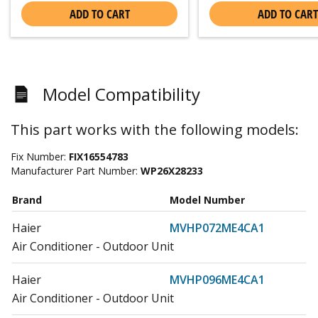
ADD TO CART
ADD TO CART
Model Compatibility
This part works with the following models:
Fix Number:
FIX16554783
Manufacturer Part Number:
WP26X28233
Brand
Model Number
Haier
MVHP072ME4CA1
Air Conditioner - Outdoor Unit
Haier
MVHP096ME4CA1
Air Conditioner - Outdoor Unit