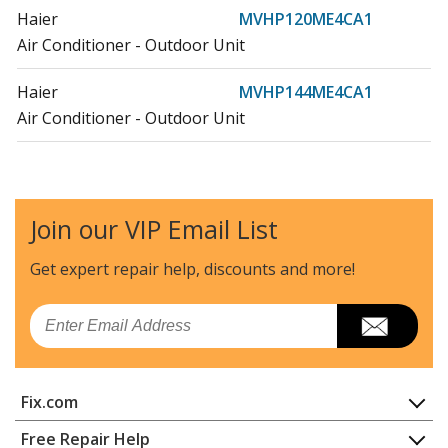
Haier
MVHP120ME4CA1
Air Conditioner - Outdoor Unit
Haier
MVHP144ME4CA1
Air Conditioner - Outdoor Unit
General Electric
MVHQ072ME4CA1
Air Conditioner - Room Air Conditioner Built In
Join our VIP Email List
General Electric
MVHQ096ME4CA1
Air Conditioner - Room Air Conditioner Built In
Get expert repair help, discounts
and more!
General Electric
MVHQ120ME4CA1
Email
Air Conditioner - Room Air Conditioner Built In
General Electric
MVHQ168ME4CA1
Fix.com
Air Conditioner - Room Air Conditioner Built In
Home
Free Repair Help