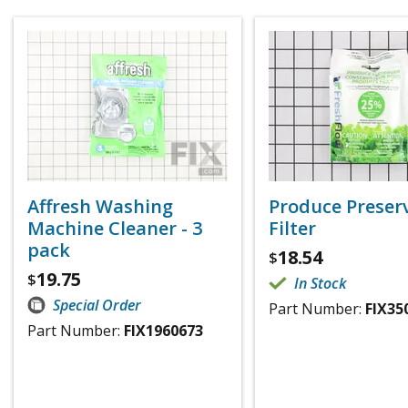
Affresh Washing
Produce Preser
Machine Cleaner - 3
Filter
pack
18.54
$
19.75
$
In Stock
Special Order
Part Number:
FIX35
Part Number:
FIX1960673