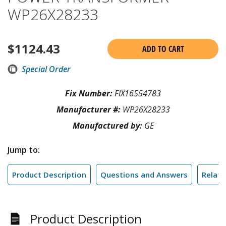
WP26X28233
$
1124.43
ADD TO CART
Special Order
Fix Number:
FIX16554783
Manufacturer #:
WP26X28233
Manufactured by:
GE
Jump to:
Product Description
Questions and Answers
Relate
Product Description