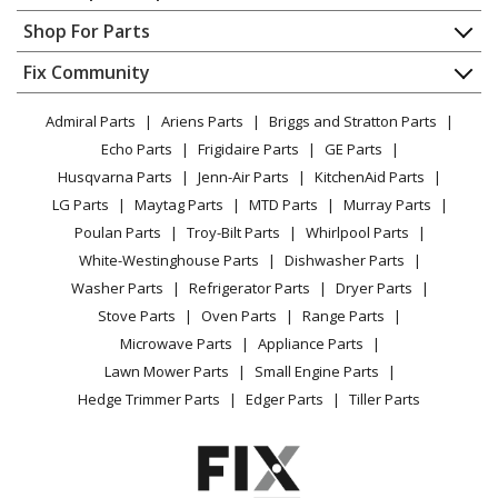
General Electric
MVHQ240ME4CA1
Contact
Appliance Repair
Shop For Parts
Air Conditioner - Room Air Conditioner Built In
About Us
Dishwasher
Appliance
FAQ
Fix Community
Dryer
Haier
MVHR072ME4CA1
Lawn & Garden
Privacy Policy
YouTube Channel
Microwave
Air Conditioner - Outdoor Unit
Admiral Parts
Ariens Parts
Briggs and Stratton Parts
Power Tool
CA Privacy Rights
Range / Stove / Oven
Facebook Page
Echo Parts
Frigidaire Parts
GE Parts
BBQ
Cookie Policy
Refrigerator
Haier
MVHR096ME4CA1
Husqvarna Parts
Jenn-Air Parts
KitchenAid Parts
Vacuum
TikTok
Terms of Use
Washing Machine
Air Conditioner - Outdoor Unit
LG Parts
Maytag Parts
MTD Parts
Murray Parts
Heating & Cooling
Terms of Sale
Instagram
Poulan Parts
Troy-Bilt Parts
Whirlpool Parts
Small Appliance
Sitemap
Haier
MVHR120ME4CA1
X
White-Westinghouse Parts
Dishwasher Parts
Patio & Yard
Blog
Air Conditioner - Outdoor Unit
Washer Parts
Refrigerator Parts
Dryer Parts
Careers
Stove Parts
Oven Parts
Range Parts
Haier
MVHR144ME4CA1
Do Not Sell / Share My Personal Info
Microwave Parts
Appliance Parts
Air Conditioner - Outdoor Unit
Privacy Request
Lawn Mower Parts
Small Engine Parts
Accessibility Statement
Hedge Trimmer Parts
Edger Parts
Tiller Parts
Load more...