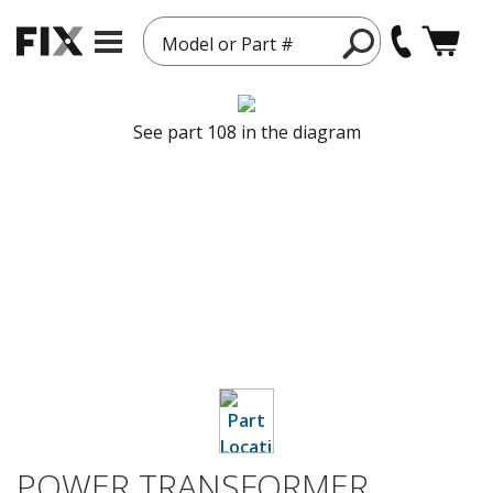
Model or Part #
See part 108 in the diagram
POWER TRANSFORMER