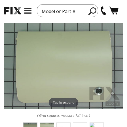
Model or Part #
Tap to expand
( Grid squares measure 1x1 inch )