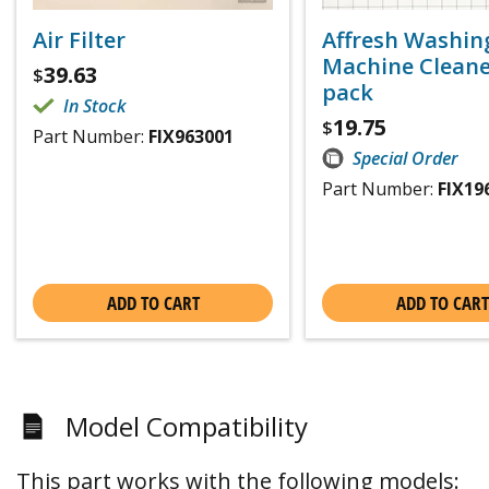
Air Filter
Affresh Washin
Machine Cleaner
39.63
$
pack
In Stock
19.75
$
Part Number:
FIX963001
Special Order
Part Number:
FIX19
ADD TO CART
ADD TO CART
Model Compatibility
This part works with the following models: