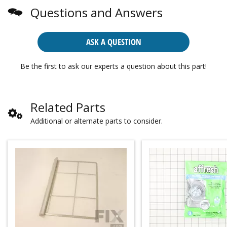
Questions and Answers
ASK A QUESTION
Be the first to ask our experts a question about this part!
Related Parts
Additional or alternate parts to consider.