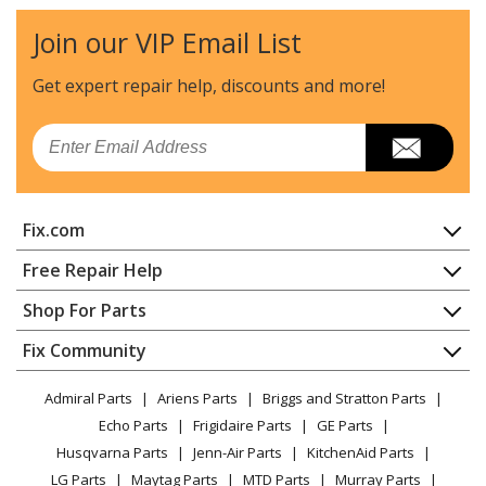
Air Conditioner - Zoneline
Join our VIP Email List
General Electric
AZ28E07DAPM2
Air Conditioner - Zoneline
Get expert repair help, discounts
and more!
General Electric
AZ28E07EABM1
Email
Air Conditioner - Zoneline
General Electric
AZ28E07EABM2
Fix.com
Air Conditioner - Zoneline
Home
Free Repair Help
General Electric
AZ28E07EACM1
Contact
Appliance Repair
Shop For Parts
Air Conditioner - Zoneline
About Us
Dishwasher
Appliance
FAQ
Fix Community
Dryer
General Electric
AZ28E07EACM2
Lawn & Garden
Privacy Policy
YouTube Channel
Microwave
Air Conditioner - Zoneline
Admiral Parts
Ariens Parts
Briggs and Stratton Parts
Power Tool
CA Privacy Rights
Range / Stove / Oven
Facebook Page
Echo Parts
Frigidaire Parts
GE Parts
BBQ
Cookie Policy
Refrigerator
General Electric
AZ28E07EAPM1
Husqvarna Parts
Jenn-Air Parts
KitchenAid Parts
Vacuum
TikTok
Terms of Use
Washing Machine
Air Conditioner - Zoneline
LG Parts
Maytag Parts
MTD Parts
Murray Parts
Heating & Cooling