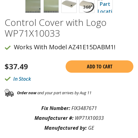
Control Cover with Logo
WP71X10033
Works With Model AZ41E15DABM1!
$
37.49
ADD TO CART
In Stock
Order now
and your part arrives by Aug 11
Fix Number:
FIX3487671
Manufacturer #:
WP71X10033
Manufactured by:
GE