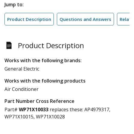
Jump to:
Product Description
Questions and Answers
Relate
Product Description
Works with the following brands:
General Electric
Works with the following products
Air Conditioner
Part Number Cross Reference
Part#
WP71X10033
replaces these:
AP4979317,
WP71X10015, WP71X10028