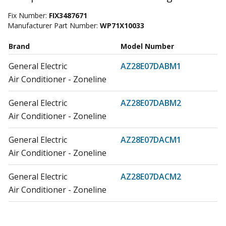
Fix Number:
FIX3487671
Manufacturer Part Number:
WP71X10033
Brand
Model Number
General Electric
AZ28E07DABM1
Air Conditioner - Zoneline
General Electric
AZ28E07DABM2
Air Conditioner - Zoneline
General Electric
AZ28E07DACM1
Air Conditioner - Zoneline
General Electric
AZ28E07DACM2
Air Conditioner - Zoneline
General Electric
AZ28E07DAPM1