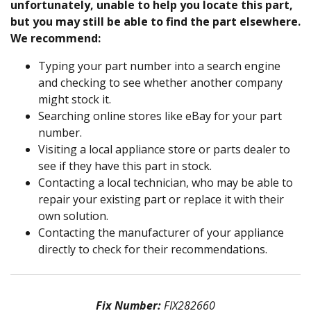
unfortunately, unable to help you locate this part,
but you may still be able to find the part elsewhere.
We recommend:
Typing your part number into a search engine
and checking to see whether another company
might stock it.
Searching online stores like eBay for your part
number.
Visiting a local appliance store or parts dealer to
see if they have this part in stock.
Contacting a local technician, who may be able to
repair your existing part or replace it with their
own solution.
Contacting the manufacturer of your appliance
directly to check for their recommendations.
Fix Number:
FIX282660