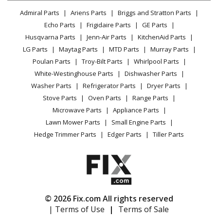
Lawn & Garden
Privacy Policy
YouTube Channel
Microwave
Admiral Parts
Ariens Parts
Briggs and Stratton Parts
Power Tool
CA Privacy Rights
Range / Stove / Oven
Facebook Page
Echo Parts
Frigidaire Parts
GE Parts
BBQ
Cookie Policy
Refrigerator
Husqvarna Parts
Jenn-Air Parts
KitchenAid Parts
Vacuum
TikTok
Terms of Use
Washing Machine
LG Parts
Maytag Parts
MTD Parts
Murray Parts
Heating & Cooling
Terms of Sale
Instagram
Poulan Parts
Troy-Bilt Parts
Whirlpool Parts
Small Appliance
Sitemap
X
White-Westinghouse Parts
Dishwasher Parts
Patio & Yard
Blog
Washer Parts
Refrigerator Parts
Dryer Parts
Careers
Stove Parts
Oven Parts
Range Parts
Do Not Sell / Share My Personal Info
Microwave Parts
Appliance Parts
Privacy Request
Lawn Mower Parts
Small Engine Parts
Accessibility Statement
Hedge Trimmer Parts
Edger Parts
Tiller Parts
© 2026 Fix.com All rights reserved
| Terms of Use
|
Terms of Sale