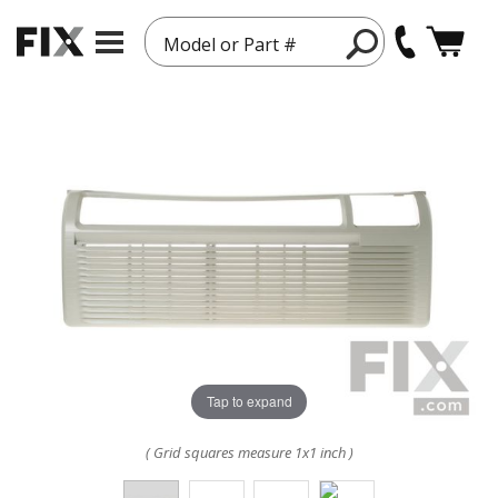
Model or Part #
Tap to expand
( Grid squares measure 1x1 inch )