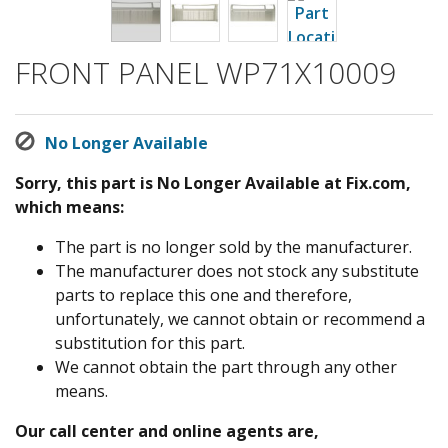
FRONT PANEL WP71X10009
No Longer Available
Sorry, this part is No Longer Available at Fix.com,
which means:
The part is no longer sold by the manufacturer.
The manufacturer does not stock any substitute
parts to replace this one and therefore,
unfortunately, we cannot obtain or recommend a
substitution for this part.
We cannot obtain the part through any other
means.
Our call center and online agents are,