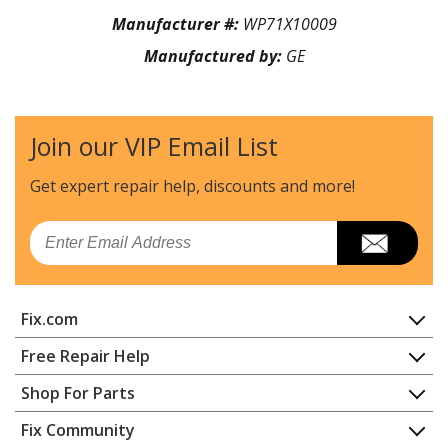
Manufacturer #:
WP71X10009
Manufactured by:
GE
Join our VIP Email List
Get expert repair help, discounts
and more!
Email
Fix.com
Home
Free Repair Help
Contact
Appliance Repair
Shop For Parts
About Us
Dishwasher
Appliance
FAQ
Fix Community
Dryer