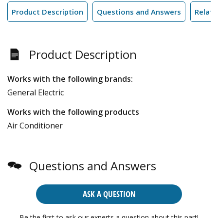
Product Description
Questions and Answers
Relate
Product Description
Works with the following brands:
General Electric
Works with the following products
Air Conditioner
Questions and Answers
ASK A QUESTION
Be the first to ask our experts a question about this part!