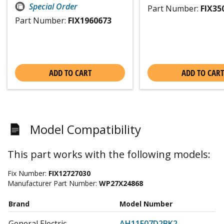
Special Order
Part Number:
FIX35
Part Number:
FIX1960673
ADD TO CART
ADD TO CART
Model Compatibility
This part works with the following models:
Fix Number:
FIX12727030
Manufacturer Part Number:
WP27X24868
Brand
Model Number
General Electric
AH11E07D2BK2