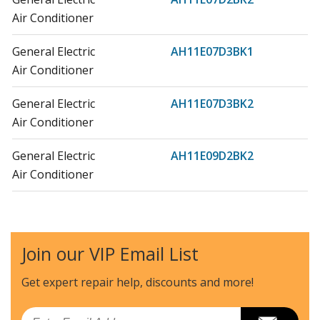
Air Conditioner
General Electric
AH11E07D3BK1
Air Conditioner
General Electric
AH11E07D3BK2
Air Conditioner
General Electric
AH11E09D2BK2
Air Conditioner
General Electric
AH11E09D2BK3
Air Conditioner
Join our VIP Email List
General Electric
AH11E09D3BK1
Air Conditioner
Get expert repair help, discounts
and more!
General Electric
AH11E09D3BK2
Email