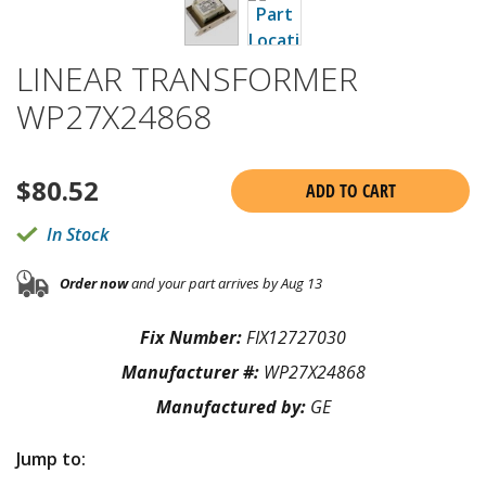
LINEAR TRANSFORMER
WP27X24868
$
80.52
ADD TO CART
In Stock
Order now
and your part arrives by Aug 13
Fix Number:
FIX12727030
Manufacturer #:
WP27X24868
Manufactured by:
GE
Jump to: