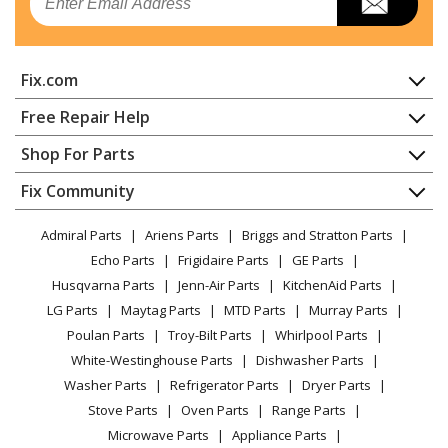
Air Conditioner
General Electric
AH11E09D3BK3
Fix.com
Air Conditioner
Home
Free Repair Help
General Electric
AH11E12D3BK1
Contact
Appliance Repair
Shop For Parts
Air Conditioner
About Us
Dishwasher
Appliance
FAQ
Fix Community
Dryer
General Electric
AH11E12D3BK2
Lawn & Garden
Privacy Policy
YouTube Channel
Microwave
Air Conditioner
Admiral Parts
Ariens Parts
Briggs and Stratton Parts
Power Tool
CA Privacy Rights
Range / Stove / Oven
Facebook Page
Echo Parts
Frigidaire Parts
GE Parts
BBQ
Cookie Policy
Refrigerator
General Electric
AH11E12D5BK2
Husqvarna Parts
Jenn-Air Parts
KitchenAid Parts
Vacuum
TikTok
Terms of Use
Washing Machine
Air Conditioner
LG Parts
Maytag Parts
MTD Parts
Murray Parts
Heating & Cooling
Terms of Sale
Instagram
Poulan Parts
Troy-Bilt Parts
Whirlpool Parts
Small Appliance
Sitemap
General Electric
AH11E15D3BK1
X
White-Westinghouse Parts
Dishwasher Parts
Patio & Yard
Blog
Air Conditioner
Washer Parts
Refrigerator Parts
Dryer Parts
Careers
Stove Parts
Oven Parts
Range Parts
General Electric
AH11E15D3BK2
Do Not Sell / Share My Personal Info
Microwave Parts
Appliance Parts