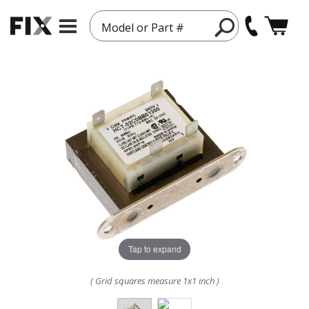
Model or Part #
Tap to expand
( Grid squares measure 1x1 inch )