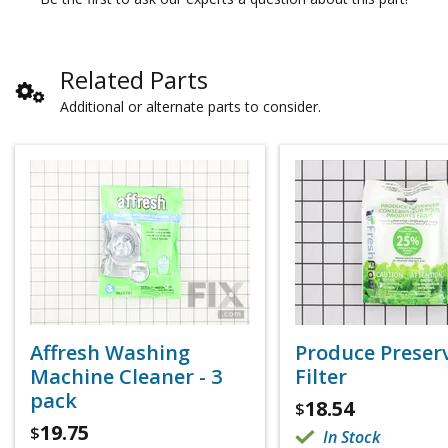
Related Parts
Additional or alternate parts to consider.
Affresh Washing
Produce Preser
Machine Cleaner - 3
Filter
pack
18.54
$
19.75
$
In Stock