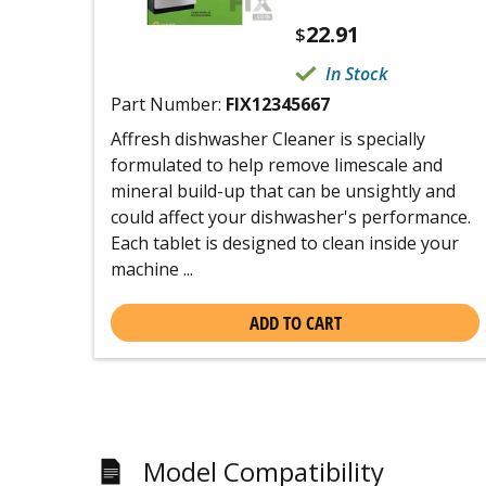
22.91
$
In Stock
Part Number:
FIX12345667
Affresh dishwasher Cleaner is specially
formulated to help remove limescale and
mineral build-up that can be unsightly and
could affect your dishwasher's performance.
Each tablet is designed to clean inside your
machine ...
ADD TO CART
Model Compatibility