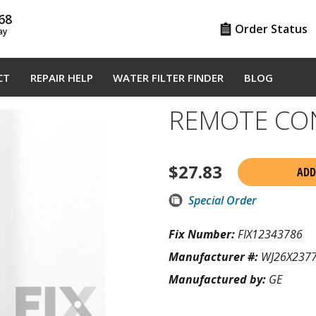
68
Order Status
ay
CT
REPAIR HELP
WATER FILTER FINDER
BLOG
REMOTE CO
$
27.83
ADD
Special Order
Fix Number:
FIX12343786
Manufacturer #:
WJ26X237
Manufactured by:
GE