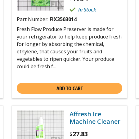
In Stock
Part Number:
FIX3503014
Fresh Flow Produce Preserver is made for
your refrigerator to help keep produce fresh
for longer by absorbing the chemical,
ethylene, that causes your fruits and
vegetables to ripen quicker. Your produce
could be fresh f...
ADD TO CART
Affresh Ice
Machine Cleaner
27.83
$