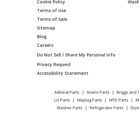
Cookie Policy
Wash
General Electric
AHH24
Terms of Use
Terms of Sale
General Electric
AHP08
Sitemap
Blog
General Electric
AHP10
Careers
General Electric
AHQ06
Do Not Sell / Share My Personal Info
Privacy Request
General Electric
AHQ06
Accessibility Statement
General Electric
AHQ06
Admiral Parts
Ariens Parts
Briggs and 
General Electric
AHQ06
LG Parts
Maytag Parts
MTD Parts
M
Washer Parts
Refrigerator Parts
Drye
General Electric
AHW06
General Electric
AHW06