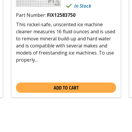
In Stock
Part Number:
FIX12583750
This nickel-safe, unscented ice machine
cleaner measures 16 fluid ounces and is used
to remove mineral build-up and hard water
and is compatible with several makes and
models of freestanding ice machines. To use
properly...
ADD TO CART