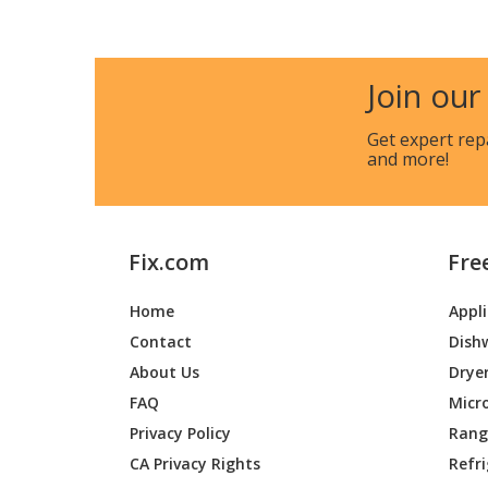
General Electric
AHC18
General Electric
AHC24
Join our
General Electric
AHE08
Get expert rep
and more!
General Electric
AHE08
General Electric
AHE12
Fix.com
Fre
General Electric
AHE12
Home
Appl
General Electric
AHE18
Contact
Dish
General Electric
AHE18
About Us
Drye
FAQ
Micr
General Electric
AHE24
Privacy Policy
Range
CA Privacy Rights
Refr
General Electric
AHE24