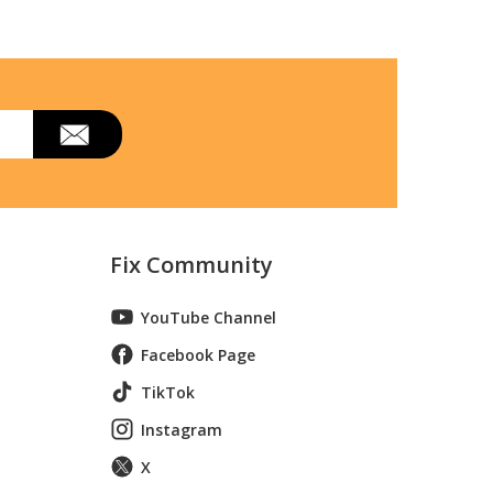
Fix Community
YouTube Channel
Facebook Page
TikTok
Instagram
X