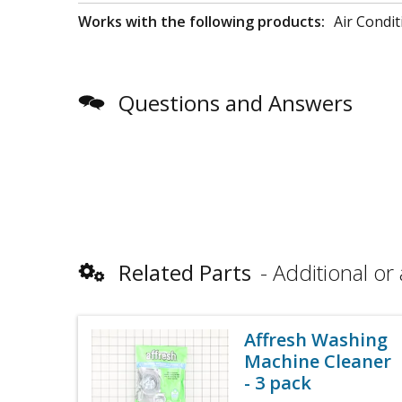
Works with the following products:
Air Condit
Questions and Answers
Related Parts
Additional or 
Affresh Washing
Machine Cleaner
- 3 pack