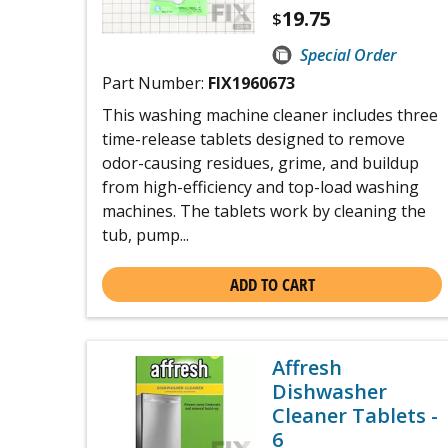
19.75
$
Special Order
Part Number:
FIX1960673
This washing machine cleaner includes three
time-release tablets designed to remove
odor-causing residues, grime, and buildup
from high-efficiency and top-load washing
machines. The tablets work by cleaning the
tub, pump...
ADD TO CART
Affresh
Dishwasher
Cleaner Tablets -
6