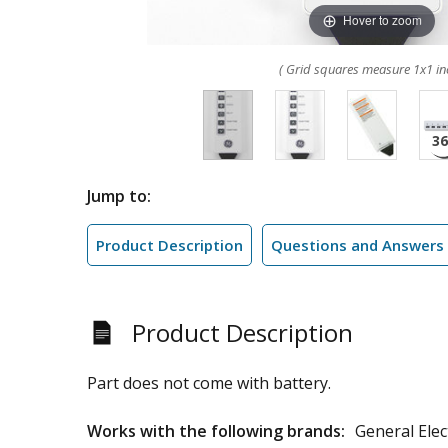
Hover to zoom
( Grid squares measure 1x1 in
Jump to:
Product Description
Questions and Answers
Product Description
Part does not come with battery.
Works with the following brands:
General Elec