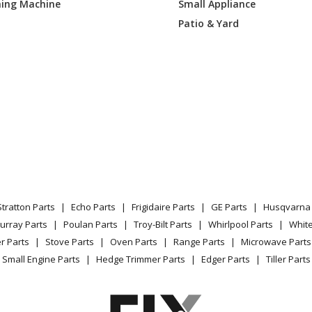
ing Machine
Small Appliance
DZH1
Air Conditioner - Room Air Conditioner
Patio & Yard
LXW1
Air Conditioner
AXQ1
Air Conditioner
LYQ1
Air Conditioner
LYQ2
Air Conditioner
LYW1
Air Conditioner
Stratton Parts
Echo Parts
Frigidaire Parts
GE Parts
Husqvarna 
LYW2
Air Conditioner
urray Parts
Poulan Parts
Troy-Bilt Parts
Whirlpool Parts
Whit
r Parts
Stove Parts
Oven Parts
Range Parts
Microwave Parts
LZQ1
Air Conditioner - GE Room Air Conditioner
Small Engine Parts
Hedge Trimmer Parts
Edger Parts
Tiller Parts
LZW1
Air Conditioner - GE Room Air Conditioner