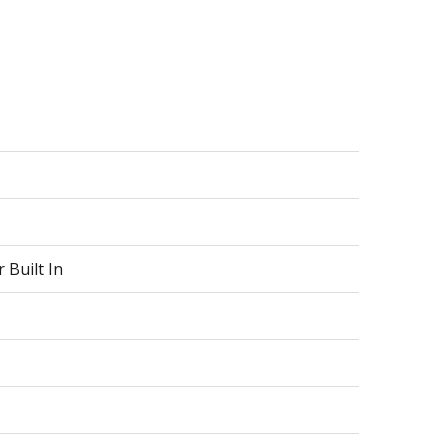
 Built In