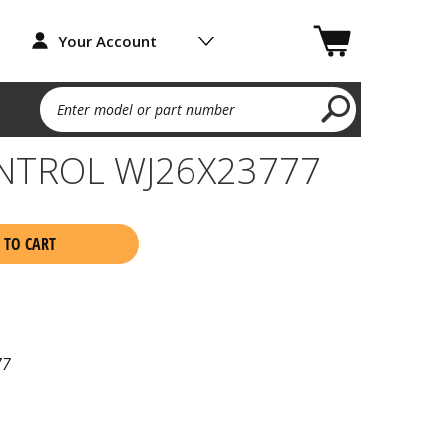
Your Account
Enter model or part number
NTROL WJ26X23777
 TO CART
77