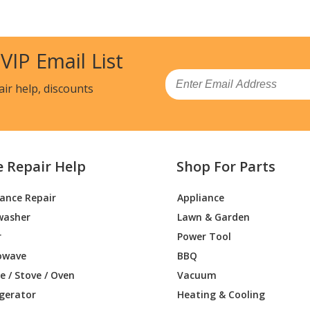
DZH1
Air Conditioner - Room Air Conditioner
DZH1
Air Conditioner - Room Air Conditioner
 VIP Email List
AYW1
Air Conditioner
Email
air help, discounts
AZW1
Air Conditioner - Room Air Conditioner
DYW1
Air Conditioner
e Repair Help
Shop For Parts
DZW1
Air Conditioner - Room Air Conditioner
iance Repair
Appliance
DYH1
Air Conditioner
washer
Lawn & Garden
DZH1
Air Conditioner - Room Air Conditioner
r
Power Tool
owave
BBQ
DYH1
Air Conditioner
 / Stove / Oven
Vacuum
igerator
Heating & Cooling
DZH1
Air Conditioner - Room Air Conditioner