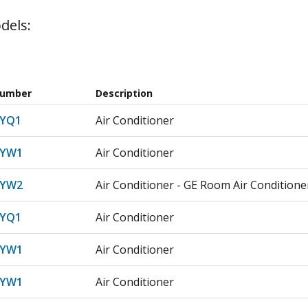
dels:
Number
Description
LYQ1
Air Conditioner
LYW1
Air Conditioner
LYW2
Air Conditioner - GE Room Air Conditioner
LYQ1
Air Conditioner
LYW1
Air Conditioner
LYW1
Air Conditioner