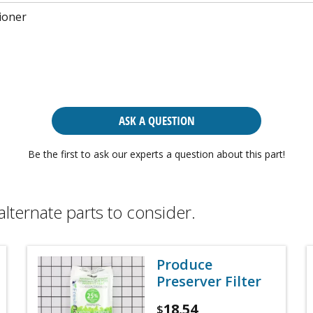
ioner
ASK A QUESTION
Be the first to ask our experts a question about this part!
alternate parts to consider.
Produce
Preserver Filter
18.54
$