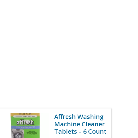
Affresh Washing
Machine Cleaner
Tablets – 6 Count