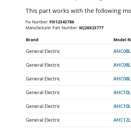
This part works with the following mo
Fix Number:
FIX12343786
Manufacturer Part Number:
WJ26X23777
Brand
Model 
General Electric
AHC08
General Electric
AHC08
General Electric
AHC08
General Electric
AHC10
General Electric
AHC10
General Electric
AHC12