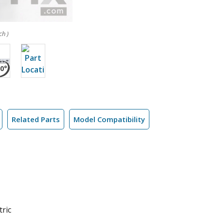
ch )
Related Parts
Model Compatibility
tric