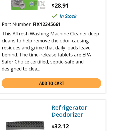
28.91
$
In Stock
Part Number:
FIX12345661
This Affresh Washing Machine Cleaner deep
cleans to help remove the odor-causing
residues and grime that daily loads leave
behind. The time-release tablets are EPA
Safer Choice certified, septic-safe and
designed to clea...
ADD TO CART
Refrigerator
Deodorizer
32.12
$