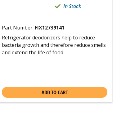
In Stock
Part Number:
FIX12739141
Refrigerator deodorizers help to reduce
bacteria growth and therefore reduce smells
and extend the life of food.
ADD TO CART