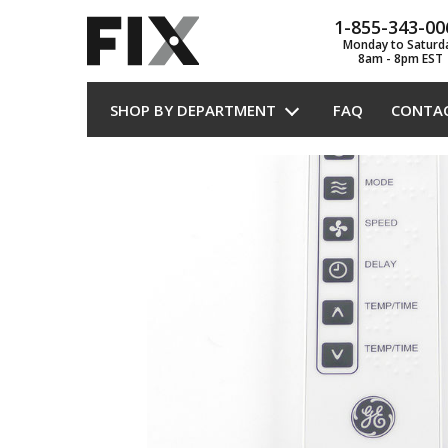
1-855-343-00
Monday to Saturd
8am - 8pm EST
SHOP BY DEPARTMENT
FAQ
CONTA