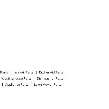
Parts
Jenn-Air Parts
KitchenAid Parts
e-Westinghouse Parts
Dishwasher Parts
Appliance Parts
Lawn Mower Parts
 Built In
 Built In