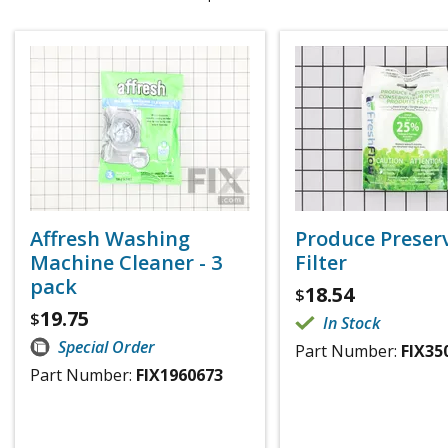
Affresh Washing
Produce Preser
Machine Cleaner - 3
Filter
pack
18.54
$
19.75
$
In Stock
Special Order
Part Number:
FIX35
Part Number:
FIX1960673