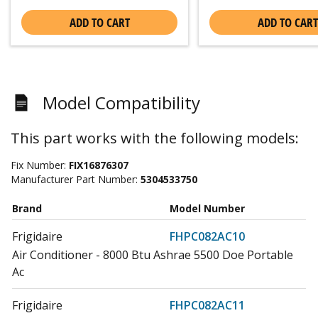
ADD TO CART
ADD TO CART
Model Compatibility
This part works with the following models:
Fix Number:
FIX16876307
Manufacturer Part Number:
5304533750
Brand
Model Number
Frigidaire
FHPC082AC10
Air Conditioner - 8000 Btu Ashrae 5500 Doe Portable
Ac
Frigidaire
FHPC082AC11