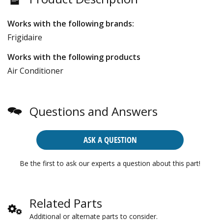
Works with the following brands:
Frigidaire
Works with the following products
Air Conditioner
Questions and Answers
ASK A QUESTION
Be the first to ask our experts a question about this part!
Related Parts
Additional or alternate parts to consider.