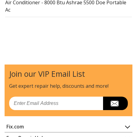
Air Conditioner - 8000 Btu Ashrae 5500 Doe Portable
Ac
Join our VIP Email List
Get expert repair help, discounts
and more!
Email
Fix.com
Home