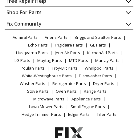
Free Repair Help
Contact
Appliance Repair
Shop For Parts
About Us
Dishwasher
Appliance
FAQ
Fix Community
Dryer
Lawn & Garden
Privacy Policy
YouTube Channel
Microwave
Admiral Parts
Ariens Parts
Briggs and Stratton Parts
Power Tool
CA Privacy Rights
Range / Stove / Oven
Facebook Page
Echo Parts
Frigidaire Parts
GE Parts
BBQ
Cookie Policy
Refrigerator
Husqvarna Parts
Jenn-Air Parts
KitchenAid Parts
Vacuum
TikTok
Terms of Use
Washing Machine
LG Parts
Maytag Parts
MTD Parts
Murray Parts
Heating & Cooling
Terms of Sale
Instagram
Poulan Parts
Troy-Bilt Parts
Whirlpool Parts
Small Appliance
Sitemap
X
White-Westinghouse Parts
Dishwasher Parts
Patio & Yard
Blog
Washer Parts
Refrigerator Parts
Dryer Parts
Careers
Stove Parts
Oven Parts
Range Parts
Do Not Sell / Share My Personal Info
Microwave Parts
Appliance Parts
Privacy Request
Lawn Mower Parts
Small Engine Parts
Accessibility Statement
Hedge Trimmer Parts
Edger Parts
Tiller Parts