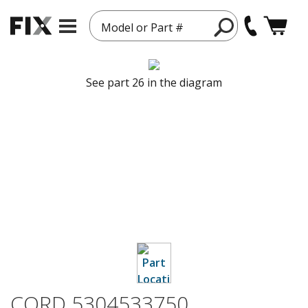
Model or Part #
See part 26 in the diagram
CORD 5304533750