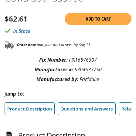
$
62.61
ADD TO CART
In Stock
Order now
and your part arrives by Aug 13
Fix Number:
FIX16876307
Manufacturer #:
5304533750
Manufactured by:
Frigidaire
Jump to:
Product Description
Questions and Answers
Relate
Product Description