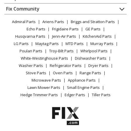
About Us
Dishwasher
Appliance
FAQ
Fix Community
Dryer
Crosley
CAE29ER12
Lawn & Garden
Privacy Policy
YouTube Channel
Microwave
Air Conditioner
Admiral Parts
Ariens Parts
Briggs and Stratton Parts
Power Tool
CA Privacy Rights
Range / Stove / Oven
Facebook Page
Echo Parts
Frigidaire Parts
GE Parts
BBQ
Cookie Policy
Refrigerator
Crosley
CAE29ER13
Husqvarna Parts
Jenn-Air Parts
KitchenAid Parts
Vacuum
TikTok
Terms of Use
Washing Machine
Air Conditioner
LG Parts
Maytag Parts
MTD Parts
Murray Parts
Heating & Cooling
Terms of Sale
Instagram
Poulan Parts
Troy-Bilt Parts
Whirlpool Parts
Small Appliance
Sitemap
Crosley
CAHE25ER1
X
White-Westinghouse Parts
Dishwasher Parts
Patio & Yard
Blog
Air Conditioner
Washer Parts
Refrigerator Parts
Dryer Parts
Careers
Stove Parts
Oven Parts
Range Parts
Frigidaire
CAHE25ER11
Do Not Sell / Share My Personal Info
Microwave Parts
Appliance Parts
Air Conditioner
Privacy Request
Lawn Mower Parts
Small Engine Parts
Accessibility Statement
Hedge Trimmer Parts
Edger Parts
Tiller Parts
Frigidaire
CAHE25ER12
Air Conditioner
Frigidaire
CAHE25ER13
Air Conditioner