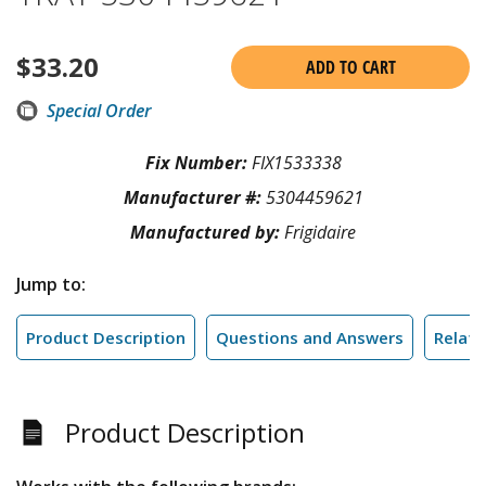
$
33.20
ADD TO CART
Special Order
Fix Number:
FIX1533338
Manufacturer #:
5304459621
Manufactured by:
Frigidaire
Jump to:
Product Description
Questions and Answers
Relate
Product Description