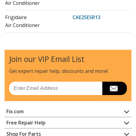
Air Conditioner
Frigidaire
CAE25ESR13
Air Conditioner
Frigidaire
CAE25ESR14
Air Conditioner
Join our VIP Email List
Frigidaire
CAE25ESR15
Air Conditioner
Get expert repair help, discounts
and more!
Frigidaire
CAE25ESR16
Email
Air Conditioner
Crosley
CAE25ESR2
Fix.com
Air Conditioner
Home
Free Repair Help
Crosley
CAE29ER11
Contact
Appliance Repair
Shop For Parts
Air Conditioner