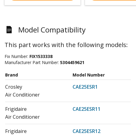
Model Compatibility
This part works with the following models:
Fix Number:
FIX1533338
Manufacturer Part Number:
5304459621
Brand
Model Number
Crosley
CAE25ESR1
Air Conditioner
Frigidaire
CAE25ESR11
Air Conditioner
Frigidaire
CAE25ESR12