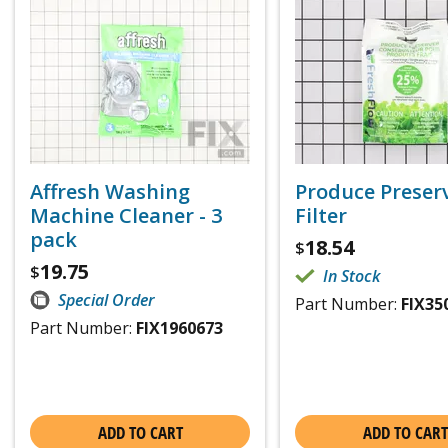
Affresh Washing
Produce Preser
Machine Cleaner - 3
Filter
pack
18.54
$
19.75
$
In Stock
Special Order
Part Number:
FIX35
Part Number:
FIX1960673
ADD TO CART
ADD TO CART