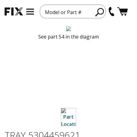
Model or Part #
See part 54 in the diagram
TRAY 5304459621