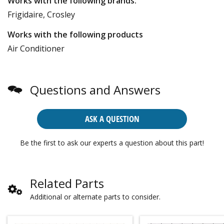
Works with the following brands:
Frigidaire, Crosley
Works with the following products
Air Conditioner
Questions and Answers
ASK A QUESTION
Be the first to ask our experts a question about this part!
Related Parts
Additional or alternate parts to consider.