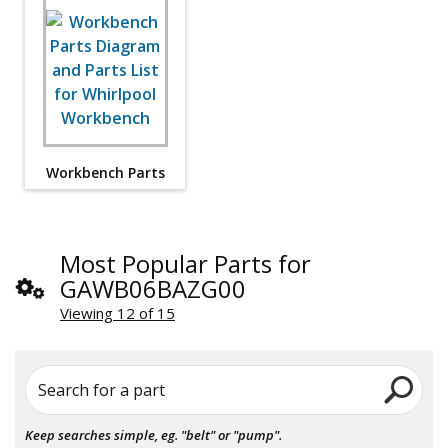
Workbench Parts
Most Popular Parts for
GAWB06BAZG00
Viewing 12 of 15
Search for a part
Keep searches simple, eg. "belt" or "pump".