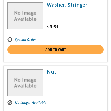
Washer, Stringer
6.51
$
Special Order
ADD TO CART
Nut
No Longer Available