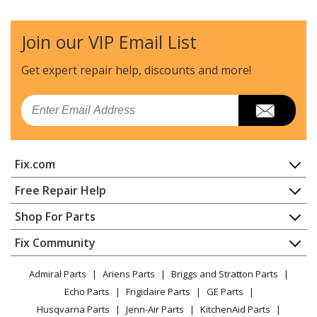
Join our VIP Email List
Get expert repair help, discounts
and more!
Email
Fix.com
Home
Free Repair Help
Contact
Appliance Repair
Shop For Parts
About Us
Dishwasher
Appliance
FAQ
Fix Community
Dryer
Lawn & Garden
Privacy Policy
YouTube Channel
Microwave
Admiral Parts
Ariens Parts
Briggs and Stratton Parts
Power Tool
CA Privacy Rights
Range / Stove / Oven
Facebook Page
Echo Parts
Frigidaire Parts
GE Parts
BBQ
Cookie Policy
Refrigerator
Husqvarna Parts
Jenn-Air Parts
KitchenAid Parts
Vacuum
TikTok
Terms of Use