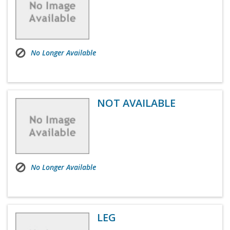
No Longer Available
NOT AVAILABLE
No Longer Available
LEG