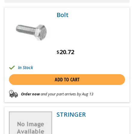
Bolt
20.72
$
In Stock
ADD TO CART
Order now
and your part arrives by Aug 13
STRINGER