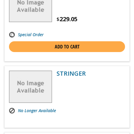
229.05
$
Special Order
ADD TO CART
STRINGER
No Longer Available