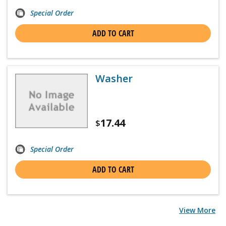
Special Order
ADD TO CART
Washer
17.44
$
Special Order
ADD TO CART
View More