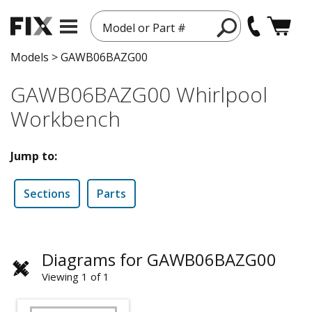
Model or Part #
Models
>
GAWB06BAZG00
GAWB06BAZG00 Whirlpool
Workbench
Jump to:
Sections
Parts
Diagrams for GAWB06BAZG00
Viewing 1 of 1