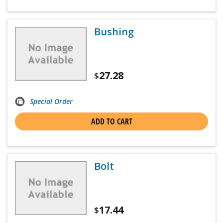
Bushing
27.28
$
Special Order
ADD TO CART
Bolt
17.44
$