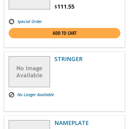
111.55
$
Special Order
ADD TO CART
STRINGER
No Longer Available
NAMEPLATE