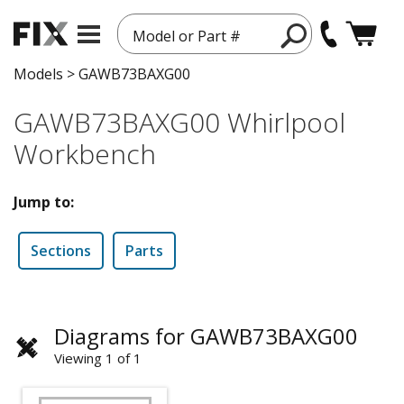
Model or Part #
Models
>
GAWB73BAXG00
GAWB73BAXG00 Whirlpool
Workbench
Jump to:
Sections
Parts
Diagrams for GAWB73BAXG00
Viewing 1 of 1