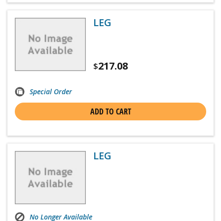
LEG
217.08
$
Special Order
ADD TO CART
LEG
No Longer Available