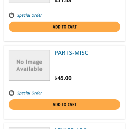
51.43
$
Special Order
ADD TO CART
PARTS-MISC
45.00
$
Special Order
ADD TO CART