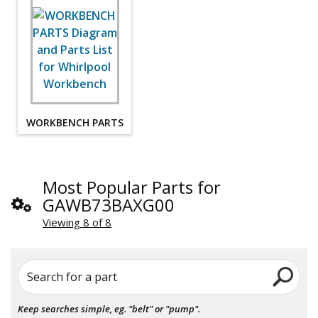
WORKBENCH PARTS
Most Popular Parts for
GAWB73BAXG00
Viewing 8 of 8
Search for a part
Keep searches simple, eg. "belt" or "pump".