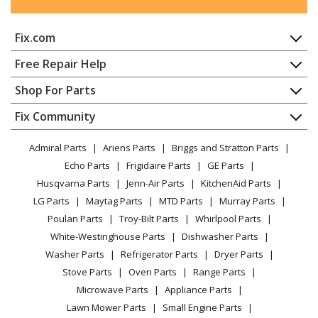
Fix.com
Home
Free Repair Help
Contact
Appliance Repair
Shop For Parts
About Us
Dishwasher
Appliance
FAQ
Fix Community
Dryer
Lawn & Garden
Privacy Policy
YouTube Channel
Microwave
Admiral Parts
Ariens Parts
Briggs and Stratton Parts
Power Tool
CA Privacy Rights
Range / Stove / Oven
Facebook Page
Echo Parts
Frigidaire Parts
GE Parts
BBQ
Cookie Policy
Refrigerator
Husqvarna Parts
Jenn-Air Parts
KitchenAid Parts
Vacuum
TikTok
Terms of Use
Washing Machine
LG Parts
Maytag Parts
MTD Parts
Murray Parts
Heating & Cooling
Terms of Sale
Instagram
Poulan Parts
Troy-Bilt Parts
Whirlpool Parts
Small Appliance
Sitemap
X
White-Westinghouse Parts
Dishwasher Parts
Patio & Yard
Blog
Washer Parts
Refrigerator Parts
Dryer Parts
Careers
Stove Parts
Oven Parts
Range Parts
Do Not Sell / Share My Personal Info
Microwave Parts
Appliance Parts
Privacy Request
Lawn Mower Parts
Small Engine Parts