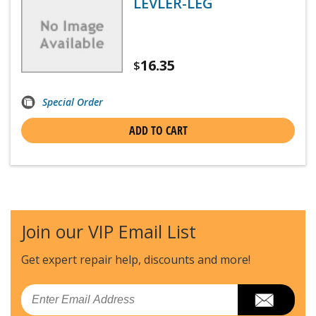
LEVLER-LEG
16.35
$
Special Order
ADD TO CART
Join our VIP Email List
Get expert repair help, discounts
and more!
Email