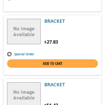
BRACKET
27.83
$
Special Order
ADD TO CART
BRACKET