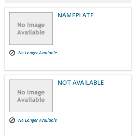
NAMEPLATE
No Longer Available
NOT AVAILABLE
No Longer Available