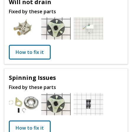
Will not drain
Fixed by these parts
How to fix it
Spinning Issues
Fixed by these parts
How to fix it