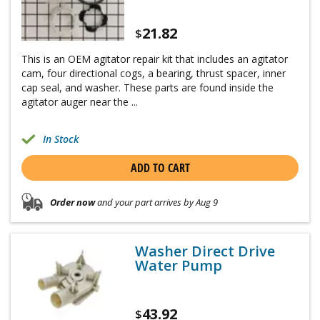
21.82
$
This is an OEM agitator repair kit that includes an agitator
cam, four directional cogs, a bearing, thrust spacer, inner
cap seal, and washer. These parts are found inside the
agitator auger near the ...
In Stock
ADD TO CART
Order now
and your part arrives by Aug 9
Washer Direct Drive
Water Pump
43.92
$