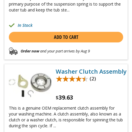
primary purpose of the suspension spring is to support the
outer tub and keep the tub ste...
In Stock
ADD TO CART
Order now
and your part arrives by Aug 9
Washer Clutch Assembly
★★★★★
★★★★★
(2)
39.63
$
This is a genuine OEM replacement clutch assembly for
your washing machine. A clutch assembly, also known as a
clutch or a washer clutch, is responsible for spinning the tub
during the spin cycle. If ...