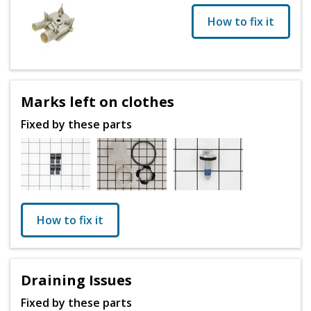
How to fix it
Marks left on clothes
Fixed by these parts
How to fix it
Draining Issues
Fixed by these parts