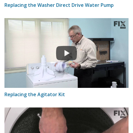
Replacing the Washer Direct Drive Water Pump
Replacing the Agitator Kit