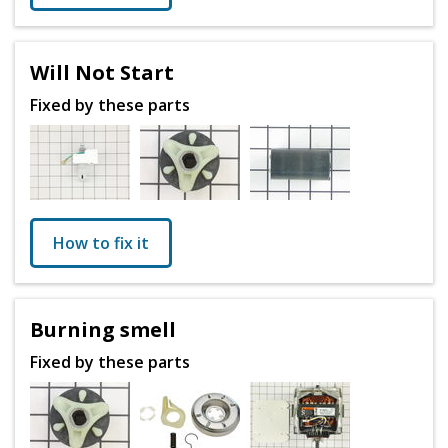
Will Not Start
Fixed by these parts
How to fix it
Burning smell
Fixed by these parts