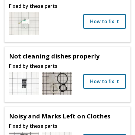
Fixed by these parts
How to fix it
Not cleaning dishes properly
Fixed by these parts
How to fix it
Noisy and Marks Left on Clothes
Fixed by these parts