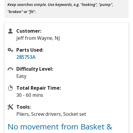
Keep searches simple. Use keywords, e.g. "leaking", "pump",
"broken" or "fit".
Customer:
Jeff from Wayne, NJ
Parts Used:
285753A
Difficulty Level:
Easy
Total Repair Time:
30 - 60 mins
Tools:
Pliers, Screw drivers, Socket set
No movement from Basket &