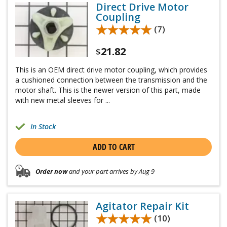
Direct Drive Motor
Coupling
★★★★★
★★★★★
(7)
21.82
$
This is an OEM direct drive motor coupling, which provides
a cushioned connection between the transmission and the
motor shaft. This is the newer version of this part, made
with new metal sleeves for ...
In Stock
ADD TO CART
Order now
and your part arrives by Aug 9
Agitator Repair Kit
★★★★★
★★★★★
(10)