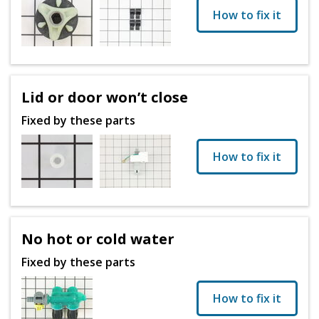
How to fix it
Lid or door won’t close
Fixed by these parts
How to fix it
No hot or cold water
Fixed by these parts
How to fix it