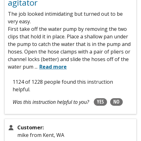
agitator
The job looked intimidating but turned out to be
very easy.
First take off the water pump by removing the two
clips that hold it in place. Place a shallow pan under
the pump to catch the water that is in the pump and
hoses. Open the hose clamps with a pair of pliers or
channel locks (better) and slide the hoses off of the
water pum
...
Read more
1124 of 1228 people
found this instruction
helpful.
YES
NO
Was this instruction helpful to you?
Customer:
mike from Kent, WA