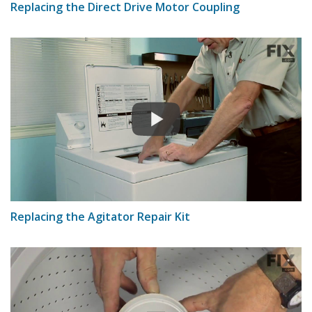
Replacing the Direct Drive Motor Coupling
Replacing the Agitator Repair Kit