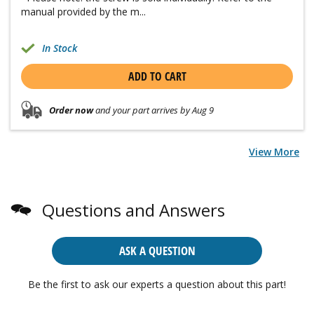
manual provided by the m...
In Stock
ADD TO CART
Order now
and your part arrives by Aug 9
View More
Questions and Answers
ASK A QUESTION
Be the first to ask our experts a question about this part!