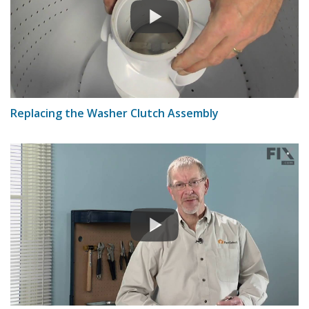
Replacing the Washer Clutch Assembly