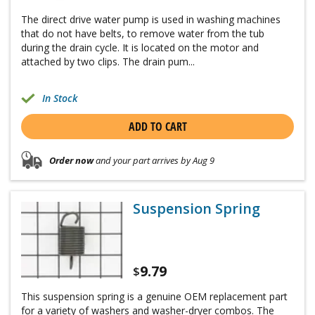
The direct drive water pump is used in washing machines
that do not have belts, to remove water from the tub
during the drain cycle. It is located on the motor and
attached by two clips. The drain pum...
In Stock
ADD TO CART
Order now
and your part arrives by Aug 9
Suspension Spring
9.79
$
This suspension spring is a genuine OEM replacement part
for a variety of washers and washer-dryer combos. The