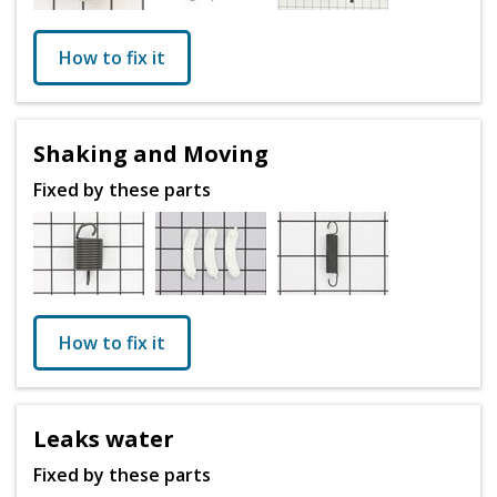
How to fix it
Shaking and Moving
Fixed by these parts
How to fix it
Leaks water
Fixed by these parts