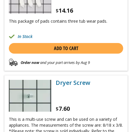
14.16
$
This package of pads contains three tub wear pads.
In Stock
ADD TO CART
Order now
and your part arrives by Aug 9
Dryer Screw
7.60
$
This is a multi-use screw and can be used on a variety of
appliances. The measurements of the screw are: 8/18 x 3/8.
*Please note: the screw is sold individually. Refer to the