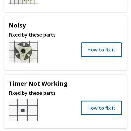
Noisy
Fixed by these parts
How to fix it
Timer Not Working
Fixed by these parts
How to fix it