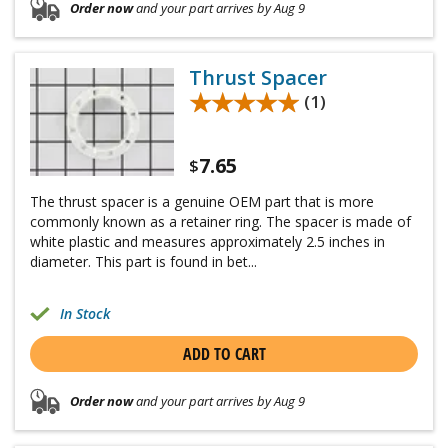
Order now
and your part arrives by Aug 9
Thrust Spacer
★★★★★
★★★★★
(1)
7.65
$
The thrust spacer is a genuine OEM part that is more
commonly known as a retainer ring. The spacer is made of
white plastic and measures approximately 2.5 inches in
diameter. This part is found in bet...
In Stock
ADD TO CART
Order now
and your part arrives by Aug 9