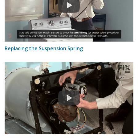
Replacing the Suspension Spring