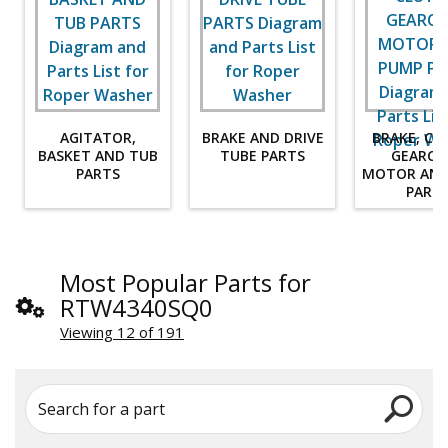
AGITATOR,
BRAKE AND DRIVE
BRAKE, CL
BASKET AND TUB
TUBE PARTS
GEARCA
PARTS
MOTOR AND
PART
Most Popular Parts for
RTW4340SQ0
Viewing 12 of 191
Search for a part