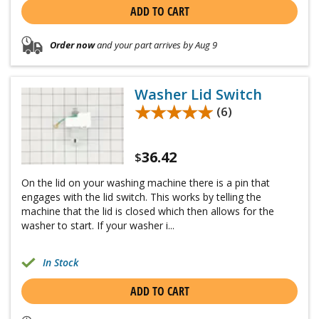
ADD TO CART
Order now
and your part arrives by Aug 9
Washer Lid Switch
★★★★★
★★★★★
(6)
36.42
$
On the lid on your washing machine there is a pin that
engages with the lid switch. This works by telling the
machine that the lid is closed which then allows for the
washer to start. If your washer i...
In Stock
ADD TO CART