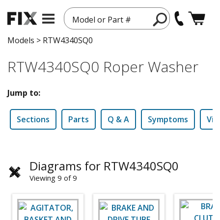
Model or Part #
Models
>
RTW4340SQ0
RTW4340SQ0 Roper Washer
Jump to:
Sections
Parts
Q & A
Symptoms
Vid
Diagrams for RTW4340SQ0
Viewing 9 of 9