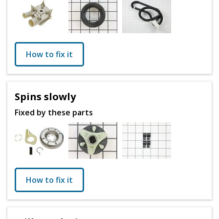
How to fix it
Spins slowly
Fixed by these parts
How to fix it