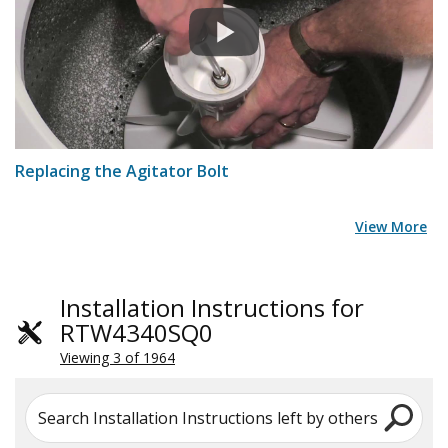
Replacing the Agitator Bolt
View More
Installation Instructions for
RTW4340SQ0
Viewing 3 of 1964
Search Installation Instructions left by others