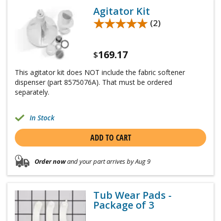
Agitator Kit
★★★★★
★★★★★
(2)
169.17
$
This agitator kit does NOT include the fabric softener
dispenser (part 8575076A). That must be ordered
separately.
In Stock
ADD TO CART
Order now
and your part arrives by Aug 9
Tub Wear Pads -
Package of 3