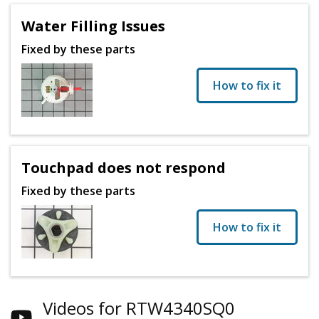
Water Filling Issues
Fixed by these parts
How to fix it
Touchpad does not respond
Fixed by these parts
How to fix it
Videos for RTW4340SQ0