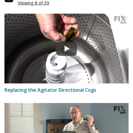
Viewing 8 of 39
Replacing the Agitator Directional Cogs