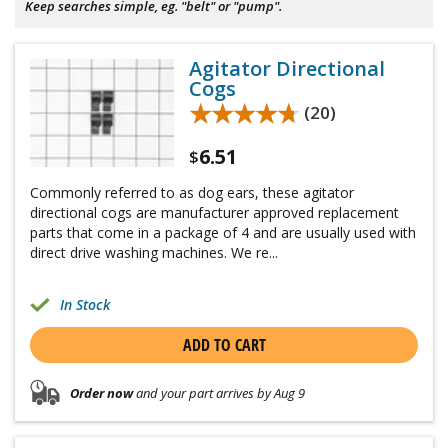
Keep searches simple, eg. "belt" or "pump".
Agitator Directional
Cogs
★★★★★
★★★★★
(20)
6.51
$
Commonly referred to as dog ears, these agitator
directional cogs are manufacturer approved replacement
parts that come in a package of 4 and are usually used with
direct drive washing machines. We re...
In Stock
ADD TO CART
Order now
and your part arrives by Aug 9