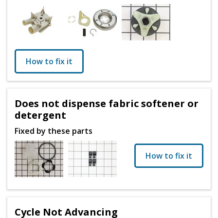
How to fix it
Does not dispense fabric softener or
detergent
Fixed by these parts
How to fix it
Cycle Not Advancing