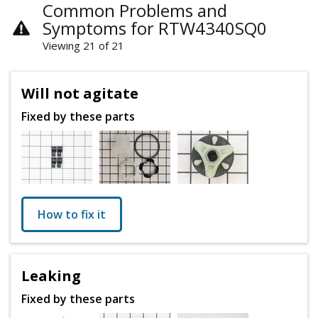
Common Problems and
Symptoms for RTW4340SQ0
Viewing 21 of 21
Will not agitate
Fixed by these parts
How to fix it
Leaking
Fixed by these parts