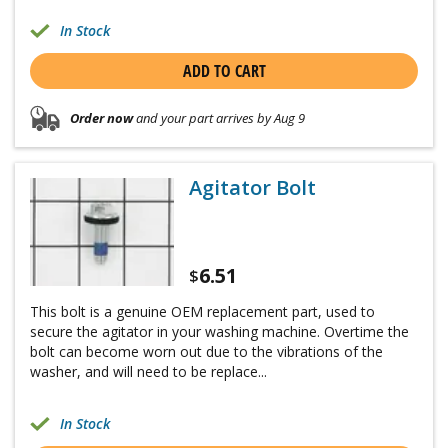
In Stock
ADD TO CART
Order now
and your part arrives by Aug 9
Agitator Bolt
6.51
$
This bolt is a genuine OEM replacement part, used to
secure the agitator in your washing machine. Overtime the
bolt can become worn out due to the vibrations of the
washer, and will need to be replace...
In Stock