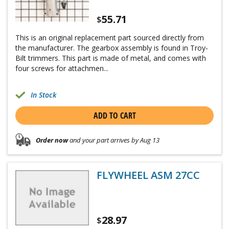
55.71
$
This is an original replacement part sourced directly from
the manufacturer. The gearbox assembly is found in Troy-
Bilt trimmers. This part is made of metal, and comes with
four screws for attachmen...
In Stock
ADD TO CART
Order now
and your part arrives by Aug 13
FLYWHEEL ASM 27CC
28.97
$