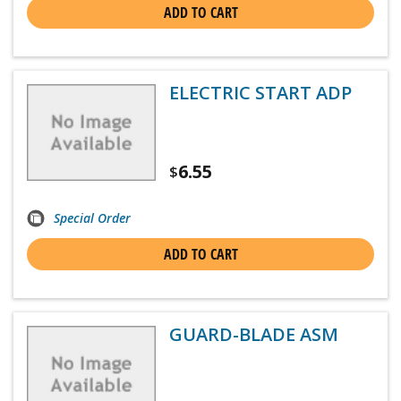
ADD TO CART
ELECTRIC START ADP
6.55
$
Special Order
ADD TO CART
GUARD-BLADE ASM