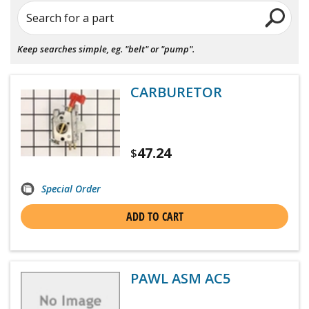
Search for a part
Keep searches simple, eg. "belt" or "pump".
CARBURETOR
47.24
$
Special Order
ADD TO CART
PAWL ASM AC5