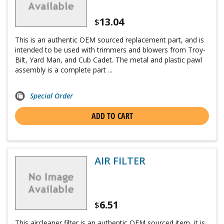
13.04
$
This is an authentic OEM sourced replacement part, and is
intended to be used with trimmers and blowers from Troy-
Bilt, Yard Man, and Cub Cadet. The metal and plastic pawl
assembly is a complete part ...
Special Order
ADD TO CART
AIR FILTER
6.51
$
This aircleaner filter is an authentic OEM sourced item, it is