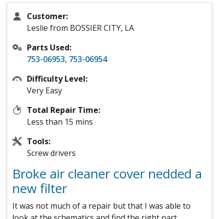
Customer:
Leslie from BOSSIER CITY, LA
Parts Used:
753-06953
,
753-06954
Difficulty Level:
Very Easy
Total Repair Time:
Less than 15 mins
Tools:
Screw drivers
Broke air cleaner cover nedded a
new filter
It was not much of a repair but that I was able to
look at the schematics and find the right part