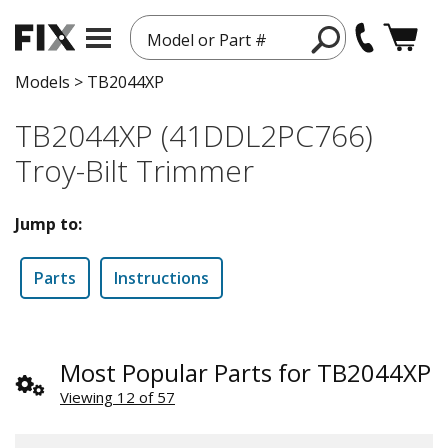
Model or Part #
Models
>
TB2044XP
TB2044XP (41DDL2PC766)
Troy-Bilt Trimmer
Jump to:
Parts
Instructions
Most Popular Parts for TB2044XP
Viewing 12 of 57