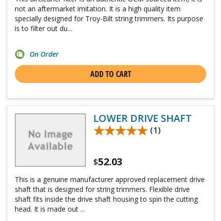
not an aftermarket imitation. It is a high quality item
specially designed for Troy-Bilt string trimmers. Its purpose
is to filter out du...
On Order
ADD TO CART
LOWER DRIVE SHAFT
★★★★★
★★★★★
(1)
52.03
$
This is a genuine manufacturer approved replacement drive
shaft that is designed for string trimmers. Flexible drive
shaft fits inside the drive shaft housing to spin the cutting
head. It is made out ...