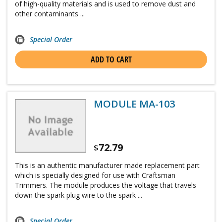
of high-quality materials and is used to remove dust and
other contaminants ...
Special Order
ADD TO CART
MODULE MA-103
72.79
$
This is an authentic manufacturer made replacement part
which is specially designed for use with Craftsman
Trimmers. The module produces the voltage that travels
down the spark plug wire to the spark ...
Special Order