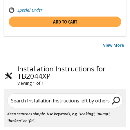
Special Order
ADD TO CART
View More
Installation Instructions for
TB2044XP
Viewing 1 of 1
Search Installation Instructions left by others
Keep searches simple. Use keywords, e.g. "leaking", "pump",
"broken" or "fit".