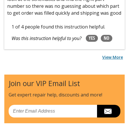
number so there was no guessing about which part
to get order was filled quickly and shipping was good
1 of 4 people
found this instruction helpful.
YES
NO
Was this instruction helpful to you?
View More
Join our VIP Email List
Get expert repair help, discounts
and more!
Email