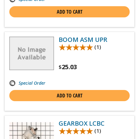
ADD TO CART
BOOM ASM UPR
★★★★★
★★★★★
(1)
25.03
$
Special Order
ADD TO CART
GEARBOX LCBC
★★★★★
★★★★★
(1)