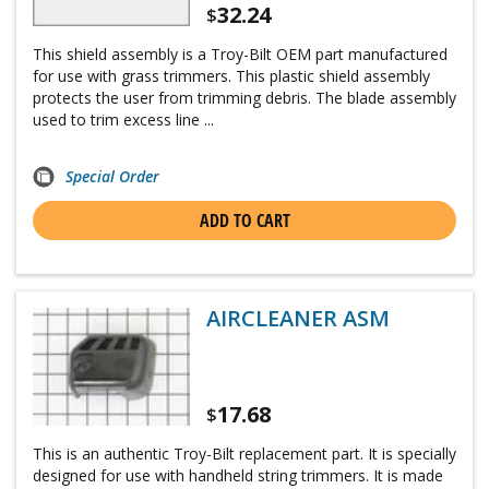
32.24
$
This shield assembly is a Troy-Bilt OEM part manufactured
for use with grass trimmers. This plastic shield assembly
protects the user from trimming debris. The blade assembly
used to trim excess line ...
Special Order
ADD TO CART
AIRCLEANER ASM
17.68
$
This is an authentic Troy-Bilt replacement part. It is specially
designed for use with handheld string trimmers. It is made