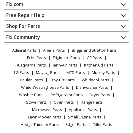
Fix.com
Home
Free Repair Help
Contact
Appliance Repair
Shop For Parts
About Us
Dishwasher
Appliance
FAQ
Fix Community
Dryer
Lawn & Garden
Privacy Policy
YouTube Channel
Microwave
Admiral Parts
Ariens Parts
Briggs and Stratton Parts
Power Tool
CA Privacy Rights
Range / Stove / Oven
Facebook Page
Echo Parts
Frigidaire Parts
GE Parts
BBQ
Cookie Policy
Refrigerator
Husqvarna Parts
Jenn-Air Parts
KitchenAid Parts
Vacuum
TikTok
Terms of Use
Washing Machine
LG Parts
Maytag Parts
MTD Parts
Murray Parts
Heating & Cooling
Terms of Sale
Instagram
Poulan Parts
Troy-Bilt Parts
Whirlpool Parts
Small Appliance
Sitemap
X
White-Westinghouse Parts
Dishwasher Parts
Patio & Yard
Blog
Washer Parts
Refrigerator Parts
Dryer Parts
Careers
Stove Parts
Oven Parts
Range Parts
Do Not Sell / Share My Personal Info
Microwave Parts
Appliance Parts
Privacy Request
Lawn Mower Parts
Small Engine Parts
Accessibility Statement
Hedge Trimmer Parts
Edger Parts
Tiller Parts