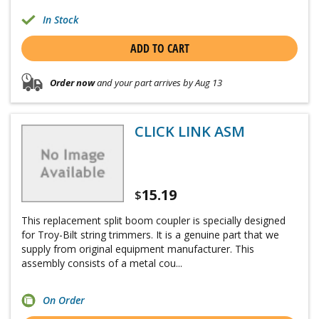
In Stock
ADD TO CART
Order now
and your part arrives by Aug 13
CLICK LINK ASM
15.19
$
This replacement split boom coupler is specially designed
for Troy-Bilt string trimmers. It is a genuine part that we
supply from original equipment manufacturer. This
assembly consists of a metal cou...
On Order