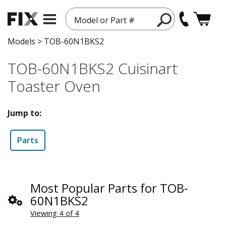
Model or Part #
Models
>
TOB-60N1BKS2
TOB-60N1BKS2 Cuisinart
Toaster Oven
Jump to:
Parts
Most Popular Parts for TOB-
60N1BKS2
Viewing 4 of 4