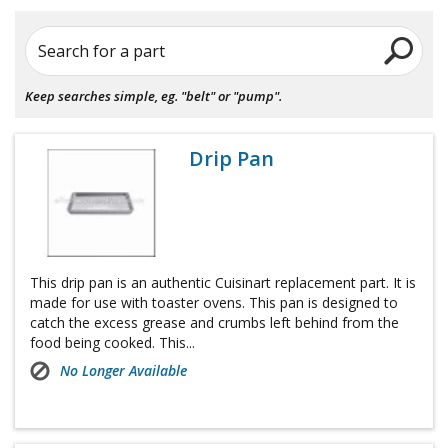
Search for a part
Keep searches simple, eg. "belt" or "pump".
Drip Pan
This drip pan is an authentic Cuisinart replacement part. It is
made for use with toaster ovens. This pan is designed to
catch the excess grease and crumbs left behind from the
food being cooked. This...
No Longer Available