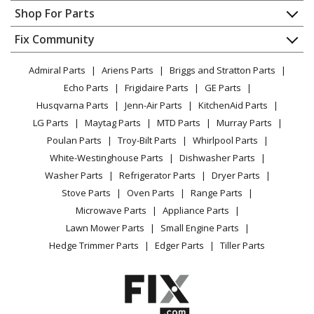
Contact
Appliance Repair
Shop For Parts
About Us
Dishwasher
Appliance
FAQ
Fix Community
Dryer
Lawn & Garden
Privacy Policy
YouTube Channel
Microwave
Admiral Parts
Ariens Parts
Briggs and Stratton Parts
Power Tool
CA Privacy Rights
Range / Stove / Oven
Facebook Page
Echo Parts
Frigidaire Parts
GE Parts
BBQ
Cookie Policy
Refrigerator
Husqvarna Parts
Jenn-Air Parts
KitchenAid Parts
Vacuum
TikTok
Terms of Use
Washing Machine
LG Parts
Maytag Parts
MTD Parts
Murray Parts
Heating & Cooling
Terms of Sale
Instagram
Poulan Parts
Troy-Bilt Parts
Whirlpool Parts
Small Appliance
Sitemap
X
White-Westinghouse Parts
Dishwasher Parts
Patio & Yard
Blog
Washer Parts
Refrigerator Parts
Dryer Parts
Careers
Stove Parts
Oven Parts
Range Parts
Do Not Sell / Share My Personal Info
Microwave Parts
Appliance Parts
Privacy Request
Lawn Mower Parts
Small Engine Parts
Accessibility Statement
Hedge Trimmer Parts
Edger Parts
Tiller Parts