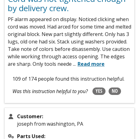
by delivery crew.
PF alarm appeared on display. Noticed clicking when
cord was moved. Had arced for some time and melted
original block. New part slightly different. Only has 3
lugs, old one had six. Stack using washers provided.
Take note of colors before disassembly. Use caution
while working through access opening. The edges
are sharp. Only tools neede
...
Read more
109 of 174 people
found this instruction helpful.
YES
NO
Was this instruction helpful to you?
Customer:
joseph from washington, PA
Parts Used: