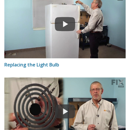
Replacing the Light Bulb