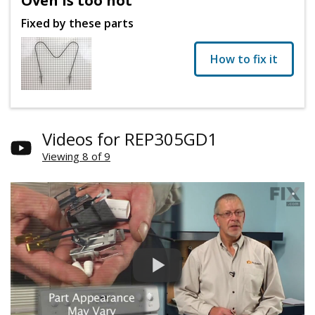
Oven is too hot
Fixed by these parts
How to fix it
Videos for REP305GD1
Viewing 8 of 9