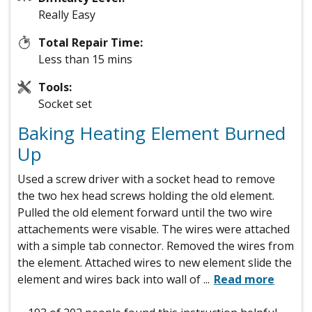
Really Easy
Total Repair Time:
Less than 15 mins
Tools:
Socket set
Baking Heating Element Burned
Up
Used a screw driver with a socket head to remove
the two hex head screws holding the old element.
Pulled the old element forward until the two wire
attachements were visable. The wires were attached
with a simple tab connector. Removed the wires from
the element. Attached wires to new element slide the
element and wires back into wall of
...
Read more