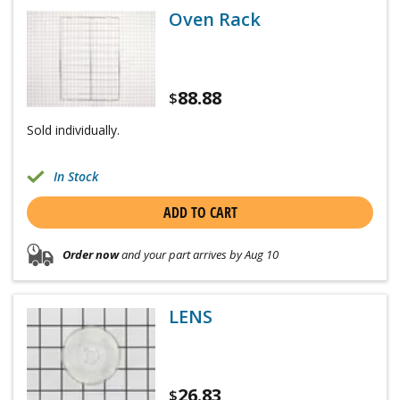
Oven Rack
88.88
$
Sold individually.
In Stock
ADD TO CART
Order now
and your part arrives by Aug 10
LENS
26.83
$