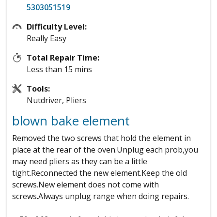
5303051519
Difficulty Level:
Really Easy
Total Repair Time:
Less than 15 mins
Tools:
Nutdriver, Pliers
blown bake element
Removed the two screws that hold the element in
place at the rear of the oven.Unplug each prob,you
may need pliers as they can be a little
tight.Reconnected the new element.Keep the old
screws.New element does not come with
screws.Always unplug range when doing repairs.