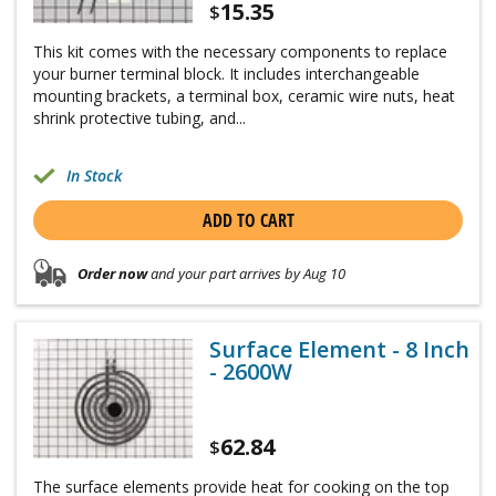
15.35
$
This kit comes with the necessary components to replace
your burner terminal block. It includes interchangeable
mounting brackets, a terminal box, ceramic wire nuts, heat
shrink protective tubing, and...
In Stock
ADD TO CART
Order now
and your part arrives by Aug 10
Surface Element - 8 Inch
- 2600W
62.84
$
The surface elements provide heat for cooking on the top