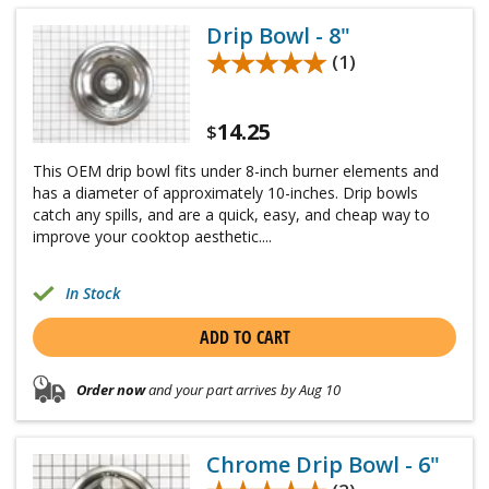
Drip Bowl - 8"
★★★★★
★★★★★
(1)
14.25
$
This OEM drip bowl fits under 8-inch burner elements and
has a diameter of approximately 10-inches. Drip bowls
catch any spills, and are a quick, easy, and cheap way to
improve your cooktop aesthetic....
In Stock
ADD TO CART
Order now
and your part arrives by Aug 10
Chrome Drip Bowl - 6"