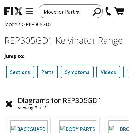
Model or Part #
Models
>
REP305GD1
REP305GD1 Kelvinator Range
Jump to:
Sections
Parts
Symptoms
Videos
In
Diagrams for REP305GD1
Viewing 5 of 5