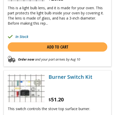
This is a light bulb lens, and it is made for your oven. This
part protects the light bulb inside your oven by covering it.
The lens is made of glass, and has a 3-inch diameter.
Before making this rep...
In Stock
ADD TO CART
Order now
and your part arrives by Aug 10
Burner Switch Kit
51.20
$
This switch controls the stove top surface burner.