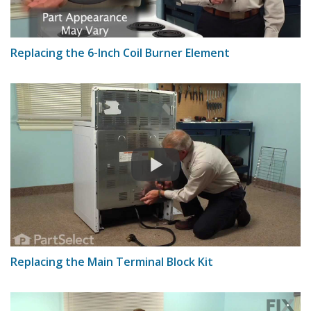
Replacing the 6-Inch Coil Burner Element
Replacing the Main Terminal Block Kit