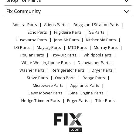
Shop For Parts
About Us
Dishwasher
Appliance
FAQ
Fix Community
Dryer
Lawn & Garden
Privacy Policy
YouTube Channel
Microwave
Admiral Parts
Ariens Parts
Briggs and Stratton Parts
Power Tool
CA Privacy Rights
Range / Stove / Oven
Facebook Page
Echo Parts
Frigidaire Parts
GE Parts
BBQ
Cookie Policy
Refrigerator
Husqvarna Parts
Jenn-Air Parts
KitchenAid Parts
Vacuum
TikTok
Terms of Use
Washing Machine
LG Parts
Maytag Parts
MTD Parts
Murray Parts
Heating & Cooling
Terms of Sale
Instagram
Poulan Parts
Troy-Bilt Parts
Whirlpool Parts
Small Appliance
Sitemap
X
White-Westinghouse Parts
Dishwasher Parts
Patio & Yard
Blog
Washer Parts
Refrigerator Parts
Dryer Parts
Careers
Stove Parts
Oven Parts
Range Parts
Do Not Sell / Share My Personal Info
Microwave Parts
Appliance Parts
Privacy Request
Lawn Mower Parts
Small Engine Parts
Accessibility Statement
Hedge Trimmer Parts
Edger Parts
Tiller Parts