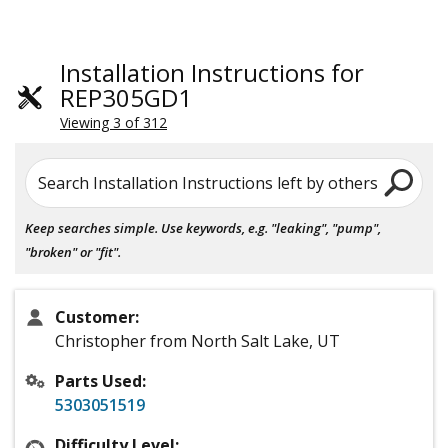
Installation Instructions for
REP305GD1
Viewing 3 of 312
Search Installation Instructions left by others
Keep searches simple. Use keywords, e.g. "leaking", "pump",
"broken" or "fit".
Customer:
Christopher from North Salt Lake, UT
Parts Used:
5303051519
Difficulty Level: