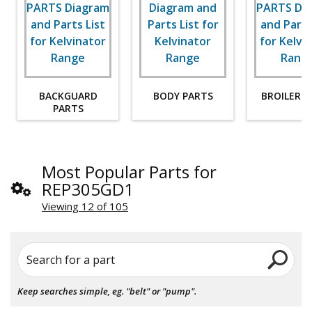
BACKGUARD
BODY PARTS
BROILER P
PARTS
Most Popular Parts for
REP305GD1
Viewing 12 of 105
Search for a part
Keep searches simple, eg. "belt" or "pump".