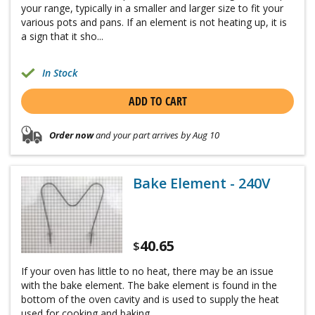
your range, typically in a smaller and larger size to fit your
various pots and pans. If an element is not heating up, it is
a sign that it sho...
In Stock
ADD TO CART
Order now
and your part arrives by Aug 10
Bake Element - 240V
40.65
$
If your oven has little to no heat, there may be an issue
with the bake element. The bake element is found in the
bottom of the oven cavity and is used to supply the heat
used for cooking and baking. ...