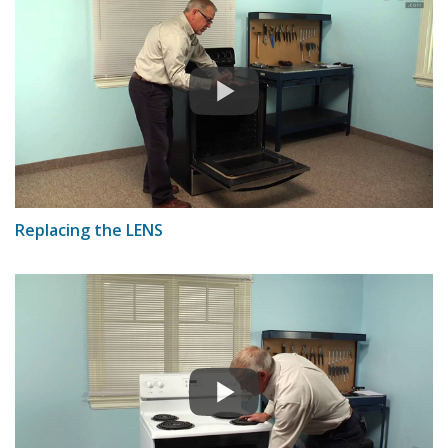
Replacing the LENS