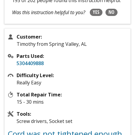
193 of 202 people
found this instruction helpful.
YES
NO
Was this instruction helpful to you?
Customer:
Timothy from Spring Valley, AL
Parts Used:
5304409888
Difficulty Level:
Really Easy
Total Repair Time:
15 - 30 mins
Tools:
Screw drivers, Socket set
Cord was not tightened enough