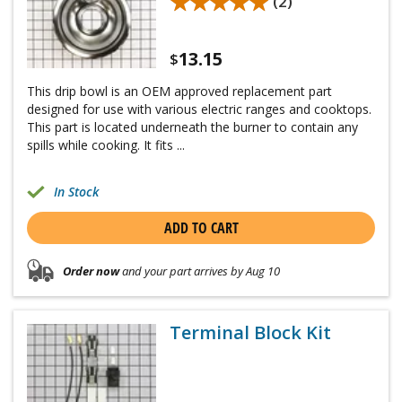
★★★★★
★★★★★
(2)
13.15
$
This drip bowl is an OEM approved replacement part
designed for use with various electric ranges and cooktops.
This part is located underneath the burner to contain any
spills while cooking. It fits ...
In Stock
ADD TO CART
Order now
and your part arrives by Aug 10
Terminal Block Kit