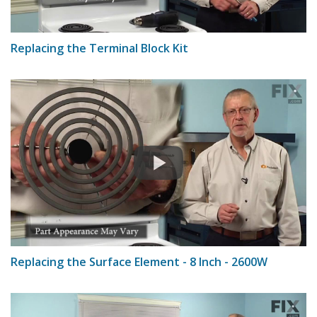
Replacing the Terminal Block Kit
Replacing the Surface Element - 8 Inch - 2600W