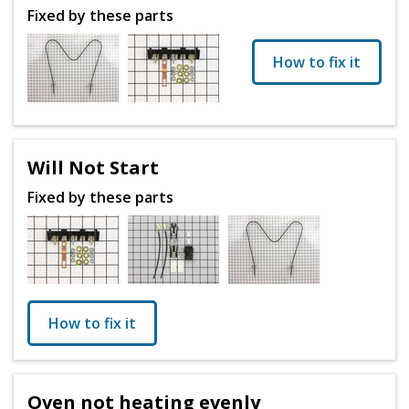
Fixed by these parts
How to fix it
Will Not Start
Fixed by these parts
How to fix it
Oven not heating evenly