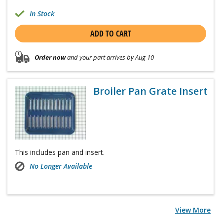
In Stock
ADD TO CART
Order now
and your part arrives by Aug 10
Broiler Pan Grate Insert
This includes pan and insert.
No Longer Available
View More