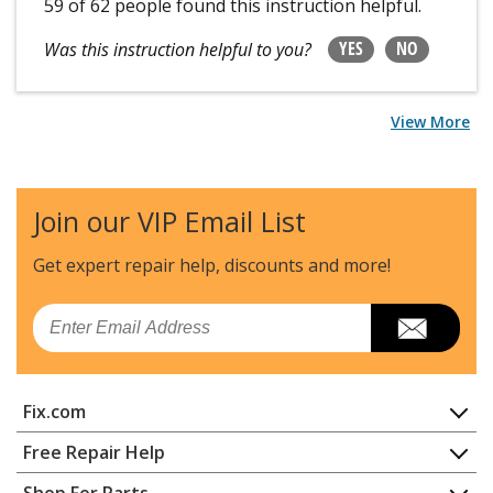
59 of 62 people
found this instruction helpful.
YES
NO
Was this instruction helpful to you?
View More
Join our VIP Email List
Get expert repair help, discounts
and more!
Email
Fix.com
Home
Free Repair Help
Contact
Appliance Repair