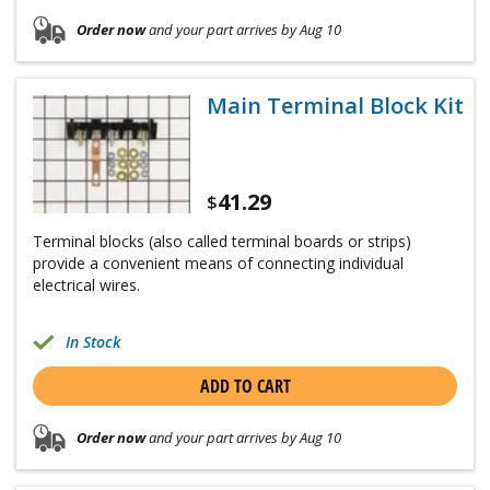
Order now
and your part arrives by Aug 10
Main Terminal Block Kit
41.29
$
Terminal blocks (also called terminal boards or strips)
provide a convenient means of connecting individual
electrical wires.
In Stock
ADD TO CART
Order now
and your part arrives by Aug 10