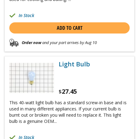
In Stock
ADD TO CART
Order now
and your part arrives by Aug 10
Light Bulb
27.45
$
This 40-watt light bulb has a standard screw-in base and is
used in many different appliances. If your current bulb is
burnt out or broken you will need to replace it. This light
bulb is a genuine OEM...
In Stock