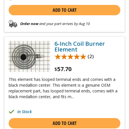
ADD TO CART
Order now
and your part arrives by Aug 10
6-Inch Coil Burner
Element
★★★★★
★★★★★
(2)
57.70
$
This element has looped terminal ends and comes with a
black medallion center. This element is a genuine OEM
replacement part, has looped terminal ends, comes with a
black medallion center, and fits m...
In Stock
ADD TO CART