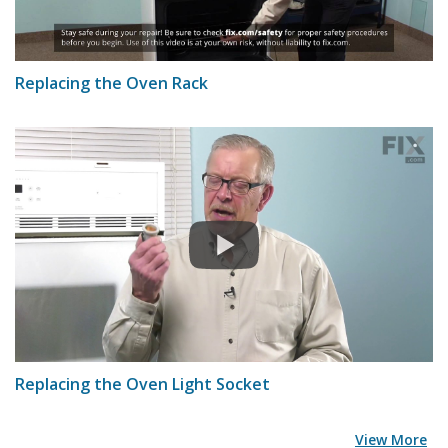
Replacing the Oven Rack
Replacing the Oven Light Socket
View More