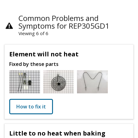
Common Problems and
Symptoms for REP305GD1
Viewing 6 of 6
Element will not heat
Fixed by these parts
How to fix it
Little to no heat when baking