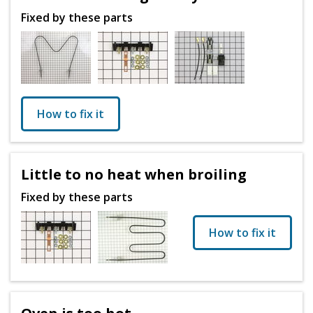
Fixed by these parts
How to fix it
Little to no heat when broiling
Fixed by these parts
How to fix it