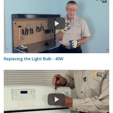
Replacing the Light Bulb - 40W