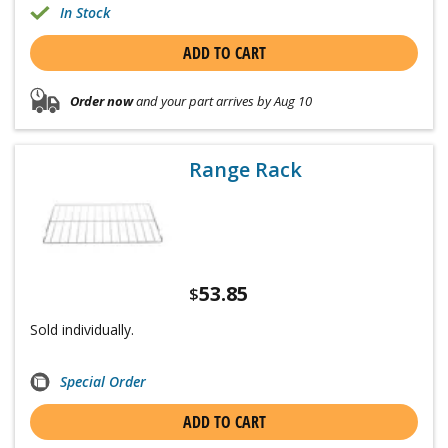
In Stock
ADD TO CART
Order now
and your part arrives by Aug 10
Range Rack
53.85
$
Sold individually.
Special Order
ADD TO CART