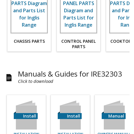
CHASSIS PARTS
CONTROL PANEL
COOKTOP 
PARTS
Manuals & Guides for IRE32303
Click to download
Install
Install
Manual