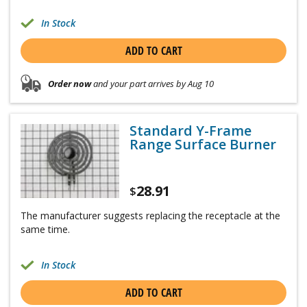
In Stock
ADD TO CART
Order now
and your part arrives by Aug 10
Standard Y-Frame
Range Surface Burner
28.91
$
The manufacturer suggests replacing the receptacle at the
same time.
In Stock
ADD TO CART