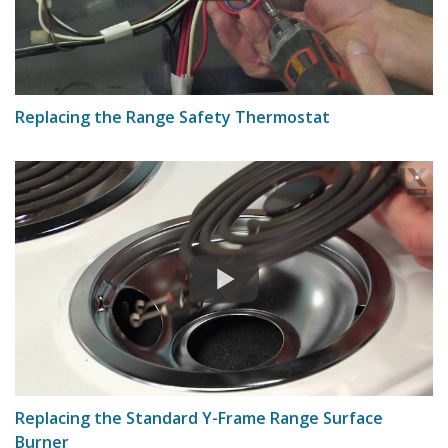
Replacing the Range Safety Thermostat
Replacing the Standard Y-Frame Range Surface
Burner