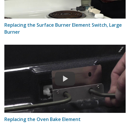
Replacing the Surface Burner Element Switch, Large
Burner
Replacing the Oven Bake Element