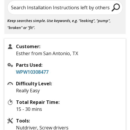
Search Installation Instructions left by others
Keep searches simple. Use keywords, e.g. "leaking", "pump",
"broken" or "fit".
Customer:
Esther from San Antonio, TX
Parts Used:
WPW10308477
Difficulty Level:
Really Easy
Total Repair Time:
15 - 30 mins
Tools:
Nutdriver, Screw drivers