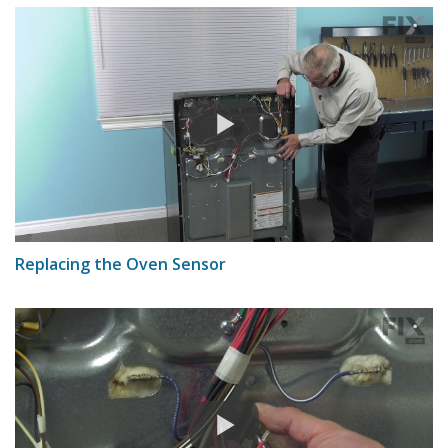
Replacing the Oven Sensor