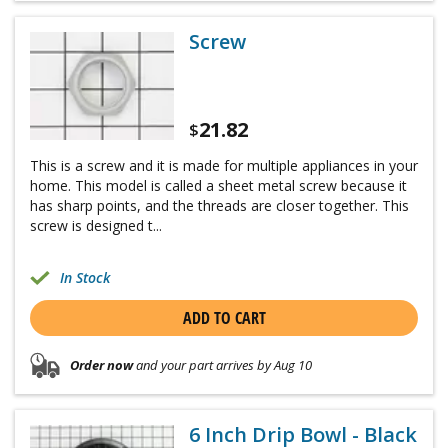
Screw
21.82
$
This is a screw and it is made for multiple appliances in your
home. This model is called a sheet metal screw because it
has sharp points, and the threads are closer together. This
screw is designed t...
In Stock
ADD TO CART
Order now
and your part arrives by Aug 10
6 Inch Drip Bowl - Black