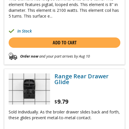
element features pigtail, looped ends. This element is 8" in
diameter. This element is 2100 watts. This element coil has
5 turns. This surface e...
In Stock
ADD TO CART
Order now
and your part arrives by Aug 10
Range Rear Drawer
Glide
9.79
$
Sold Individually. As the broiler drawer slides back and forth,
these glides prevent metal-to-metal contact.