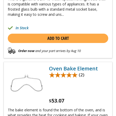
is compatible with various types of appliances. It has a
frosted glass bulb with a standard metal socket base,
making it easy to screw and uns...
In Stock
ADD TO CART
Order now
and your part arrives by Aug 10
Oven Bake Element
★★★★★
★★★★★
(2)
53.07
$
The bake element is found the bottom of the oven, and is
what provides the heat for cooking and baking. If your oven