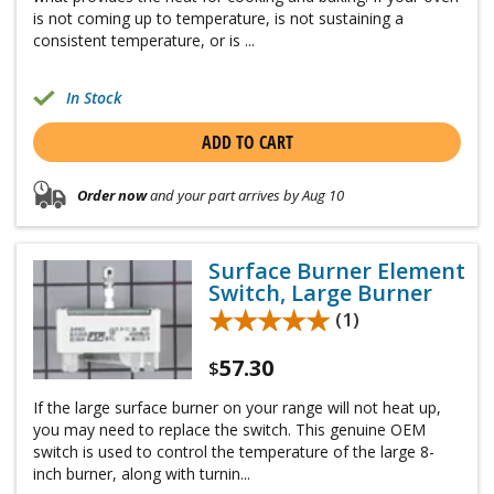
is not coming up to temperature, is not sustaining a
consistent temperature, or is ...
In Stock
ADD TO CART
Order now
and your part arrives by Aug 10
Surface Burner Element
Switch, Large Burner
★★★★★
★★★★★
(1)
57.30
$
If the large surface burner on your range will not heat up,
you may need to replace the switch. This genuine OEM
switch is used to control the temperature of the large 8-
inch burner, along with turnin...