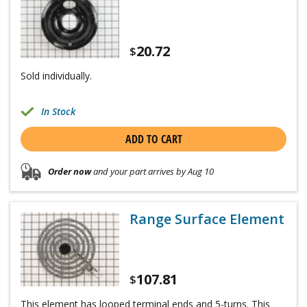
20.72
$
Sold individually.
In Stock
ADD TO CART
Order now
and your part arrives by Aug 10
Range Surface Element
107.81
$
This element has looped terminal ends and 5-turns. This