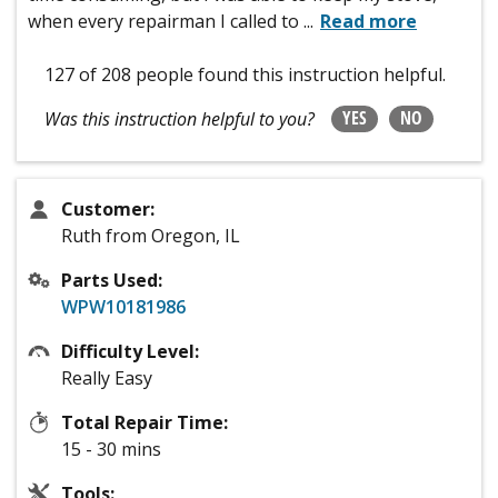
when every repairman I called to
...
Read more
127 of 208 people
found this instruction helpful.
YES
NO
Was this instruction helpful to you?
Customer:
Ruth from Oregon, IL
Parts Used:
WPW10181986
Difficulty Level:
Really Easy
Total Repair Time:
15 - 30 mins
Tools: