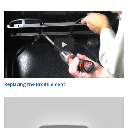
Replacing the Broil Element