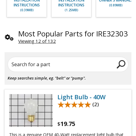
INSTALLATION
INSTALLATION
OWNER'S MANUALS
INSTRUCTIONS
INSTRUCTIONS
(0.89MB)
(0.39MB)
(1.25MB)
Most Popular Parts for IRE32303
Viewing 12 of 132
Search for a part
Keep searches simple, eg. "belt" or "pump".
Light Bulb - 40W
★★★★★
★★★★★
(2)
19.75
$
This is a genuine OEM 40-Watt replacement light bulb that