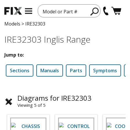
Model or Part #
Models
>
IRE32303
IRE32303 Inglis Range
Jump to:
Sections
Manuals
Parts
Symptoms
Diagrams for IRE32303
Viewing 5 of 5