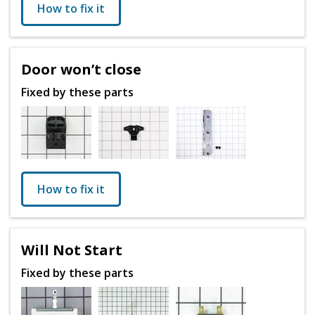
How to fix it
Door won’t close
Fixed by these parts
How to fix it
Will Not Start
Fixed by these parts