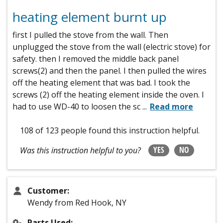
heating element burnt up
first I pulled the stove from the wall. Then
unplugged the stove from the wall (electric stove) for
safety. then I removed the middle back panel
screws(2) and then the panel. I then pulled the wires
off the heating element that was bad. I took the
screws (2) off the heating element inside the oven. I
had to use WD-40 to loosen the sc
...
Read more
108 of 123 people
found this instruction helpful.
YES
NO
Was this instruction helpful to you?
Customer:
Wendy from Red Hook, NY
Parts Used: