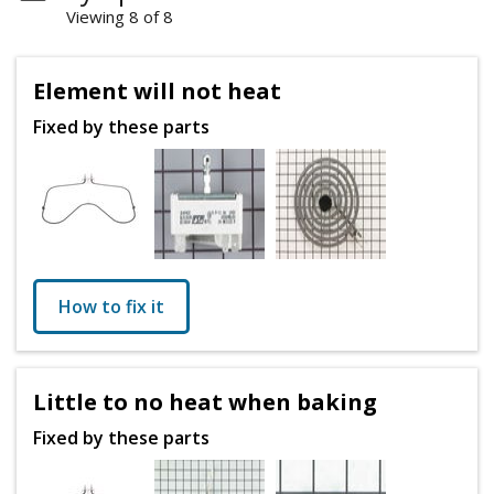
Viewing 8 of 8
Element will not heat
Fixed by these parts
How to fix it
Little to no heat when baking
Fixed by these parts