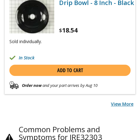
Drip Bowl - 8 Inch - Black
18.54
$
Sold individually.
In Stock
ADD TO CART
Order now
and your part arrives by Aug 10
View More
Common Problems and
Symptoms for IRE32303