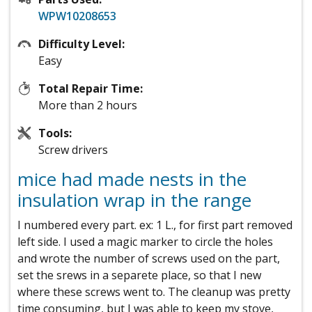
WPW10208653
Difficulty Level:
Easy
Total Repair Time:
More than 2 hours
Tools:
Screw drivers
mice had made nests in the
insulation wrap in the range
I numbered every part. ex: 1 L., for first part removed
left side. I used a magic marker to circle the holes
and wrote the number of screws used on the part,
set the srews in a separete place, so that I new
where these screws went to. The cleanup was pretty
time consuming, but I was able to keep my stove,