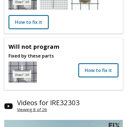
How to fix it
Will not program
Fixed by these parts
How to fix it
Videos for IRE32303
Viewing 8 of 26