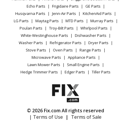
CA Privacy Rights
Range / Stove / Oven
Facebook Page
Echo Parts
Frigidaire Parts
GE Parts
BBQ
Cookie Policy
Refrigerator
Husqvarna Parts
Jenn-Air Parts
KitchenAid Parts
Vacuum
TikTok
Terms of Use
Washing Machine
LG Parts
Maytag Parts
MTD Parts
Murray Parts
Heating & Cooling
Terms of Sale
Instagram
Poulan Parts
Troy-Bilt Parts
Whirlpool Parts
Small Appliance
Sitemap
X
White-Westinghouse Parts
Dishwasher Parts
Patio & Yard
Blog
Washer Parts
Refrigerator Parts
Dryer Parts
Careers
Stove Parts
Oven Parts
Range Parts
Do Not Sell / Share My Personal Info
Microwave Parts
Appliance Parts
Privacy Request
Lawn Mower Parts
Small Engine Parts
Accessibility Statement
Hedge Trimmer Parts
Edger Parts
Tiller Parts
© 2026 Fix.com All rights reserved
| Terms of Use
|
Terms of Sale