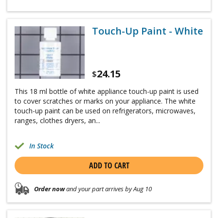
Touch-Up Paint - White
24.15
$
This 18 ml bottle of white appliance touch-up paint is used
to cover scratches or marks on your appliance. The white
touch-up paint can be used on refrigerators, microwaves,
ranges, clothes dryers, an...
In Stock
ADD TO CART
Order now
and your part arrives by Aug 10