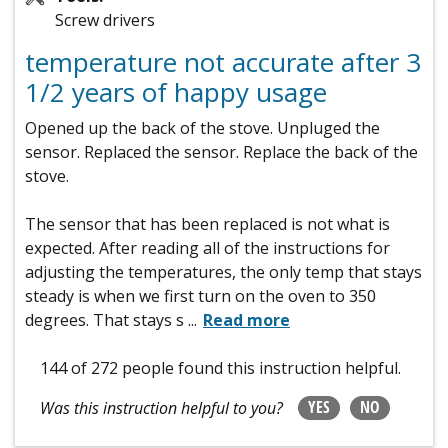
Screw drivers
temperature not accurate after 3
1/2 years of happy usage
Opened up the back of the stove. Unpluged the
sensor. Replaced the sensor. Replace the back of the
stove.
The sensor that has been replaced is not what is
expected. After reading all of the instructions for
adjusting the temperatures, the only temp that stays
steady is when we first turn on the oven to 350
degrees. That stays s
...
Read more
144 of 272 people
found this instruction helpful.
YES
NO
Was this instruction helpful to you?