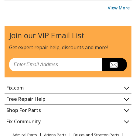
View More
Join our VIP Email List
Get expert repair help, discounts
and more!
Email
Fix.com
Home
Free Repair Help
Contact
Appliance Repair
Shop For Parts
About Us
Dishwasher
Appliance
FAQ
Fix Community
Dryer
Lawn & Garden
Privacy Policy
YouTube Channel
Microwave
Admiral Parts
Ariens Parts
Briggs and Stratton Parts
Power Tool