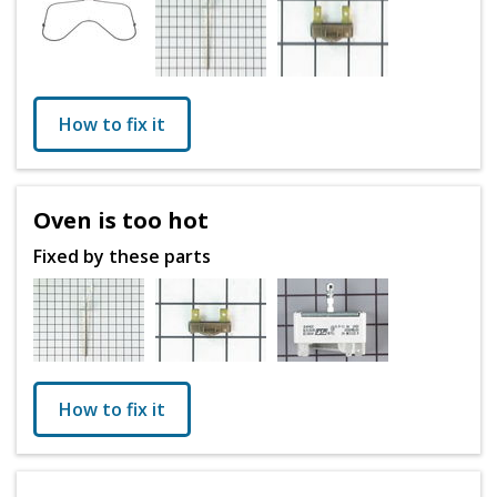
How to fix it
Oven is too hot
Fixed by these parts
How to fix it