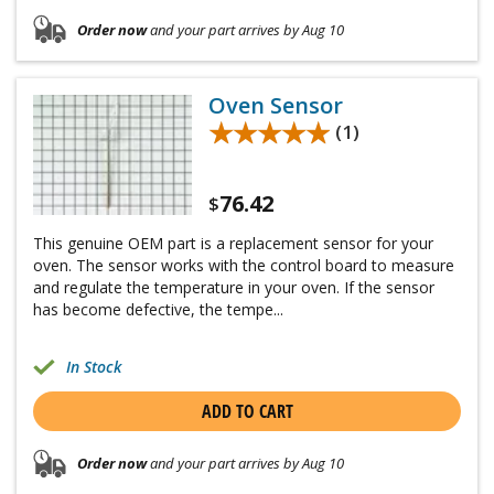
Order now
and your part arrives by Aug 10
Oven Sensor
★★★★★
★★★★★
(1)
76.42
$
This genuine OEM part is a replacement sensor for your
oven. The sensor works with the control board to measure
and regulate the temperature in your oven. If the sensor
has become defective, the tempe...
In Stock
ADD TO CART
Order now
and your part arrives by Aug 10