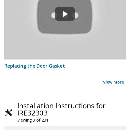
Replacing the Door Gasket
View More
Installation Instructions for
IRE32303
Viewing 3 of 231