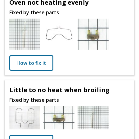
Oven not heating evenly
Fixed by these parts
How to fix it
Little to no heat when broiling
Fixed by these parts