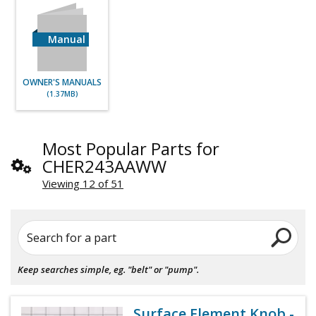
Manual
OWNER'S MANUALS
(1.37MB)
Most Popular Parts for
CHER243AAWW
Viewing 12 of 51
Search for a part
Keep searches simple, eg. "belt" or "pump".
Surface Element Knob -