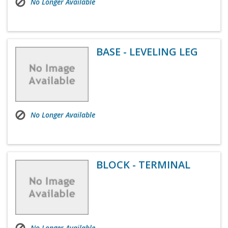
No Longer Available
BASE - LEVELING LEG
No Longer Available
BLOCK - TERMINAL
No Longer Available