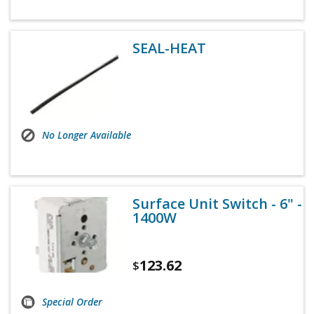
SEAL-HEAT
No Longer Available
Surface Unit Switch - 6" -
1400W
123.62
$
Special Order