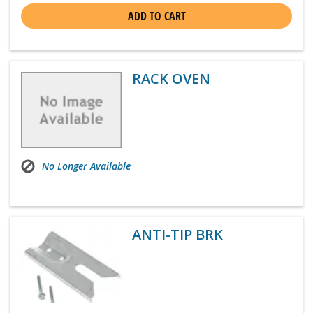
ADD TO CART
RACK OVEN
No Longer Available
ANTI-TIP BRK