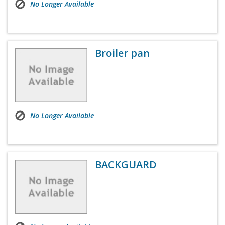
No Longer Available
Broiler pan
No Longer Available
BACKGUARD