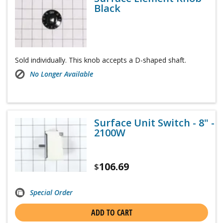
Black
Sold individually. This knob accepts a D-shaped shaft.
No Longer Available
Surface Unit Switch - 8" -
2100W
106.69
$
Special Order
ADD TO CART