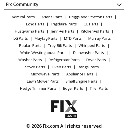
Appliance
FAQ
Fix Community
Dryer
Lawn & Garden
Privacy Policy
YouTube Channel
Microwave
Admiral Parts
Ariens Parts
Briggs and Stratton Parts
Power Tool
CA Privacy Rights
Range / Stove / Oven
Facebook Page
Echo Parts
Frigidaire Parts
GE Parts
BBQ
Cookie Policy
Refrigerator
Husqvarna Parts
Jenn-Air Parts
KitchenAid Parts
Vacuum
TikTok
Terms of Use
Washing Machine
LG Parts
Maytag Parts
MTD Parts
Murray Parts
Heating & Cooling
Terms of Sale
Instagram
Poulan Parts
Troy-Bilt Parts
Whirlpool Parts
Small Appliance
Sitemap
X
White-Westinghouse Parts
Dishwasher Parts
Patio & Yard
Blog
Washer Parts
Refrigerator Parts
Dryer Parts
Careers
Stove Parts
Oven Parts
Range Parts
Do Not Sell / Share My Personal Info
Microwave Parts
Appliance Parts
Privacy Request
Lawn Mower Parts
Small Engine Parts
Accessibility Statement
Hedge Trimmer Parts
Edger Parts
Tiller Parts
© 2026 Fix.com All rights reserved