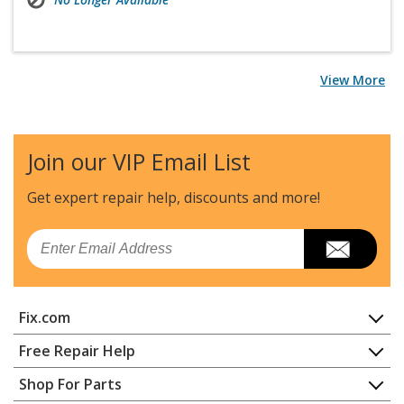
View More
Join our VIP Email List
Get expert repair help, discounts
and more!
Email
Fix.com
Home
Free Repair Help
Contact
Appliance Repair
Shop For Parts
About Us
Dishwasher