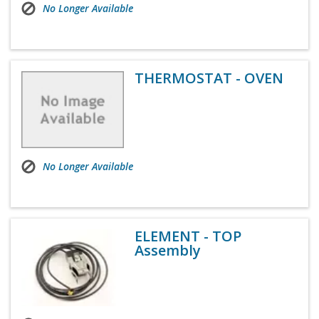
No Longer Available
THERMOSTAT - OVEN
No Longer Available
ELEMENT - TOP
Assembly