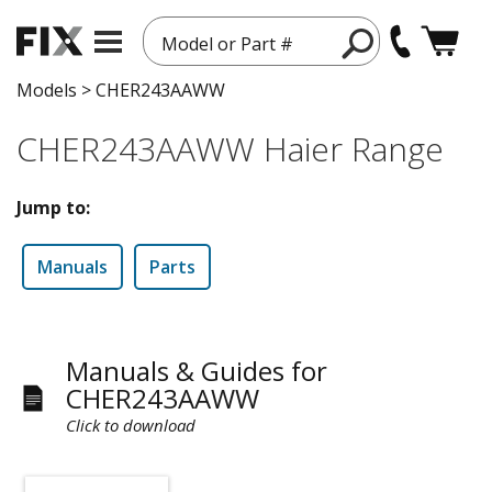
Model or Part #
Models
>
CHER243AAWW
CHER243AAWW Haier Range
Jump to:
Manuals
Parts
Manuals & Guides for
CHER243AAWW
Click to download