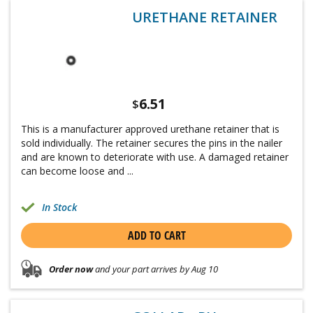
URETHANE RETAINER
6.51
$
This is a manufacturer approved urethane retainer that is
sold individually. The retainer secures the pins in the nailer
and are known to deteriorate with use. A damaged retainer
can become loose and ...
In Stock
ADD TO CART
Order now
and your part arrives by Aug 10