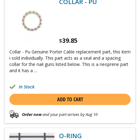
COLLAR - PU
39.85
$
Collar - Pu Genuine Porter Cable replacement part, this item
i sold individually. This part acts as a seal and a spacing
collar for the nail guns listed below. This is a neoprene part
and it has a ...
In Stock
ADD TO CART
Order now
and your part arrives by Aug 10
O-RING