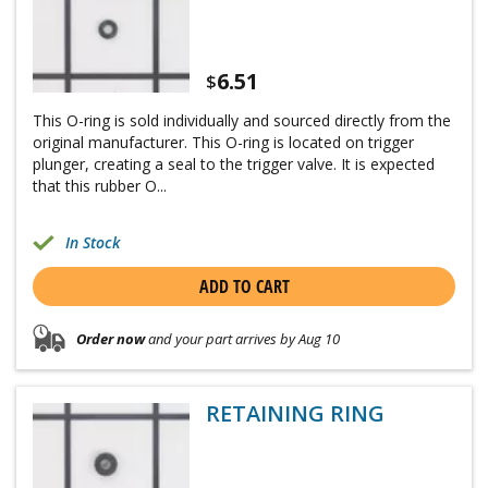
6.51
$
This O-ring is sold individually and sourced directly from the
original manufacturer. This O-ring is located on trigger
plunger, creating a seal to the trigger valve. It is expected
that this rubber O...
In Stock
ADD TO CART
Order now
and your part arrives by Aug 10
RETAINING RING