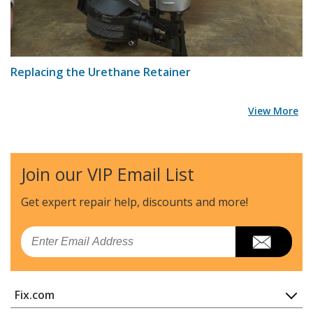
Replacing the Urethane Retainer
View More
Join our VIP Email List
Get expert repair help, discounts
and more!
Email
Fix.com