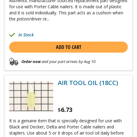
Authentic manufacturer sourced replacement part designed
for use with Porter Cable nailers. It is made out of plastic
and it is sold individually. This part acts as a cushion when
the piston/driver re...
In Stock
ADD TO CART
Order now
and your part arrives by Aug 10
AIR TOOL OIL (18CC)
6.73
$
It is a genuine item that is specially designed for use with
Black and Decker, Delta and Porter Cable nailers and
staplers. Use about 5 or 6 drops of air tool oil daily before