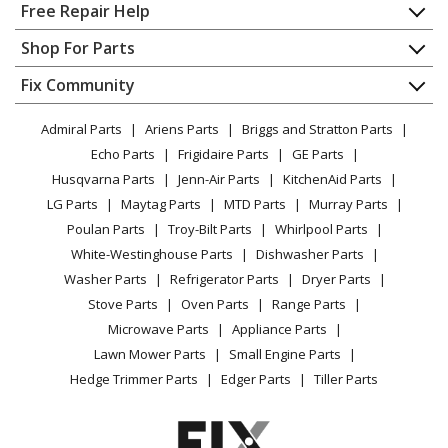
Home
Free Repair Help
Contact
Appliance Repair
Shop For Parts
About Us
Dishwasher
Appliance
FAQ
Fix Community
Dryer
Lawn & Garden
Privacy Policy
YouTube Channel
Microwave
Admiral Parts
Ariens Parts
Briggs and Stratton Parts
Power Tool
CA Privacy Rights
Range / Stove / Oven
Facebook Page
Echo Parts
Frigidaire Parts
GE Parts
BBQ
Cookie Policy
Refrigerator
Husqvarna Parts
Jenn-Air Parts
KitchenAid Parts
Vacuum
TikTok
Terms of Use
Washing Machine
LG Parts
Maytag Parts
MTD Parts
Murray Parts
Heating & Cooling
Terms of Sale
Instagram
Poulan Parts
Troy-Bilt Parts
Whirlpool Parts
Small Appliance
Sitemap
X
White-Westinghouse Parts
Dishwasher Parts
Patio & Yard
Blog
Washer Parts
Refrigerator Parts
Dryer Parts
Careers
Stove Parts
Oven Parts
Range Parts
Do Not Sell / Share My Personal Info
Microwave Parts
Appliance Parts
Privacy Request
Lawn Mower Parts
Small Engine Parts
Accessibility Statement
Hedge Trimmer Parts
Edger Parts
Tiller Parts