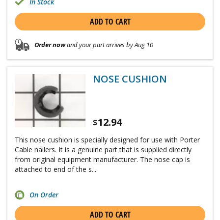
In Stock
ADD TO CART
Order now
and your part arrives by Aug 10
NOSE CUSHION
12.94
$
This nose cushion is specially designed for use with Porter
Cable nailers. It is a genuine part that is supplied directly
from original equipment manufacturer. The nose cap is
attached to end of the s...
On Order
ADD TO CART