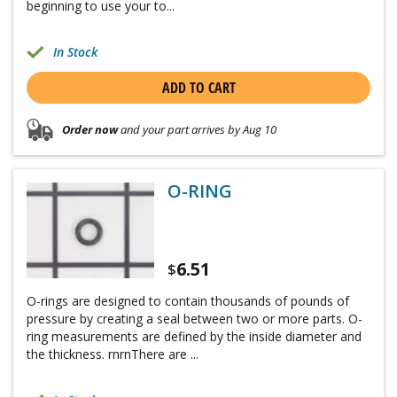
beginning to use your to...
In Stock
ADD TO CART
Order now
and your part arrives by Aug 10
O-RING
6.51
$
O-rings are designed to contain thousands of pounds of
pressure by creating a seal between two or more parts. O-
ring measurements are defined by the inside diameter and
the thickness. rnrnThere are ...