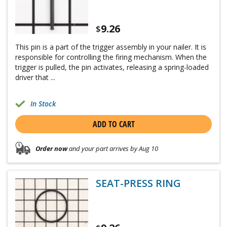
9.26
$
This pin is a part of the trigger assembly in your nailer. It is
responsible for controlling the firing mechanism. When the
trigger is pulled, the pin activates, releasing a spring-loaded
driver that ...
In Stock
ADD TO CART
Order now
and your part arrives by Aug 10
SEAT-PRESS RING