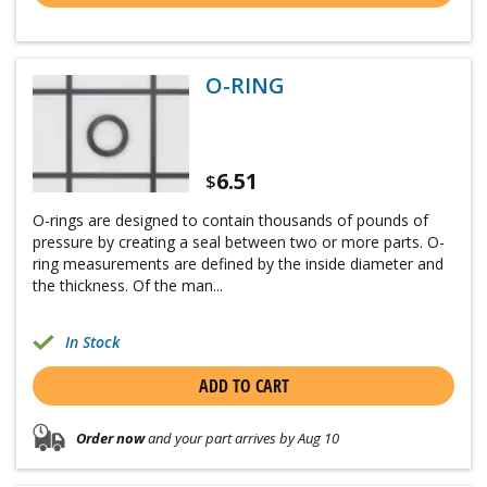
O-RING
6.51
$
O-rings are designed to contain thousands of pounds of
pressure by creating a seal between two or more parts. O-
ring measurements are defined by the inside diameter and
the thickness. Of the man...
In Stock
ADD TO CART
Order now
and your part arrives by Aug 10