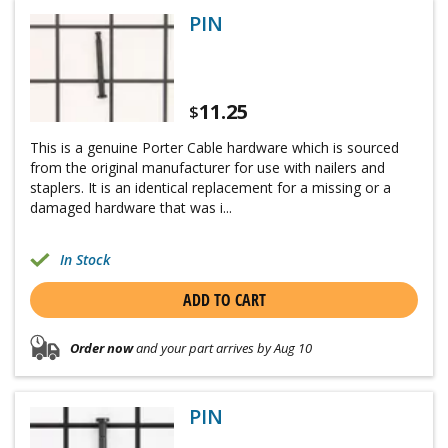
PIN
11.25
$
This is a genuine Porter Cable hardware which is sourced
from the original manufacturer for use with nailers and
staplers. It is an identical replacement for a missing or a
damaged hardware that was i...
In Stock
ADD TO CART
Order now
and your part arrives by Aug 10
PIN