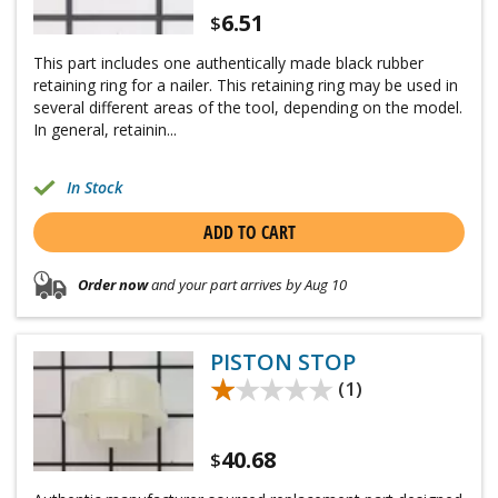
6.51
$
This part includes one authentically made black rubber
retaining ring for a nailer. This retaining ring may be used in
several different areas of the tool, depending on the model.
In general, retainin...
In Stock
ADD TO CART
Order now
and your part arrives by Aug 10
PISTON STOP
★★★★★
★★★★★
(1)
40.68
$