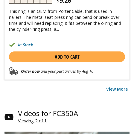
9.26
$
This ring is an OEM from Porter Cable, that is used in
nailers. The metal seat-press ring can bend or break over
time and will need replacing. It fits between the o-ring and
the cylinder-ring press, a...
In Stock
ADD TO CART
Order now
and your part arrives by Aug 10
View More
Videos for FC350A
Viewing 2 of 1