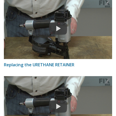
Replacing the URETHANE RETAINER