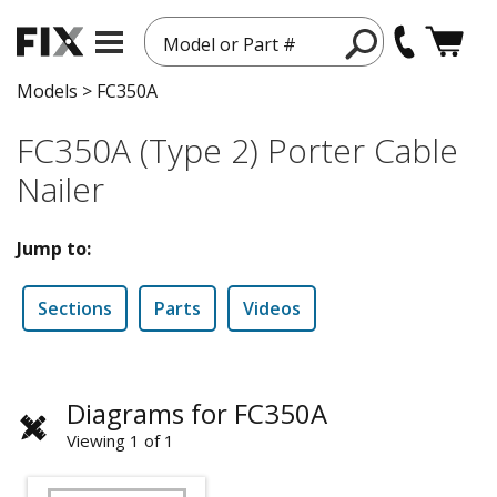
Model or Part #
Models
>
FC350A
FC350A (Type 2) Porter Cable
Nailer
Jump to:
Sections
Parts
Videos
Diagrams for FC350A
Viewing 1 of 1