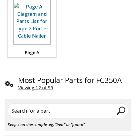
Page A
Most Popular Parts for FC350A
Viewing 12 of 85
Search for a part
Keep searches simple, eg. "belt" or "pump".