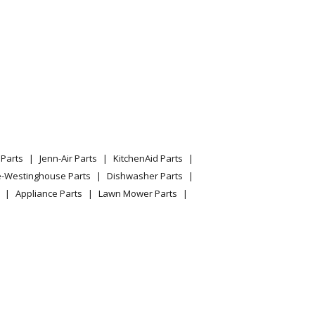
Parts
Jenn-Air Parts
KitchenAid Parts
e-Westinghouse Parts
Dishwasher Parts
Appliance Parts
Lawn Mower Parts