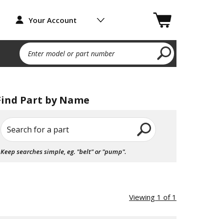
Your Account
Enter model or part number
Find Part by Name
Search for a part
Keep searches simple, eg. "belt" or "pump".
Viewing 1 of 1