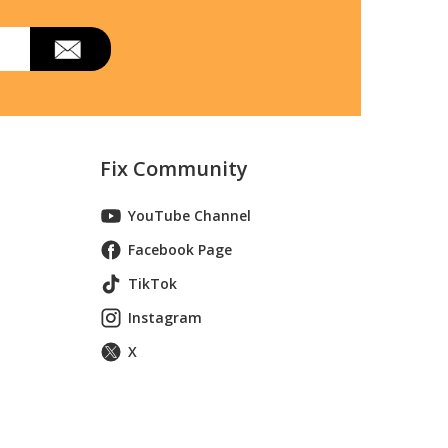
Fix Community
YouTube Channel
Facebook Page
TikTok
Instagram
X