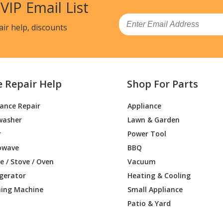
 VIP Email List
Email
air help, discounts
e Repair Help
Shop For Parts
iance Repair
Appliance
washer
Lawn & Garden
r
Power Tool
owave
BBQ
 / Stove / Oven
Vacuum
igerator
Heating & Cooling
ing Machine
Small Appliance
Patio & Yard