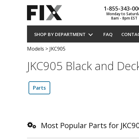
1-855-343-00
Monday to Saturd
8am - 8pm EST
SHOP BY DEPARTMENT
FAQ
CONTA
Models
>
JKC905
JKC905 Black and Deck
Parts
Most Popular Parts for JKC9