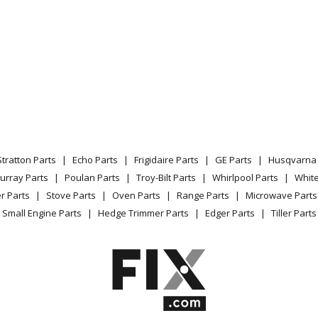
Stratton Parts
Echo Parts
Frigidaire Parts
GE Parts
Husqvarna 
urray Parts
Poulan Parts
Troy-Bilt Parts
Whirlpool Parts
Whit
r Parts
Stove Parts
Oven Parts
Range Parts
Microwave Parts
Small Engine Parts
Hedge Trimmer Parts
Edger Parts
Tiller Parts