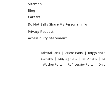
Sitemap
Blog
Careers
Do Not Sell / Share My Personal Info
Privacy Request
Accessibility Statement
Admiral Parts
Ariens Parts
Briggs and 
LG Parts
Maytag Parts
MTD Parts
M
Washer Parts
Refrigerator Parts
Drye