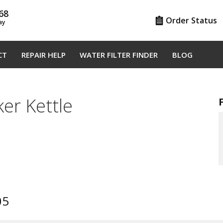
68
Order Status
ay
CT
REPAIR HELP
WATER FILTER FINDER
BLOG
er Kettle
05