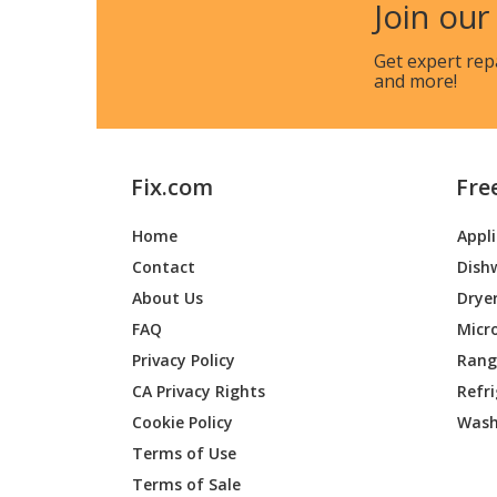
Join our
Get expert rep
and more!
Fix.com
Fre
Home
Appl
Contact
Dish
About Us
Drye
FAQ
Micr
Privacy Policy
Range
CA Privacy Rights
Refr
Cookie Policy
Wash
Terms of Use
Terms of Sale