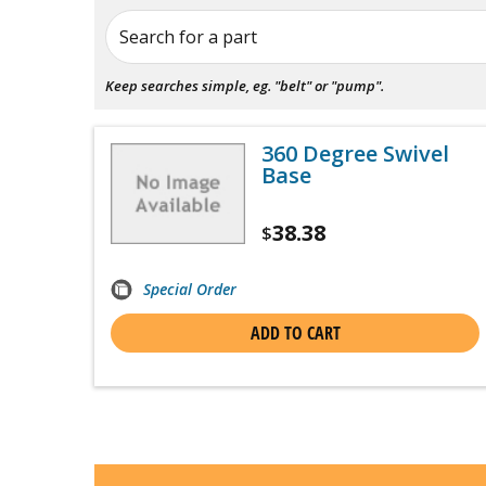
Search for a part
Keep searches simple, eg. "belt" or "pump".
360 Degree Swivel
Base
38.38
$
Special Order
ADD TO CART