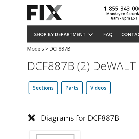
1-855-343-00
Monday to Saturd
8am - 8pm EST
SHOP BY DEPARTMENT
FAQ
CONTA
Models
>
DCF887B
DCF887B (2) DeWALT 
Sections
Parts
Videos
Diagrams for DCF887B