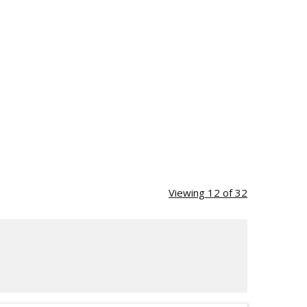
Viewing 12 of 32