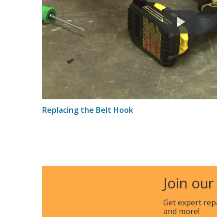
Replacing the Belt Hook
Join our
Get expert rep
and more!