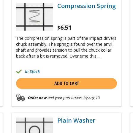
Compression Spring
6.51
$
The compression spring is part of the impact drivers
chuck assembly. The spring is found over the anvil
shaft and provides tension to pull the chuck collar
back after a bit is removed. Over time this ...
In Stock
ADD TO CART
Order now
and your part arrives by Aug 13
Plain Washer