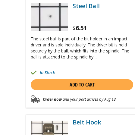
Steel Ball
6.51
$
The steel ball is part of the bit holder in an impact
driver and is sold individually. The driver bit is held
securely by the ball, which fits into the spindle. The
ball is attached to the spindle by ...
In Stock
ADD TO CART
Order now
and your part arrives by Aug 13
Belt Hook