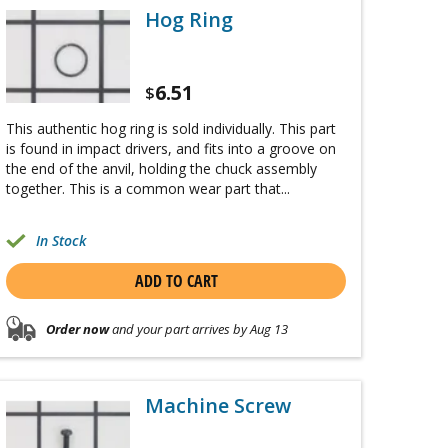
Hog Ring
6.51
$
This authentic hog ring is sold individually. This part
is found in impact drivers, and fits into a groove on
the end of the anvil, holding the chuck assembly
together. This is a common wear part that...
In Stock
ADD TO CART
Order now
and your part arrives by Aug 13
Machine Screw