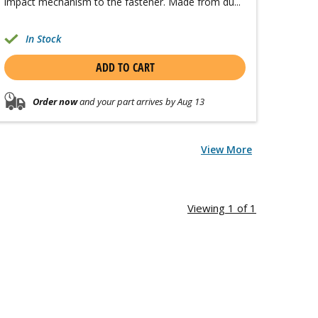
impact mechanism to the fastener. Made from du...
In Stock
ADD TO CART
Order now
and your part arrives by Aug 13
View More
Viewing 1 of 1