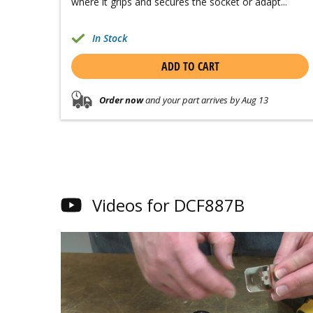
where it grips and secures the socket or adapt...
In Stock
ADD TO CART
Order now
and your part arrives by Aug 13
Videos for DCF887B