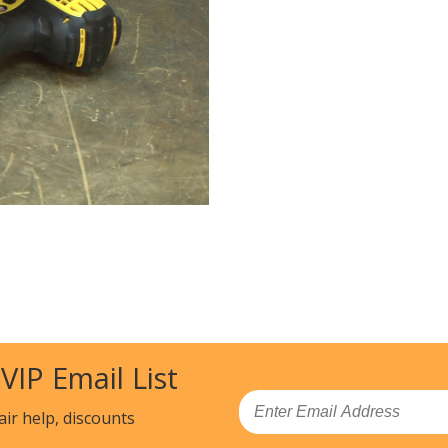
 VIP Email List
Email
air help, discounts