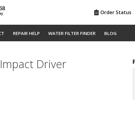
68
Order Status
ay
CT
REPAIR HELP
WATER FILTER FINDER
BLOG
Impact Driver