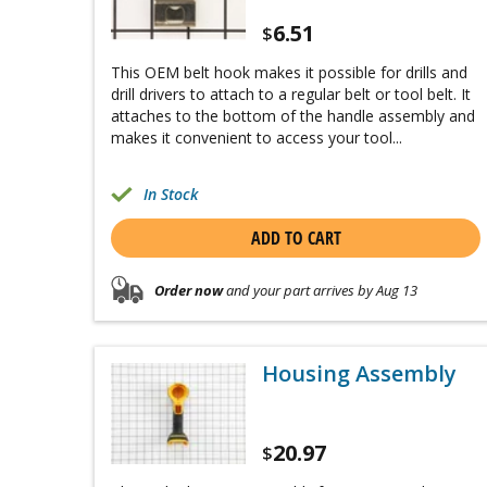
6.51
$
This OEM belt hook makes it possible for drills and
drill drivers to attach to a regular belt or tool belt. It
attaches to the bottom of the handle assembly and
makes it convenient to access your tool...
In Stock
ADD TO CART
Order now
and your part arrives by Aug 13
Housing Assembly
20.97
$