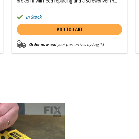
broken it will need replacing and a screwdriver m...
In Stock
ADD TO CART
Order now
and your part arrives by Aug 13