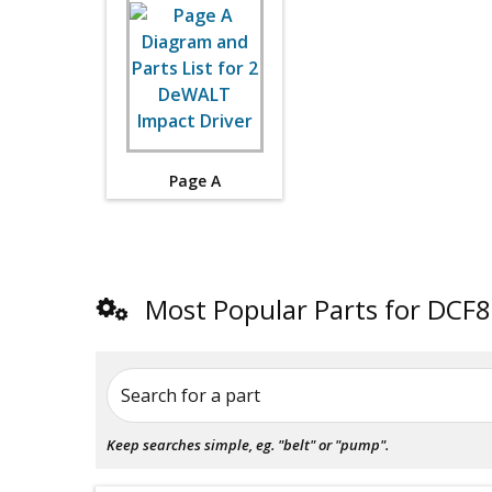
Page A
Most Popular Parts for DCF
Search for a part
Keep searches simple, eg. "belt" or "pump".