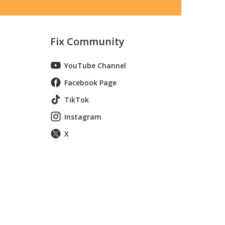
Fix Community
YouTube Channel
Facebook Page
TikTok
Instagram
X