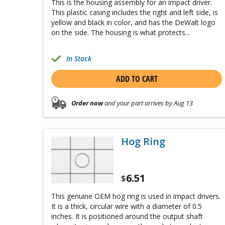
This is the housing assembly for an impact driver.
This plastic casing includes the right and left side, is
yellow and black in color, and has the DeWalt logo
on the side. The housing is what protects...
In Stock
ADD TO CART
Order now
and your part arrives by Aug 13
Hog Ring
6.51
$
This genuine OEM hog ring is used in impact drivers.
It is a thick, circular wire with a diameter of 0.5
inches. It is positioned around the output shaft