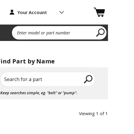
Your Account
Enter model or part number
Find Part by Name
Search for a part
Keep searches simple, eg. "belt" or "pump".
Viewing 1 of 1