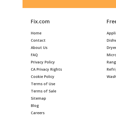
Fix.com
Fre
Home
Appl
Contact
Dish
About Us
Drye
FAQ
Micr
Privacy Policy
Range
CA Privacy Rights
Refr
Cookie Policy
Wash
Terms of Use
Terms of Sale
Sitemap
Blog
Careers