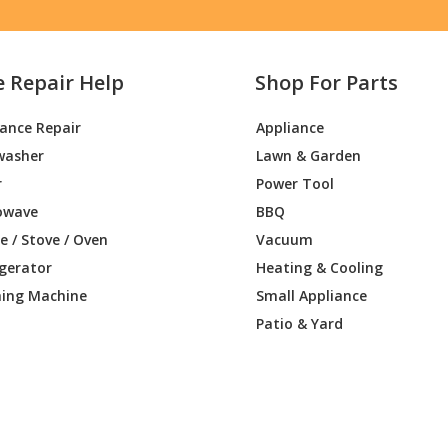
e Repair Help
Shop For Parts
iance Repair
Appliance
washer
Lawn & Garden
r
Power Tool
owave
BBQ
 / Stove / Oven
Vacuum
igerator
Heating & Cooling
ing Machine
Small Appliance
Patio & Yard