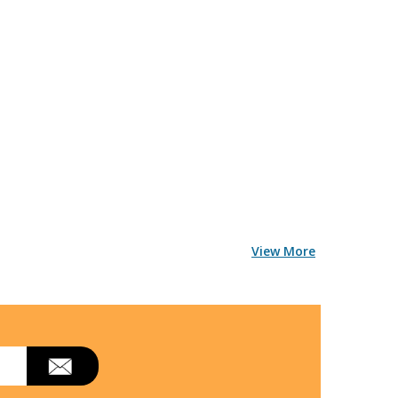
View More