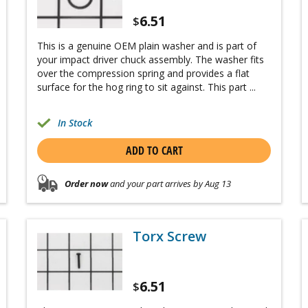
6.51
$
This is a genuine OEM plain washer and is part of
your impact driver chuck assembly. The washer fits
over the compression spring and provides a flat
surface for the hog ring to sit against. This part ...
In Stock
ADD TO CART
Order now
and your part arrives by Aug 13
Torx Screw
6.51
$