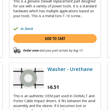
This is a genuine Dewalt replacement part designed
for use with a variety of power tools. It is a standard
hardware which has multiple applications based on
your tools. This is a metal torx T-10 screw...
In Stock
ADD TO CART
Order now
and your part arrives by Aug 13
Washer - Urethane
6.51
$
This is an authentic OEM part used in DeWALT and
Porter Cable impact drivers. It fits between the anvil
assembly and the sleeve. If it becomes lost or