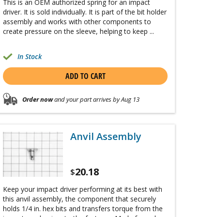
This is an OEM authorized spring for an impact
driver. It is sold individually. It is part of the bit holder
assembly and works with other components to
create pressure on the sleeve, helping to keep ...
In Stock
ADD TO CART
Order now
and your part arrives by Aug 13
Anvil Assembly
20.18
$
Keep your impact driver performing at its best with
this anvil assembly, the component that securely
holds 1/4 in. hex bits and transfers torque from the