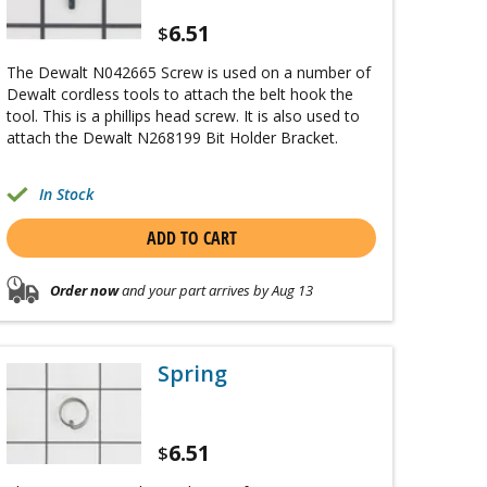
6.51
$
The Dewalt N042665 Screw is used on a number of
Dewalt cordless tools to attach the belt hook the
tool. This is a phillips head screw. It is also used to
attach the Dewalt N268199 Bit Holder Bracket.
In Stock
ADD TO CART
Order now
and your part arrives by Aug 13
Spring
6.51
$