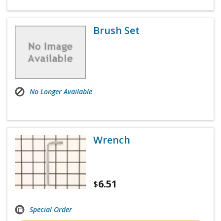
Brush Set
No Longer Available
Wrench
6.51
$
Special Order