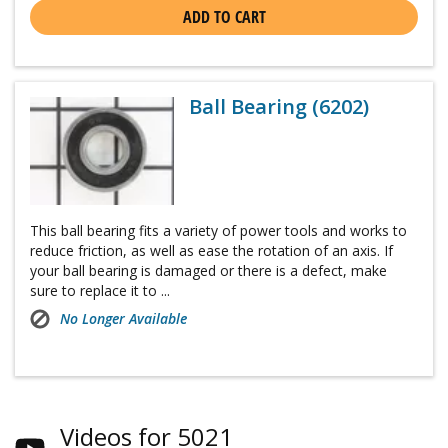
ADD TO CART
Ball Bearing (6202)
This ball bearing fits a variety of power tools and works to
reduce friction, as well as ease the rotation of an axis. If
your ball bearing is damaged or there is a defect, make
sure to replace it to ...
No Longer Available
Videos for 5021