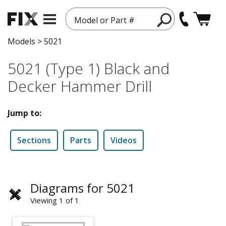
Model or Part #
Models
>
5021
5021 (Type 1) Black and
Decker Hammer Drill
Jump to:
Sections
Parts
Videos
Diagrams for 5021
Viewing 1 of 1