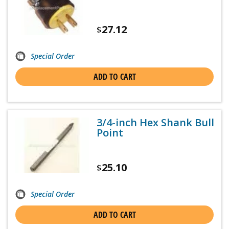
27.12
$
Special Order
ADD TO CART
3/4-inch Hex Shank Bull
Point
25.10
$
Special Order
ADD TO CART