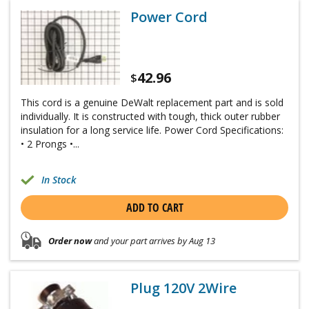
Power Cord
42.96
$
This cord is a genuine DeWalt replacement part and is sold
individually. It is constructed with tough, thick outer rubber
insulation for a long service life. Power Cord Specifications:
• 2 Prongs •...
In Stock
ADD TO CART
Order now
and your part arrives by Aug 13
Plug 120V 2Wire