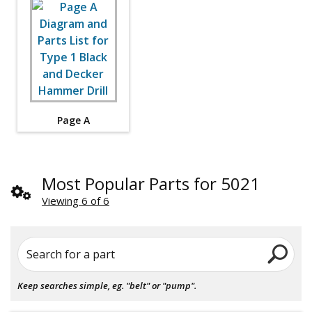
Page A
Most Popular Parts for 5021
Viewing 6 of 6
Search for a part
Keep searches simple, eg. "belt" or "pump".