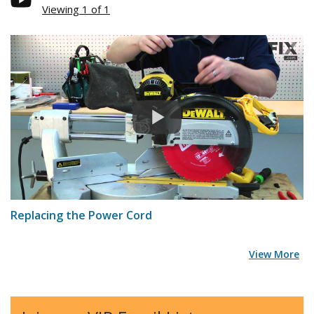
Viewing 1 of 1
Replacing the Power Cord
View More