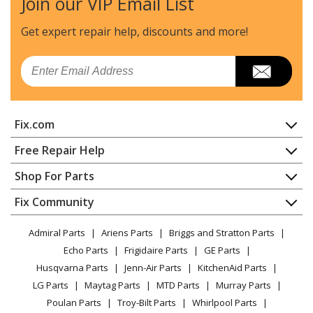
Join our VIP Email List
Get expert repair help, discounts
and more!
Email
Fix.com
Home
Free Repair Help
Contact
Appliance Repair
Shop For Parts
About Us
Dishwasher
Appliance
FAQ
Fix Community
Dryer
Lawn & Garden
Privacy Policy
YouTube Channel
Microwave
Admiral Parts
Ariens Parts
Briggs and Stratton Parts
Power Tool
CA Privacy Rights
Range / Stove / Oven
Facebook Page
Echo Parts
Frigidaire Parts
GE Parts
BBQ
Cookie Policy
Refrigerator
Husqvarna Parts
Jenn-Air Parts
KitchenAid Parts
Vacuum
TikTok
Terms of Use
Washing Machine
LG Parts
Maytag Parts
MTD Parts
Murray Parts
Heating & Cooling
Terms of Sale
Instagram
Poulan Parts
Troy-Bilt Parts
Whirlpool Parts
Small Appliance
Sitemap