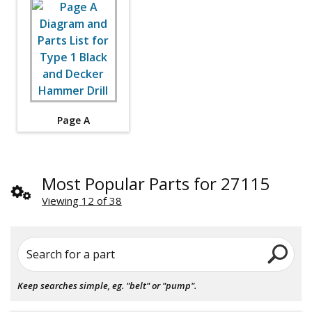
Page A
Most Popular Parts for 27115
Viewing 12 of 38
Search for a part
Keep searches simple, eg. "belt" or "pump".