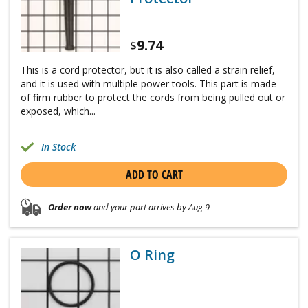
9.74
$
This is a cord protector, but it is also called a strain relief,
and it is used with multiple power tools. This part is made
of firm rubber to protect the cords from being pulled out or
exposed, which...
In Stock
ADD TO CART
Order now
and your part arrives by Aug 9
O Ring