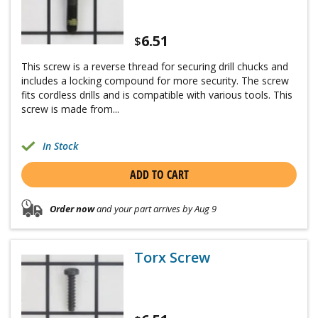
6.51
$
This screw is a reverse thread for securing drill chucks and
includes a locking compound for more security. The screw
fits cordless drills and is compatible with various tools. This
screw is made from...
In Stock
ADD TO CART
Order now
and your part arrives by Aug 9
Torx Screw