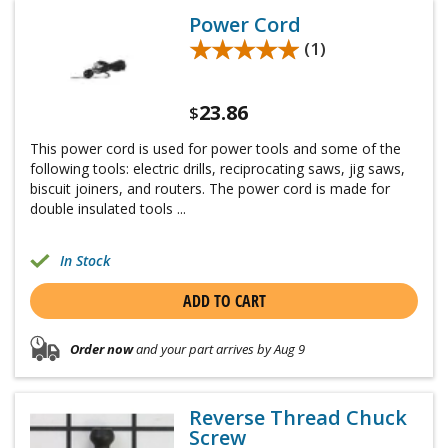
Power Cord
★★★★★
★★★★★
(1)
23.86
$
This power cord is used for power tools and some of the
following tools: electric drills, reciprocating saws, jig saws,
biscuit joiners, and routers. The power cord is made for
double insulated tools ...
In Stock
ADD TO CART
Order now
and your part arrives by Aug 9
Reverse Thread Chuck
Screw