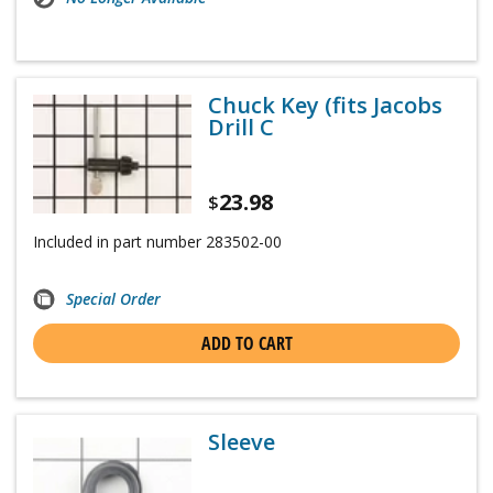
Chuck Key (fits Jacobs
Drill C
23.98
$
Included in part number 283502-00
Special Order
ADD TO CART
Sleeve