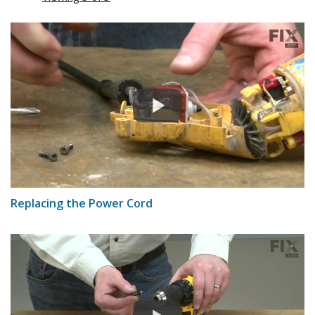
Replacing the Power Cord