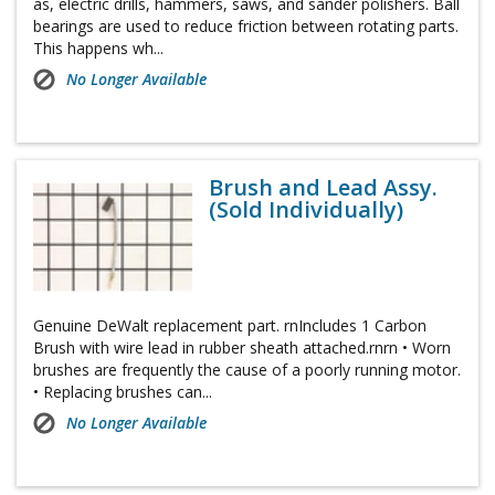
as, electric drills, hammers, saws, and sander polishers. Ball
bearings are used to reduce friction between rotating parts.
This happens wh...
No Longer Available
Brush and Lead Assy.
(Sold Individually)
Genuine DeWalt replacement part. rnIncludes 1 Carbon
Brush with wire lead in rubber sheath attached.rnrn • Worn
brushes are frequently the cause of a poorly running motor.
• Replacing brushes can...
No Longer Available