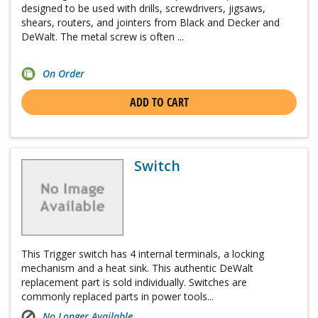
designed to be used with drills, screwdrivers, jigsaws,
shears, routers, and jointers from Black and Decker and
DeWalt. The metal screw is often ...
On Order
ADD TO CART
Switch
This Trigger switch has 4 internal terminals, a locking
mechanism and a heat sink. This authentic DeWalt
replacement part is sold individually. Switches are
commonly replaced parts in power tools...
No Longer Available