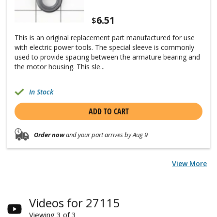
6.51
$
This is an original replacement part manufactured for use
with electric power tools. The special sleeve is commonly
used to provide spacing between the armature bearing and
the motor housing. This sle...
In Stock
ADD TO CART
Order now
and your part arrives by Aug 9
View More
Videos for 27115
Viewing 3 of 3