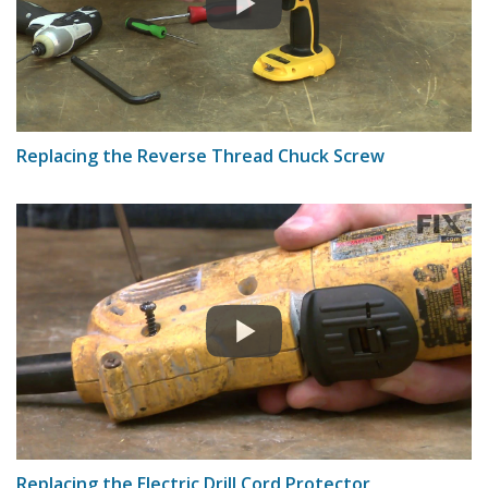
Replacing the Reverse Thread Chuck Screw
Replacing the Electric Drill Cord Protector