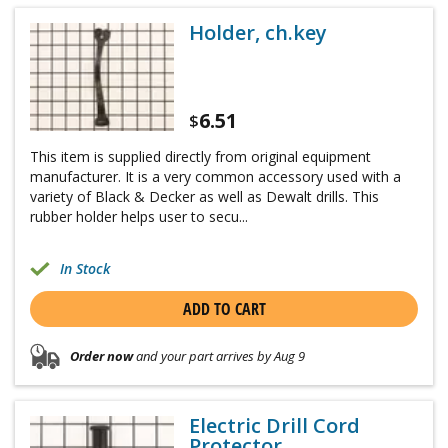
Holder, ch.key
6.51
$
This item is supplied directly from original equipment
manufacturer. It is a very common accessory used with a
variety of Black & Decker as well as Dewalt drills. This
rubber holder helps user to secu...
In Stock
ADD TO CART
Order now
and your part arrives by Aug 9
Electric Drill Cord
Protector