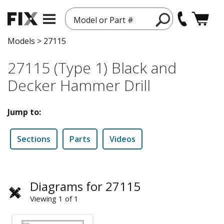
Model or Part #
Models
>
27115
27115 (Type 1) Black and
Decker Hammer Drill
Jump to:
Sections
Parts
Videos
Diagrams for 27115
Viewing 1 of 1