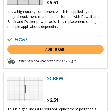
6.51
$
It is a high-quality component which is supplied by the
original equipment manufacturer for use with Dewalt and
Black and Decker power tools. This replacement o-ring has
multiple applications dependin...
In Stock
ADD TO CART
Order now
and your part arrives by Aug 9
SCREW
6.51
$
This is a genuine OEM sourced replacement part that is