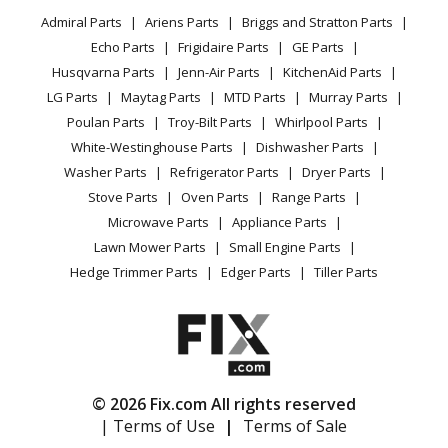
Privacy Policy
YouTube Channel
Microwave
Admiral Parts
Ariens Parts
Briggs and Stratton Parts
Power Tool
CA Privacy Rights
Range / Stove / Oven
Facebook Page
Echo Parts
Frigidaire Parts
GE Parts
BBQ
Cookie Policy
Refrigerator
Husqvarna Parts
Jenn-Air Parts
KitchenAid Parts
Vacuum
TikTok
Terms of Use
Washing Machine
LG Parts
Maytag Parts
MTD Parts
Murray Parts
Heating & Cooling
Terms of Sale
Instagram
Poulan Parts
Troy-Bilt Parts
Whirlpool Parts
Small Appliance
Sitemap
X
White-Westinghouse Parts
Dishwasher Parts
Patio & Yard
Blog
Washer Parts
Refrigerator Parts
Dryer Parts
Careers
Stove Parts
Oven Parts
Range Parts
Do Not Sell / Share My Personal Info
Microwave Parts
Appliance Parts
Privacy Request
Lawn Mower Parts
Small Engine Parts
Accessibility Statement
Hedge Trimmer Parts
Edger Parts
Tiller Parts
© 2026 Fix.com All rights reserved
| Terms of Use
|
Terms of Sale