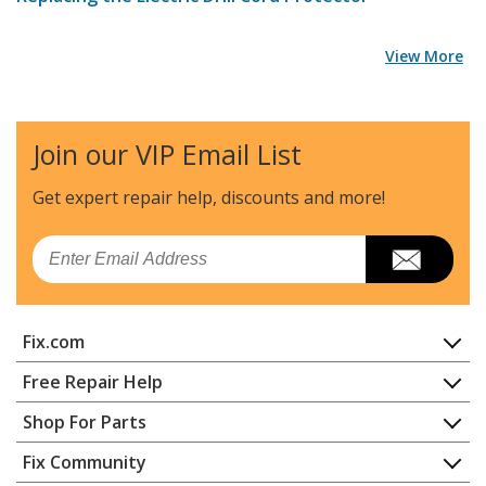
View More
Join our VIP Email List
Get expert repair help, discounts
and more!
Email
Fix.com
Home
Free Repair Help
Contact
Appliance Repair
Shop For Parts
About Us
Dishwasher
Appliance
FAQ
Fix Community
Dryer
Lawn & Garden