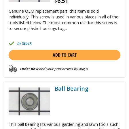
6.51
$
Genuine OEM replacement part, this item is sold
individually. This screw is used in various places in all of the
tools listed below The most common use for this screw is
to secure plastic housings tog...
In Stock
ADD TO CART
Order now
and your part arrives by Aug 9
Ball Bearing
This ball bearing fits various gardening and lawn tools such