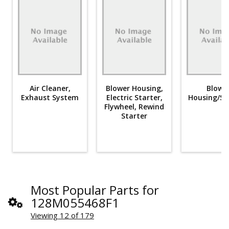
Air Cleaner,
Blower Housing,
Blowe
Exhaust System
Electric Starter,
Housing/Sh
Flywheel, Rewind
Starter
Most Popular Parts for
128M055468F1
Viewing 12 of 179