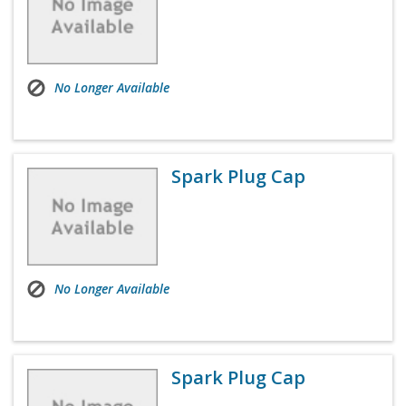
No Longer Available
Spark Plug Cap
No Longer Available
Spark Plug Cap