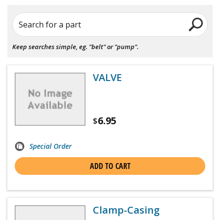
Search for a part
Keep searches simple, eg. "belt" or "pump".
VALVE
6.95
$
Special Order
ADD TO CART
Clamp-Casing