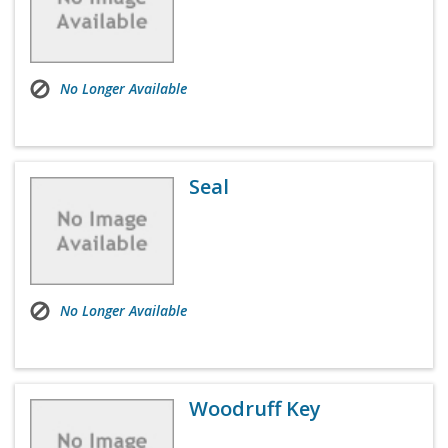
No Longer Available
Seal
No Longer Available
Woodruff Key