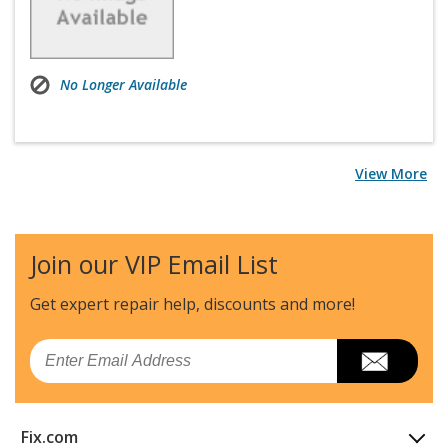
No Longer Available
View More
Join our VIP Email List
Get expert repair help, discounts
and more!
Email
Fix.com