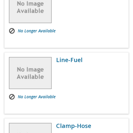
No Longer Available
Line-Fuel
No Longer Available
Clamp-Hose