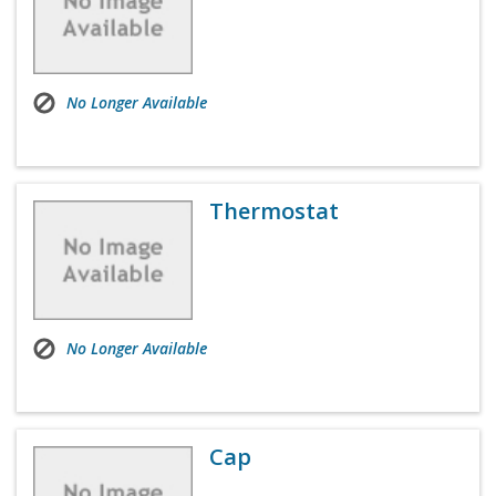
No Longer Available
Thermostat
No Longer Available
Cap