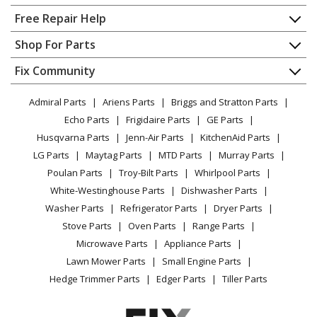
Home
Free Repair Help
Contact
Appliance Repair
Shop For Parts
About Us
Dishwasher
Appliance
FAQ
Fix Community
Dryer
Lawn & Garden
Privacy Policy
YouTube Channel
Microwave
Admiral Parts
Ariens Parts
Briggs and Stratton Parts
Power Tool
CA Privacy Rights
Range / Stove / Oven
Facebook Page
Echo Parts
Frigidaire Parts
GE Parts
BBQ
Cookie Policy
Refrigerator
Husqvarna Parts
Jenn-Air Parts
KitchenAid Parts
Vacuum
TikTok
Terms of Use
Washing Machine
LG Parts
Maytag Parts
MTD Parts
Murray Parts
Heating & Cooling
Terms of Sale
Instagram
Poulan Parts
Troy-Bilt Parts
Whirlpool Parts
Small Appliance
Sitemap
X
White-Westinghouse Parts
Dishwasher Parts
Patio & Yard
Blog
Washer Parts
Refrigerator Parts
Dryer Parts
Careers
Stove Parts
Oven Parts
Range Parts
Do Not Sell / Share My Personal Info
Microwave Parts
Appliance Parts
Privacy Request
Lawn Mower Parts
Small Engine Parts
Accessibility Statement
Hedge Trimmer Parts
Edger Parts
Tiller Parts