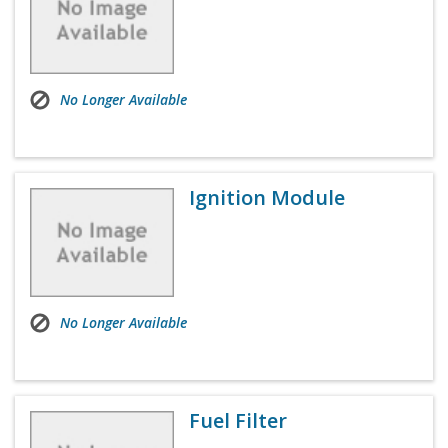
No Longer Available
Ignition Module
No Longer Available
Fuel Filter