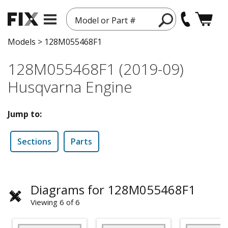
Model or Part #
Models
>
128M055468F1
128M055468F1 (2019-09)
Husqvarna Engine
Jump to:
Sections
Parts
Diagrams for 128M055468F1
Viewing 6 of 6