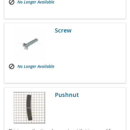
No Longer Available
Screw
No Longer Available
Pushnut