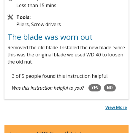
Less than 15 mins
Tools:
Pliers, Screw drivers
The blade was worn out
Removed the old blade. Installed the new blade. Since
this was the original blade we used WD 40 to loosen
the old nut.
3 of 5 people
found this instruction helpful.
YES
NO
Was this instruction helpful to you?
View More