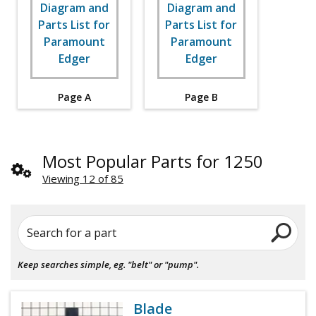
Page A
Page B
Most Popular Parts for 1250
Viewing 12 of 85
Search for a part
Keep searches simple, eg. "belt" or "pump".
Blade