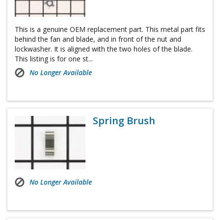
This is a genuine OEM replacement part. This metal part fits
behind the fan and blade, and in front of the nut and
lockwasher. It is aligned with the two holes of the blade.
This listing is for one st...
No Longer Available
Spring Brush
No Longer Available