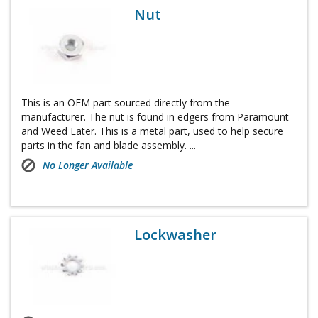
Nut
This is an OEM part sourced directly from the
manufacturer. The nut is found in edgers from Paramount
and Weed Eater. This is a metal part, used to help secure
parts in the fan and blade assembly. ...
No Longer Available
Lockwasher