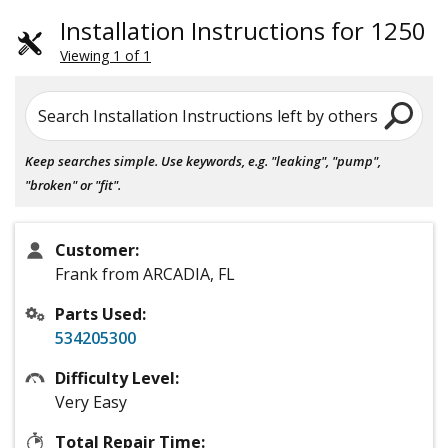
Installation Instructions for 1250
Viewing 1 of 1
Search Installation Instructions left by others
Keep searches simple. Use keywords, e.g. "leaking", "pump",
"broken" or "fit".
Customer:
Frank from ARCADIA, FL
Parts Used:
534205300
Difficulty Level:
Very Easy
Total Repair Time: