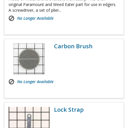
original Paramount and Weed Eater part for use in edgers.
A screwdriver, a set of plier...
No Longer Available
Carbon Brush
No Longer Available
Lock Strap