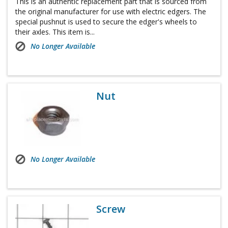
This is an authentic replacement part that is sourced from
the original manufacturer for use with electric edgers. The
special pushnut is used to secure the edger's wheels to
their axles. This item is...
No Longer Available
Nut
No Longer Available
Screw