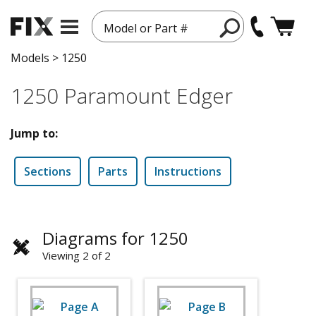
Model or Part #
Models
>
1250
1250 Paramount Edger
Jump to:
Sections
Parts
Instructions
Diagrams for 1250
Viewing 2 of 2