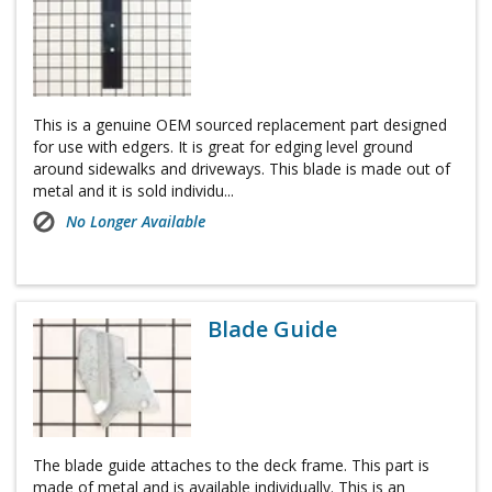
This is a genuine OEM sourced replacement part designed
for use with edgers. It is great for edging level ground
around sidewalks and driveways. This blade is made out of
metal and it is sold individu...
No Longer Available
Blade Guide
The blade guide attaches to the deck frame. This part is
made of metal and is available individually. This is an