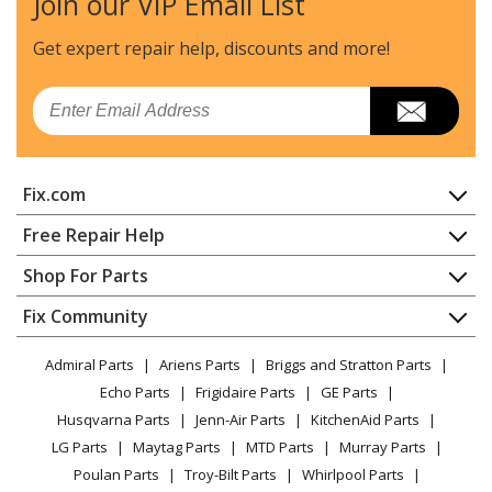
Join our VIP Email List
Get expert repair help, discounts
and more!
Email
Fix.com
Home
Free Repair Help
Contact
Appliance Repair
Shop For Parts
About Us
Dishwasher
Appliance
FAQ
Fix Community
Dryer
Lawn & Garden
Privacy Policy
YouTube Channel
Microwave
Admiral Parts
Ariens Parts
Briggs and Stratton Parts
Power Tool
CA Privacy Rights
Range / Stove / Oven
Facebook Page
Echo Parts
Frigidaire Parts
GE Parts
BBQ
Cookie Policy
Refrigerator
Husqvarna Parts
Jenn-Air Parts
KitchenAid Parts
Vacuum
TikTok
Terms of Use
Washing Machine
LG Parts
Maytag Parts
MTD Parts
Murray Parts
Heating & Cooling
Terms of Sale
Instagram
Poulan Parts
Troy-Bilt Parts
Whirlpool Parts
Small Appliance
Sitemap