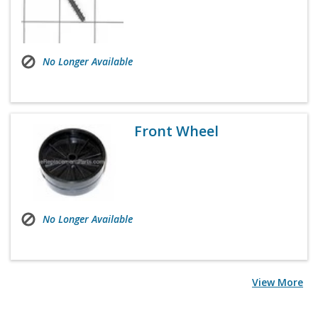
No Longer Available
Front Wheel
No Longer Available
View More