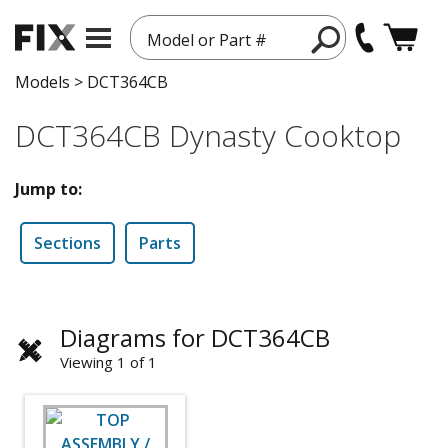
Model or Part #
Models
>
DCT364CB
DCT364CB Dynasty Cooktop
Jump to:
Sections
Parts
Diagrams for DCT364CB
Viewing 1 of 1