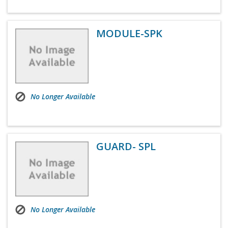
MODULE-SPK
No Longer Available
GUARD- SPL
No Longer Available