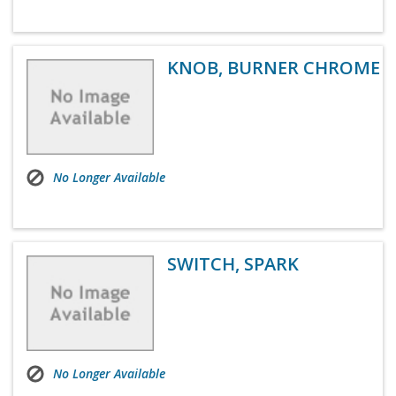
KNOB, BURNER CHROME
No Longer Available
SWITCH, SPARK
No Longer Available