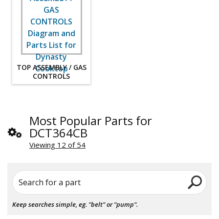
TOP ASSEMBLY / GAS
CONTROLS
Most Popular Parts for
DCT364CB
Viewing 12 of 54
Search for a part
Keep searches simple, eg. "belt" or "pump".