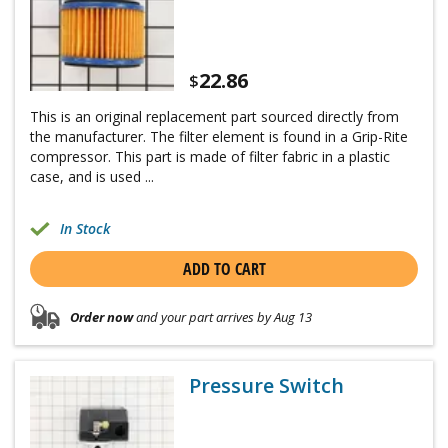
22.86
$
This is an original replacement part sourced directly from
the manufacturer. The filter element is found in a Grip-Rite
compressor. This part is made of filter fabric in a plastic
case, and is used ...
In Stock
ADD TO CART
Order now
and your part arrives by Aug 13
Pressure Switch