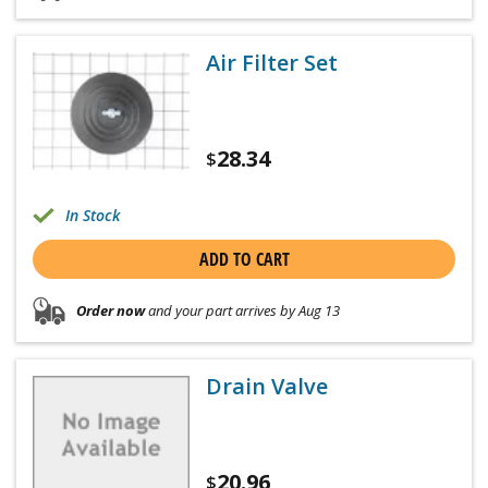
Air Filter Set
28.34
$
In Stock
ADD TO CART
Order now
and your part arrives by Aug 13
Drain Valve
20.96
$