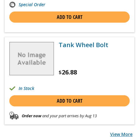
Special Order
ADD TO CART
Tank Wheel Bolt
26.88
$
In Stock
ADD TO CART
Order now
and your part arrives by Aug 13
View More