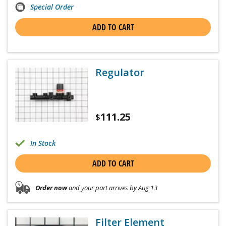
Special Order
ADD TO CART
Regulator
111.25
$
In Stock
ADD TO CART
Order now
and your part arrives by Aug 13
Filter Element