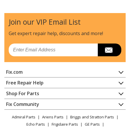
Join our VIP Email List
Get expert repair help, discounts
and more!
Email
Fix.com
Home
Free Repair Help
Contact
Appliance Repair
Shop For Parts
About Us
Dishwasher
Appliance
FAQ
Fix Community
Dryer
Lawn & Garden
Privacy Policy
YouTube Channel
Microwave
Admiral Parts
Ariens Parts
Briggs and Stratton Parts
Power Tool
CA Privacy Rights
Range / Stove / Oven
Facebook Page
Echo Parts
Frigidaire Parts
GE Parts
BBQ
Cookie Policy
Refrigerator