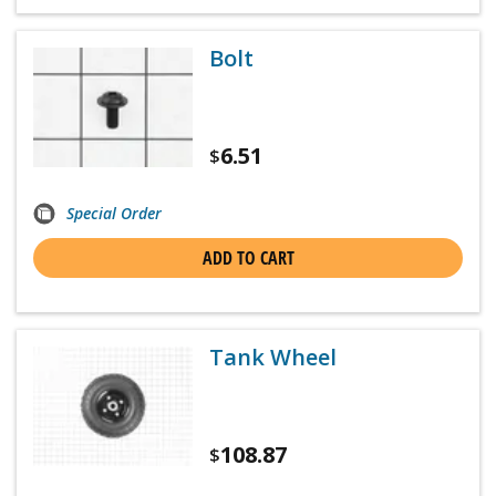
Bolt
6.51
$
Special Order
ADD TO CART
Tank Wheel
108.87
$