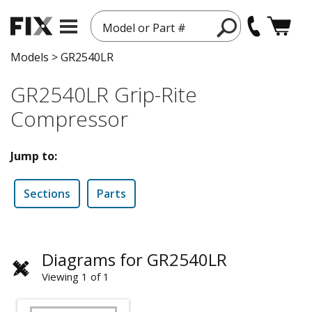
Model or Part #
Models
>
GR2540LR
GR2540LR Grip-Rite
Compressor
Jump to:
Sections
Parts
Diagrams for GR2540LR
Viewing 1 of 1