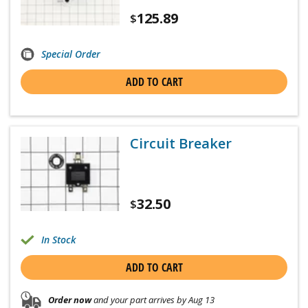
125.89
$
Special Order
ADD TO CART
Circuit Breaker
32.50
$
In Stock
ADD TO CART
Order now
and your part arrives by Aug 13