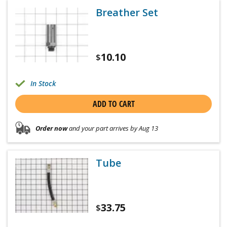
Breather Set
10.10
$
In Stock
ADD TO CART
Order now
and your part arrives by Aug 13
Tube
33.75
$