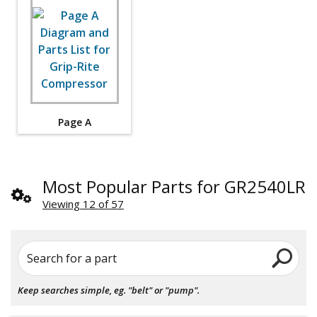
Page A
Most Popular Parts for GR2540LR
Viewing 12 of 57
Search for a part
Keep searches simple, eg. "belt" or "pump".