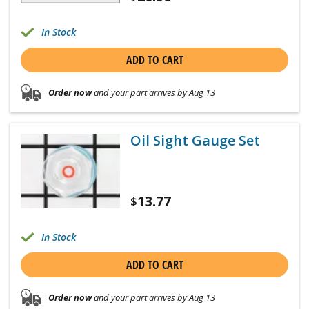
In Stock
ADD TO CART
Order now
and your part arrives by Aug 13
Oil Sight Gauge Set
13.77
$
In Stock
ADD TO CART
Order now
and your part arrives by Aug 13