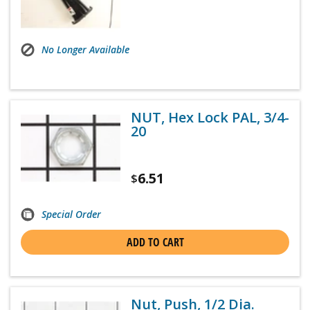
No Longer Available
NUT, Hex Lock PAL, 3/4-
20
6.51
$
Special Order
ADD TO CART
Nut, Push, 1/2 Dia.