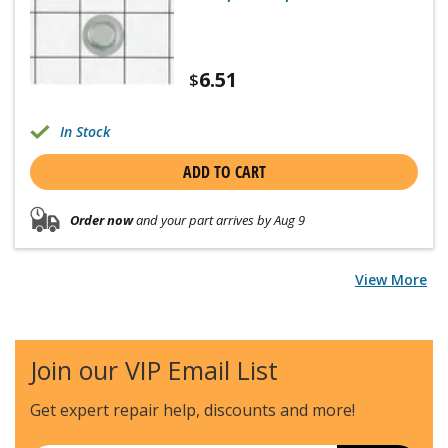
6.51
$
In Stock
ADD TO CART
Order now
and your part arrives by Aug 9
View More
Join our VIP Email List
Get expert repair help, discounts
and more!