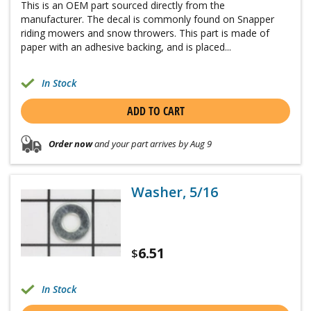
This is an OEM part sourced directly from the
manufacturer. The decal is commonly found on Snapper
riding mowers and snow throwers. This part is made of
paper with an adhesive backing, and is placed...
In Stock
ADD TO CART
Order now
and your part arrives by Aug 9
Washer, 5/16
6.51
$
In Stock