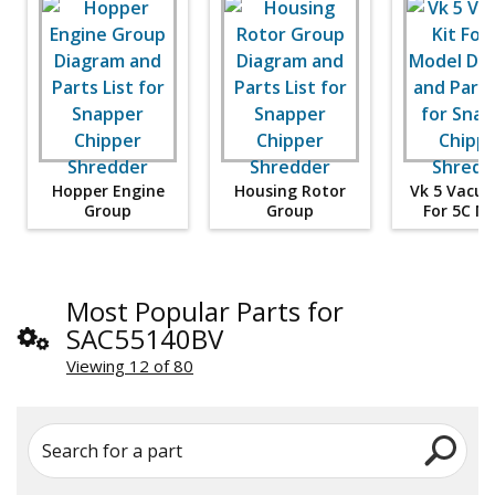
Hopper Engine
Housing Rotor
Vk 5 Vacuu
Group
Group
For 5C M
Most Popular Parts for
SAC55140BV
Viewing 12 of 80
Search for a part