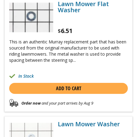
Lawn Mower Flat
Washer
6.51
$
This is an authentic Murray replacement part that has been
sourced from the original manufacturer to be used with
riding lawnmowers. The metal washer is used to provide
spacing between the steering sp...
In Stock
ADD TO CART
Order now
and your part arrives by Aug 9
Lawn Mower Washer