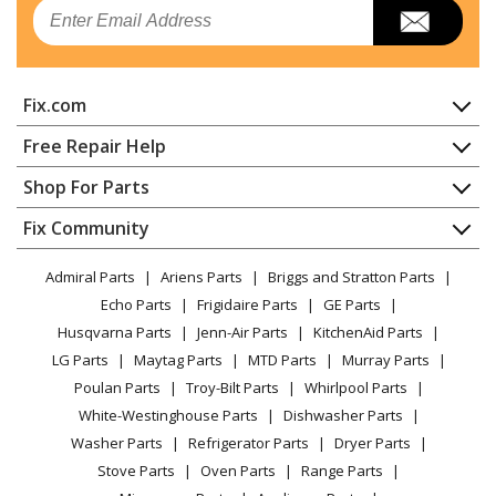
Email
Fix.com
Home
Free Repair Help
Contact
Appliance Repair
Shop For Parts
About Us
Dishwasher
Appliance
FAQ
Fix Community
Dryer
Lawn & Garden
Privacy Policy
YouTube Channel
Microwave
Admiral Parts
Ariens Parts
Briggs and Stratton Parts
Power Tool
CA Privacy Rights
Range / Stove / Oven
Facebook Page
Echo Parts
Frigidaire Parts
GE Parts
BBQ
Cookie Policy
Refrigerator
Husqvarna Parts
Jenn-Air Parts
KitchenAid Parts
Vacuum
TikTok
Terms of Use
Washing Machine
LG Parts
Maytag Parts
MTD Parts
Murray Parts
Heating & Cooling
Terms of Sale
Instagram
Poulan Parts
Troy-Bilt Parts
Whirlpool Parts
Small Appliance
Sitemap
X
White-Westinghouse Parts
Dishwasher Parts
Patio & Yard
Blog
Washer Parts
Refrigerator Parts
Dryer Parts
Careers
Stove Parts
Oven Parts
Range Parts
Do Not Sell / Share My Personal Info