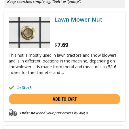
Keep searches simple, eg. "belt" or "pump".
Lawn Mower Nut
7.69
$
This nut is mostly used in lawn tractors and snow blowers
and is in different locations in the machine, depending on
snowblower. It is made from metal and measures to 5/16
inches for the diameter and ...
In Stock
ADD TO CART
Order now
and your part arrives by Aug 9