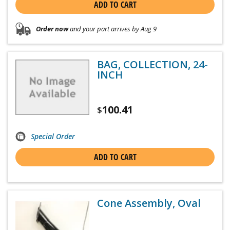
ADD TO CART
Order now
and your part arrives by Aug 9
BAG, COLLECTION, 24-
INCH
100.41
$
Special Order
ADD TO CART
Cone Assembly, Oval