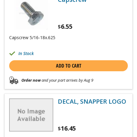
6.55
$
Capscrew 5/16-18x.625
In Stock
ADD TO CART
Order now
and your part arrives by Aug 9
DECAL, SNAPPER LOGO
16.45
$