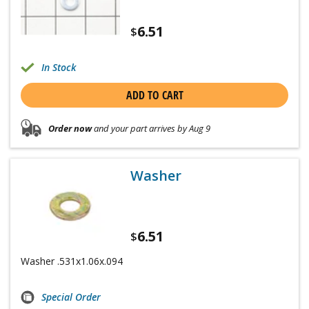
6.51
$
In Stock
ADD TO CART
Order now
and your part arrives by Aug 9
Washer
6.51
$
Washer .531x1.06x.094
Special Order