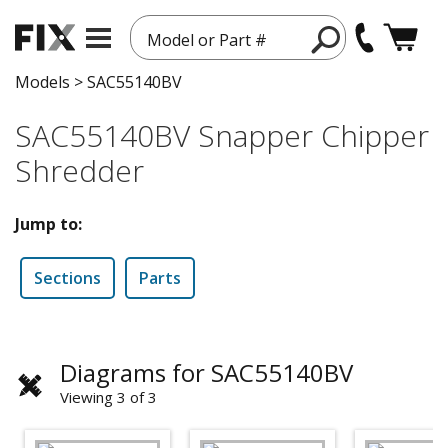
Model or Part #
Models
>
SAC55140BV
SAC55140BV Snapper Chipper
Shredder
Jump to:
Sections
Parts
Diagrams for SAC55140BV
Viewing 3 of 3