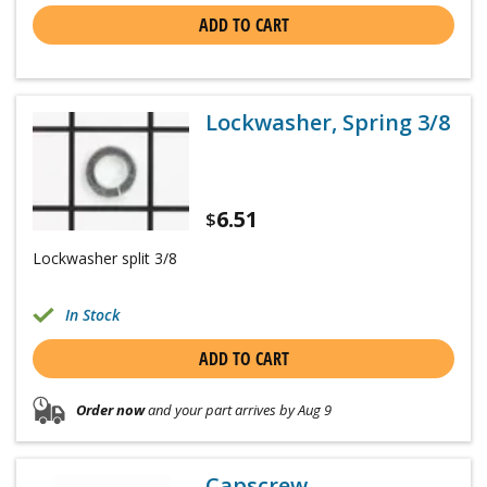
ADD TO CART
Lockwasher, Spring 3/8
6.51
$
Lockwasher split 3/8
In Stock
ADD TO CART
Order now
and your part arrives by Aug 9
Capscrew