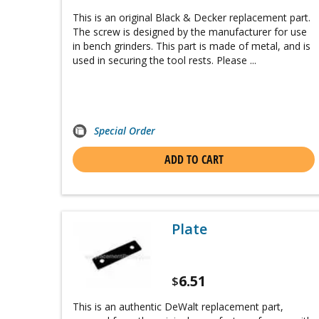
This is an original Black & Decker replacement part.
The screw is designed by the manufacturer for use
in bench grinders. This part is made of metal, and is
used in securing the tool rests. Please ...
Special Order
ADD TO CART
Plate
6.51
$
This is an authentic DeWalt replacement part,