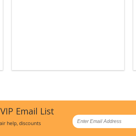
 VIP Email List
Email
air help, discounts