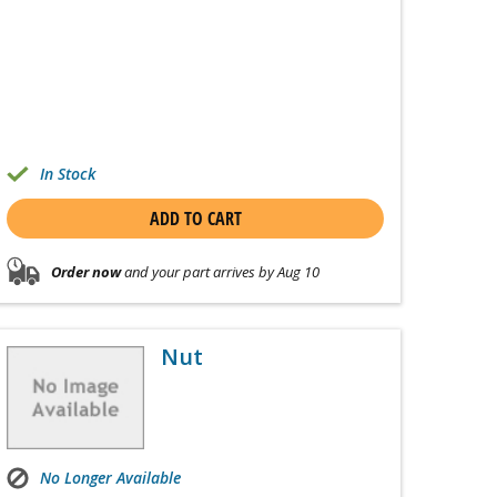
In Stock
ADD TO CART
Order now
and your part arrives by Aug 10
Nut
No Longer Available