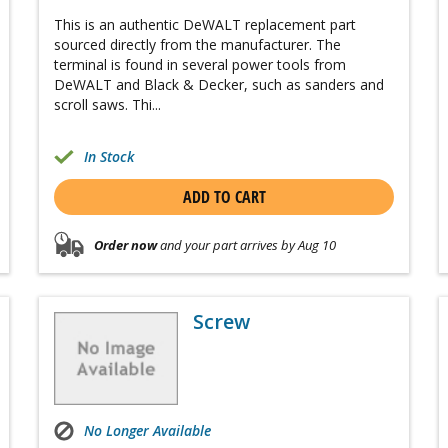
This is an authentic DeWALT replacement part
sourced directly from the manufacturer. The
terminal is found in several power tools from
DeWALT and Black & Decker, such as sanders and
scroll saws. Thi...
In Stock
ADD TO CART
Order now
and your part arrives by Aug 10
Screw
No Longer Available