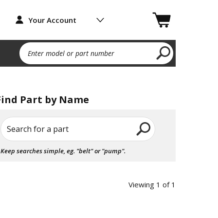
Your Account
Enter model or part number
Find Part by Name
Search for a part
Keep searches simple, eg. "belt" or "pump".
Viewing 1 of 1