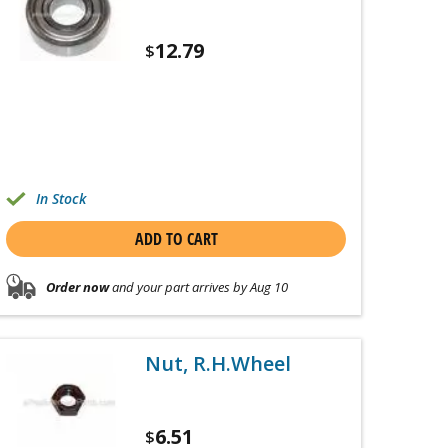
12.79
$
In Stock
ADD TO CART
Order now
and your part arrives by Aug 10
Nut, R.H.Wheel
6.51
$