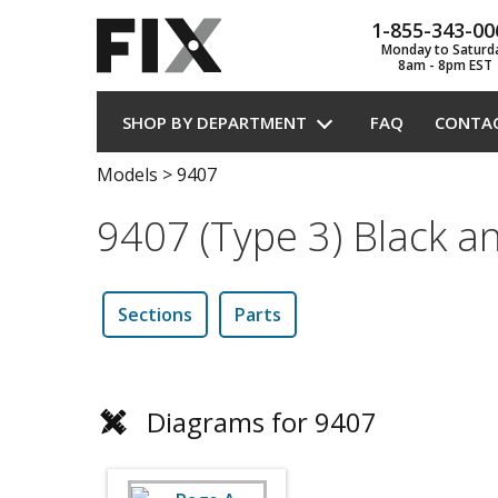
1-855-343-00
Monday to Saturd
8am - 8pm EST
SHOP BY DEPARTMENT
FAQ
CONTA
Models
>
9407
9407 (Type 3) Black a
Sections
Parts
Diagrams for 9407