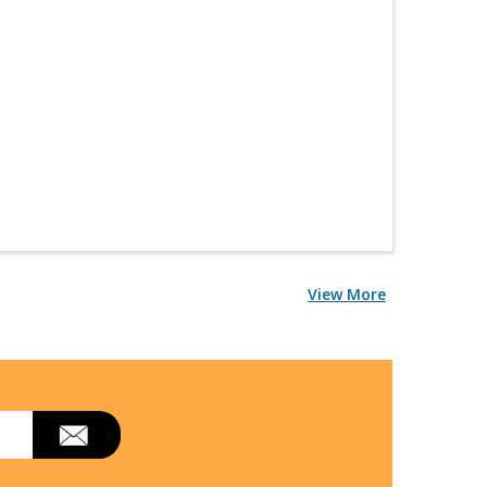
View More