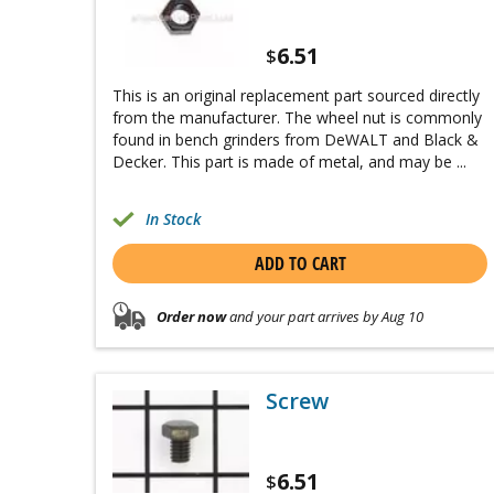
6.51
$
This is an original replacement part sourced directly
from the manufacturer. The wheel nut is commonly
found in bench grinders from DeWALT and Black &
Decker. This part is made of metal, and may be ...
In Stock
ADD TO CART
Order now
and your part arrives by Aug 10
Screw
6.51
$