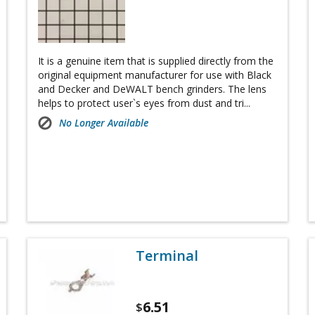
It is a genuine item that is supplied directly from the
original equipment manufacturer for use with Black
and Decker and DeWALT bench grinders. The lens
helps to protect user`s eyes from dust and tri...
No Longer Available
Terminal
6.51
$