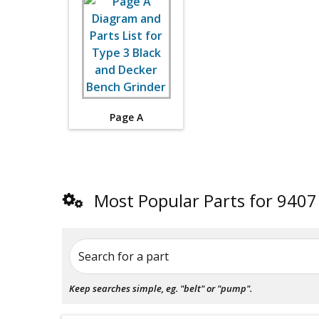
Page A
Most Popular Parts for 9407
Search for a part
Keep searches simple, eg. "belt" or "pump".