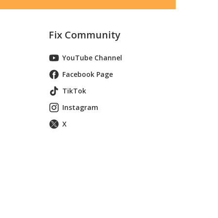
Fix Community
YouTube Channel
Facebook Page
TikTok
Instagram
X