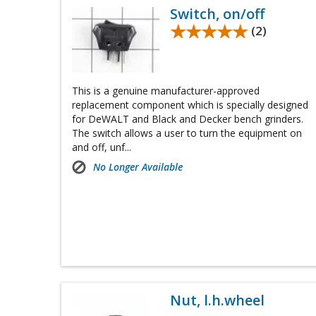
Switch, on/off
★★★★★
★★★★★
(2)
This is a genuine manufacturer-approved
replacement component which is specially designed
for DeWALT and Black and Decker bench grinders.
The switch allows a user to turn the equipment on
and off, unf...
No Longer Available
Nut, l.h.wheel