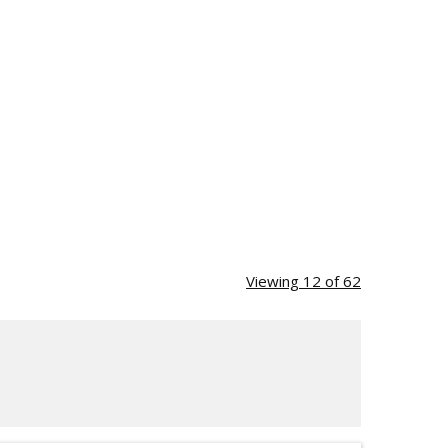
Viewing 12 of 62