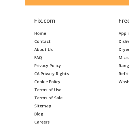
Fix.com
Fre
Home
Appl
Contact
Dish
About Us
Drye
FAQ
Micr
Privacy Policy
Range
CA Privacy Rights
Refr
Cookie Policy
Wash
Terms of Use
Terms of Sale
Sitemap
Blog
Careers