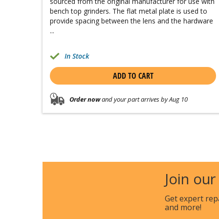
sourced from the original manufacturer for use with
bench top grinders. The flat metal plate is used to
provide spacing between the lens and the hardware
...
In Stock
ADD TO CART
Order now
and your part arrives by Aug 10
Join our
Get expert rep
and more!