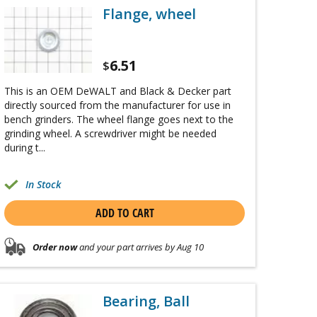
Flange, wheel
6.51
$
This is an OEM DeWALT and Black & Decker part
directly sourced from the manufacturer for use in
bench grinders. The wheel flange goes next to the
grinding wheel. A screwdriver might be needed
during t...
In Stock
ADD TO CART
Order now
and your part arrives by Aug 10
Bearing, Ball