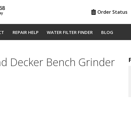
68
Order Status
ay
CT
REPAIR HELP
WATER FILTER FINDER
BLOG
nd Decker Bench Grinder