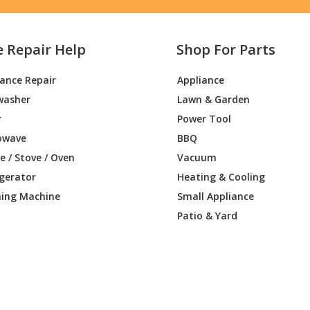
e Repair Help
Shop For Parts
iance Repair
Appliance
washer
Lawn & Garden
r
Power Tool
owave
BBQ
 / Stove / Oven
Vacuum
igerator
Heating & Cooling
ing Machine
Small Appliance
Patio & Yard