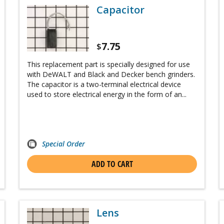
Capacitor
7.75
$
This replacement part is specially designed for use
with DeWALT and Black and Decker bench grinders.
The capacitor is a two-terminal electrical device
used to store electrical energy in the form of an...
Special Order
ADD TO CART
Lens