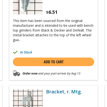
6.51
$
This item has been sourced from the original
manufacturer and is intended to be used with bench
top grinders from Black & Decker and DeWalt. The
metal bracket attaches to the top of the left wheel
gua...
In Stock
ADD TO CART
Order now
and your part arrives by Aug 13
Bracket, r. Mtg.