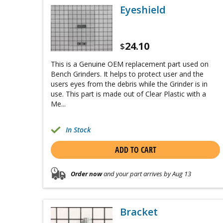
Eyeshield
24.10
$
This is a Genuine OEM replacement part used on
Bench Grinders. It helps to protect user and the
users eyes from the debris while the Grinder is in
use. This part is made out of Clear Plastic with a
Me...
In Stock
ADD TO CART
Order now
and your part arrives by Aug 13
Bracket