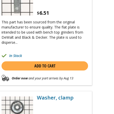
6.51
$
This part has been sourced from the original
manufacturer to ensure quality. The flat plate is
intended to be used with bench top grinders from
DeWalt and Black & Decker. The plate is used to
disperse...
In Stock
ADD TO CART
Order now
and your part arrives by Aug 13
Washer, clamp