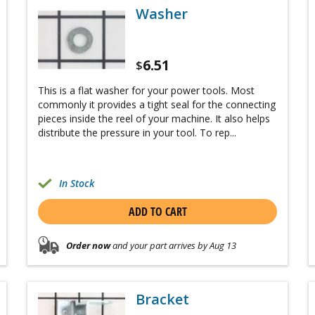
Washer
6.51
$
This is a flat washer for your power tools. Most
commonly it provides a tight seal for the connecting
pieces inside the reel of your machine. It also helps
distribute the pressure in your tool. To rep...
In Stock
ADD TO CART
Order now
and your part arrives by Aug 13
Bracket