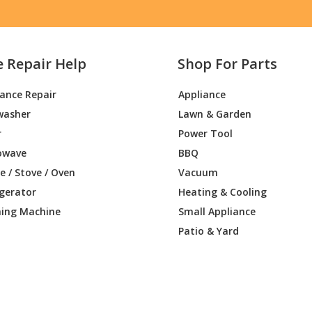
e Repair Help
Shop For Parts
iance Repair
Appliance
washer
Lawn & Garden
r
Power Tool
owave
BBQ
 / Stove / Oven
Vacuum
igerator
Heating & Cooling
ing Machine
Small Appliance
Patio & Yard