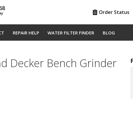
68
Order Status
ay
CT
REPAIR HELP
WATER FILTER FINDER
BLOG
nd Decker Bench Grinder