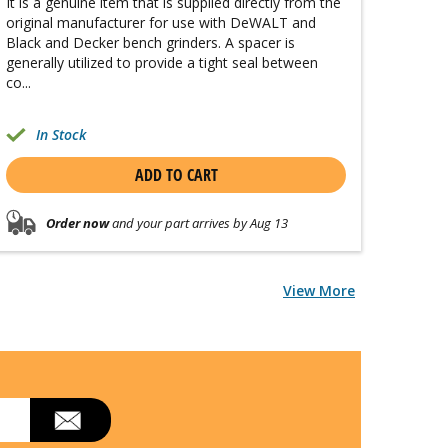
It is a genuine item that is supplied directly from the
original manufacturer for use with DeWALT and
Black and Decker bench grinders. A spacer is
generally utilized to provide a tight seal between
co...
In Stock
ADD TO CART
Order now
and your part arrives by Aug 13
View More