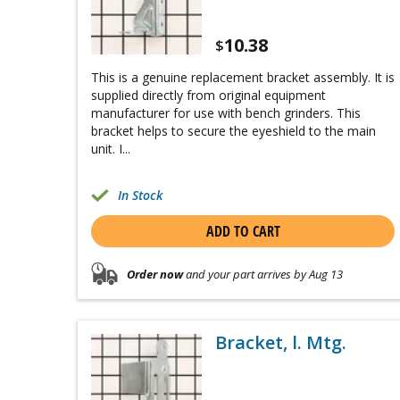
10.38
$
This is a genuine replacement bracket assembly. It is
supplied directly from original equipment
manufacturer for use with bench grinders. This
bracket helps to secure the eyeshield to the main
unit. I...
In Stock
ADD TO CART
Order now
and your part arrives by Aug 13
Bracket, l. Mtg.