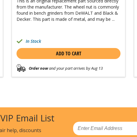
This is an original replacement part sourced directly
from the manufacturer. The wheel nut is commonly
found in bench grinders from DeWALT and Black &
Decker. This part is made of metal, and may be ...
In Stock
ADD TO CART
Order now
and your part arrives by Aug 13
 VIP Email List
Email
air help, discounts