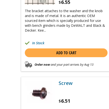
6.55
$
The bracket attaches to the washer and the knob
and is made of metal. It is an authentic OEM
sourced item which is specially produced for use
with bench grinders made by DeWALT and Black &
Decker. Kee...
In Stock
ADD TO CART
Order now
and your part arrives by Aug 13
Screw
6.51
$