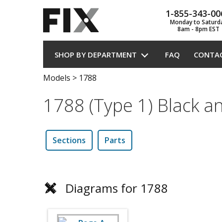
1-855-343-00
Monday to Saturd
8am - 8pm EST
SHOP BY DEPARTMENT
FAQ
CONTA
Models
>
1788
1788 (Type 1) Black a
Sections
Parts
Diagrams for 1788