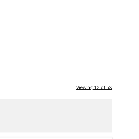
Viewing 12 of 58