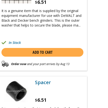
6.51
$
It is a genuine item that is supplied by the original
equipment manufacturer for use with DeWALT and
Black and Decker bench grinders. This is the outer
washer that helps to secure the blade, please ma...
In Stock
ADD TO CART
Order now
and your part arrives by Aug 13
Spacer
6.51
$