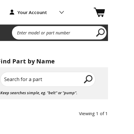
Your Account
Enter model or part number
Find Part by Name
Search for a part
Keep searches simple, eg. "belt" or "pump".
Viewing 1 of 1