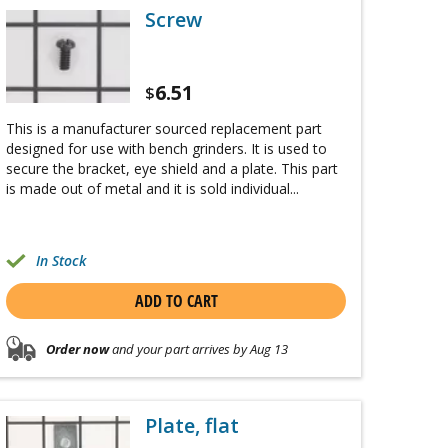
Screw
6.51
$
This is a manufacturer sourced replacement part
designed for use with bench grinders. It is used to
secure the bracket, eye shield and a plate. This part
is made out of metal and it is sold individual...
In Stock
ADD TO CART
Order now
and your part arrives by Aug 13
Plate, flat