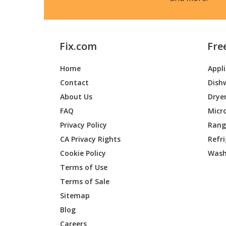
Fix.com
Fre
Home
Appl
Contact
Dish
About Us
Drye
FAQ
Micr
Privacy Policy
Range
CA Privacy Rights
Refr
Cookie Policy
Wash
Terms of Use
Terms of Sale
Sitemap
Blog
Careers