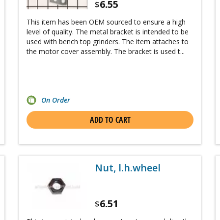
6.55
$
This item has been OEM sourced to ensure a high
level of quality. The metal bracket is intended to be
used with bench top grinders. The item attaches to
the motor cover assembly. The bracket is used t...
On Order
ADD TO CART
Nut, l.h.wheel
6.51
$