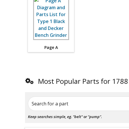
Page A
Most Popular Parts for 1788
Search for a part
Keep searches simple, eg. "belt" or "pump".