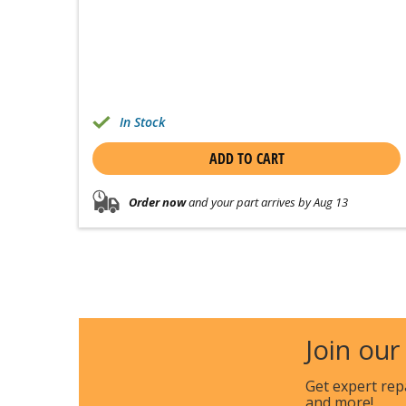
In Stock
ADD TO CART
Order now
and your part arrives by Aug 13
Join our
Get expert rep
and more!