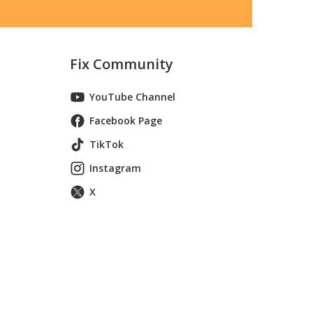
Fix Community
YouTube Channel
Facebook Page
TikTok
Instagram
X