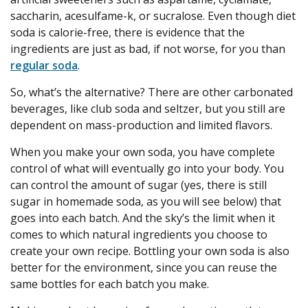
saccharin, acesulfame-k, or sucralose. Even though diet
soda is calorie-free, there is evidence that the
ingredients are just as bad, if not worse, for you than
regular soda
.
So, what’s the alternative? There are other carbonated
beverages, like club soda and seltzer, but you still are
dependent on mass-production and limited flavors.
When you make your own soda, you have complete
control of what will eventually go into your body. You
can control the amount of sugar (yes, there is still
sugar in homemade soda, as you will see below) that
goes into each batch. And the sky’s the limit when it
comes to which natural ingredients you choose to
create your own recipe. Bottling your own soda is also
better for the environment, since you can reuse the
same bottles for each batch you make.