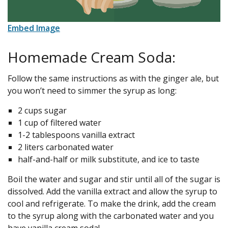
Embed Image
Homemade Cream Soda:
Follow the same instructions as with the ginger ale, but
you won’t need to simmer the syrup as long:
2 cups sugar
1 cup of filtered water
1-2 tablespoons vanilla extract
2 liters carbonated water
half-and-half or milk substitute, and ice to taste
Boil the water and sugar and stir until all of the sugar is
dissolved. Add the vanilla extract and allow the syrup to
cool and refrigerate. To make the drink, add the cream
to the syrup along with the carbonated water and you