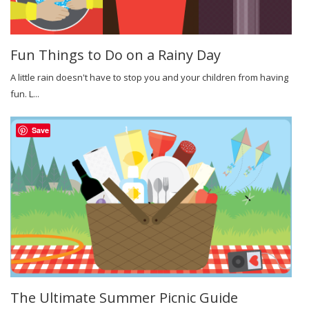
Fun Things to Do on a Rainy Day
A little rain doesn't have to stop you and your children from having
fun. L...
Save
The Ultimate Summer Picnic Guide