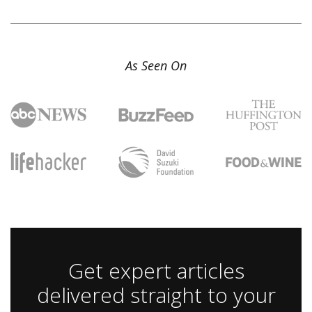
As Seen On
Get expert articles
delivered straight to your