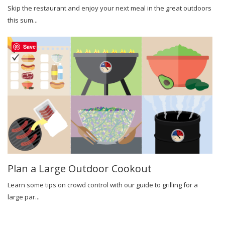
Skip the restaurant and enjoy your next meal in the great outdoors
this sum...
Save
Plan a Large Outdoor Cookout
Learn some tips on crowd control with our guide to grilling for a
large par...