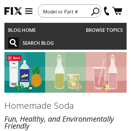
Model or Part #
BLOG HOME
BROWSE TOPICS
SEARCH BLOG
Save
Homemade Soda
Fun, Healthy, and Environmentally
Friendly