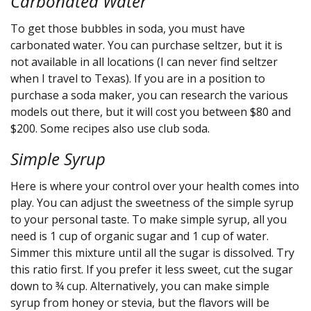
Carbonated Water
To get those bubbles in soda, you must have
carbonated water. You can purchase seltzer, but it is
not available in all locations (I can never find seltzer
when I travel to Texas). If you are in a position to
purchase a soda maker, you can research the various
models out there, but it will cost you between $80 and
$200. Some recipes also use club soda.
Simple Syrup
Here is where your control over your health comes into
play. You can adjust the sweetness of the simple syrup
to your personal taste. To make simple syrup, all you
need is 1 cup of organic sugar and 1 cup of water.
Simmer this mixture until all the sugar is dissolved. Try
this ratio first. If you prefer it less sweet, cut the sugar
down to ¾ cup. Alternatively, you can make simple
syrup from honey or stevia, but the flavors will be