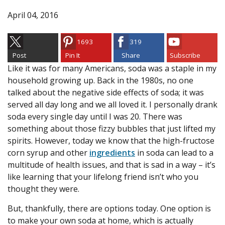
April 04, 2016
1693
319
Post
Pin It
Share
Subscribe
Like it was for many Americans, soda was a staple in my
household growing up. Back in the 1980s, no one
talked about the negative side effects of soda; it was
served all day long and we all loved it. I personally drank
soda every single day until I was 20. There was
something about those fizzy bubbles that just lifted my
spirits. However, today we know that the high-fructose
corn syrup and other
ingredients
in soda can lead to a
multitude of health issues, and that is sad in a way – it’s
like learning that your lifelong friend isn’t who you
thought they were.
But, thankfully, there are options today. One option is
to make your own soda at home, which is actually