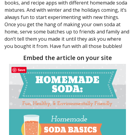
books, and recipe apps with different homemade soda
mixtures. And with winter and the holidays coming, it’s
always fun to start experimenting with new things.
Once you get the hang of making your own soda at
home, serve some batches up to friends and family and
don’t tell them you made it until they ask you where
you bought it from. Have fun with all those bubbles!
Embed the article on your site
Save