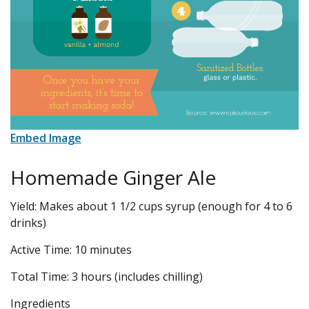
Embed Image
Homemade Ginger Ale
Yield: Makes about 1 1/2 cups syrup (enough for 4 to 6
drinks)
Active Time: 10 minutes
Total Time: 3 hours (includes chilling)
Ingredients