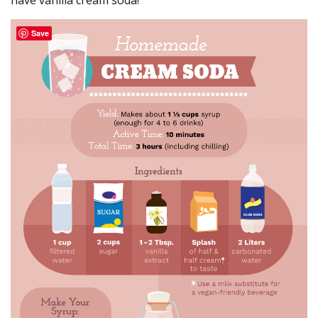
have vanilla cream soda!
Save