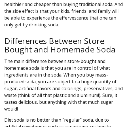
healthier and cheaper than buying traditional soda. And
the side effect is that your kids, friends, and family will
be able to experience the effervescence that one can
only get by drinking soda.
Differences Between Store-
Bought and Homemade Soda
The main difference between store-bought and
homemade soda is that you are in control of what
ingredients are in the soda. When you buy mass-
produced soda, you are subject to a huge quantity of
sugar, artificial flavors and colorings, preservatives, and
waste (think of all that plastic and aluminum!). Sure, it
tastes delicious, but anything with that much sugar
would!
Diet soda is no better than “regular” soda, due to
artificial sweeteners such as aspartame, cyclamate,