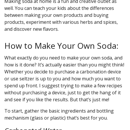
Making soda at home is a fun and creative outlet as
well. You can teach your kids about the differences
between making your own products and buying
products, experiment with various herbs and spices,
and discover new flavors.
How to Make Your Own Soda:
What exactly do you need to make your own soda, and
how is it done? It’s actually easier than you might think!
Whether you decide to purchase a carbonation device
or use seltzer is up to you and how much you want to
spend up front. I suggest trying to make a few recipes
without purchasing a device, just to get the hang of it
and see if you like the results. But that’s just me!
To start, gather the basic ingredients and bottling
mechanism (glass or plastic) that’s best for you.