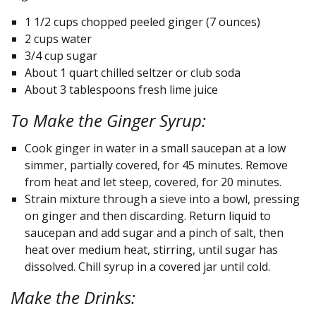
1 1/2 cups chopped peeled ginger (7 ounces)
2 cups water
3/4 cup sugar
About 1 quart chilled seltzer or club soda
About 3 tablespoons fresh lime juice
To Make the Ginger Syrup:
Cook ginger in water in a small saucepan at a low
simmer, partially covered, for 45 minutes. Remove
from heat and let steep, covered, for 20 minutes.
Strain mixture through a sieve into a bowl, pressing
on ginger and then discarding. Return liquid to
saucepan and add sugar and a pinch of salt, then
heat over medium heat, stirring, until sugar has
dissolved. Chill syrup in a covered jar until cold.
Make the Drinks: