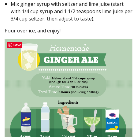
Mix ginger syrup with seltzer and lime juice (start
with 1/4 cup syrup and 1 1/2 teaspoons lime juice per
3/4 cup seltzer, then adjust to taste).
Pour over ice, and enjoy!
Save