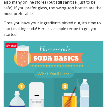
also many online stores (but still sanitize, just to be
safe). If you prefer glass, the swing-top bottles are the
most preferable.
Once you have your ingredients picked out, it’s time to
start making soda! Here is a simple recipe to get you
started
Save