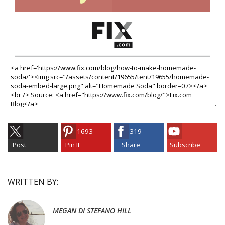
1693
319
Post
Pin It
Share
Subscribe
WRITTEN BY:
MEGAN DI STEFANO HILL