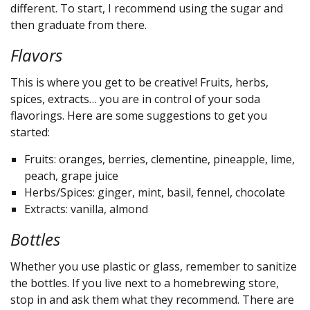
different. To start, I recommend using the sugar and
then graduate from there.
Flavors
This is where you get to be creative! Fruits, herbs,
spices, extracts… you are in control of your soda
flavorings. Here are some suggestions to get you
started:
Fruits: oranges, berries, clementine, pineapple, lime,
peach, grape juice
Herbs/Spices: ginger, mint, basil, fennel, chocolate
Extracts: vanilla, almond
Bottles
Whether you use plastic or glass, remember to sanitize
the bottles. If you live next to a homebrewing store,
stop in and ask them what they recommend. There are