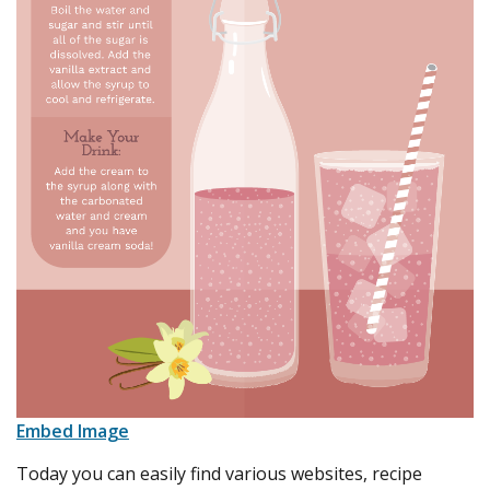
Embed Image
Today you can easily find various websites, recipe