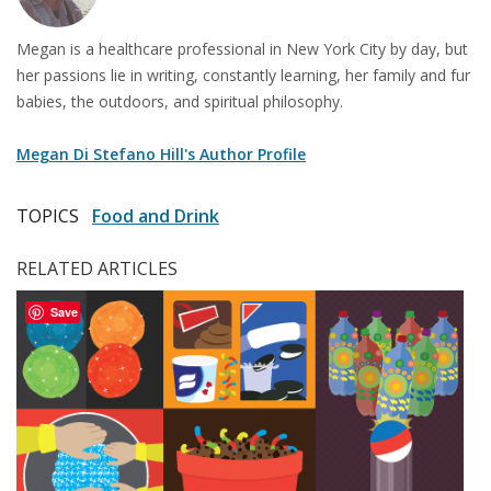
Megan is a healthcare professional in New York City by day, but
her passions lie in writing, constantly learning, her family and fur
babies, the outdoors, and spiritual philosophy.
Megan Di Stefano Hill's Author Profile
TOPICS
Food and Drink
RELATED ARTICLES
Save