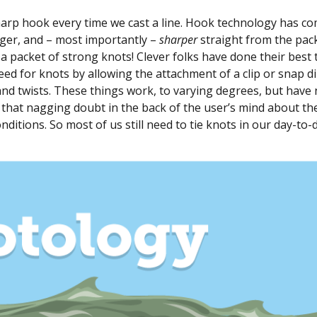
harp hook every time we cast a line. Hook technology has c
nger, and – most importantly –
sharper
straight from the pac
y a packet of strong knots! Clever folks have done their best
eed for knots by allowing the attachment of a clip or snap di
s and twists. These things work, to varying degrees, but have
o that nagging doubt in the back of the user’s mind about th
onditions. So most of us still need to tie knots in our day-to-