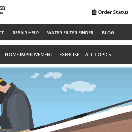
68
Order Status
ay
CT
REPAIR HELP
WATER FILTER FINDER
BLOG
HOME IMPROVEMENT
EXERCISE
ALL TOPICS