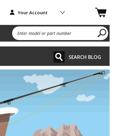
Your Account
Enter model or part number
SEARCH BLOG