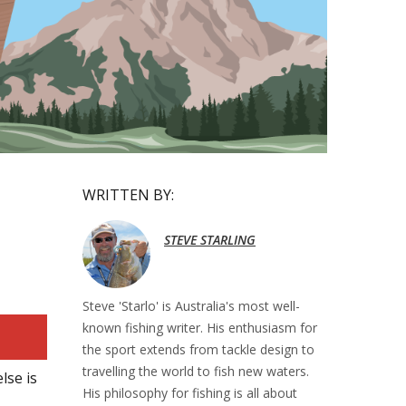
WRITTEN BY:
STEVE STARLING
Steve 'Starlo' is Australia's most well-
known fishing writer. His enthusiasm for
the sport extends from tackle design to
travelling the world to fish new waters.
lse is
His philosophy for fishing is all about