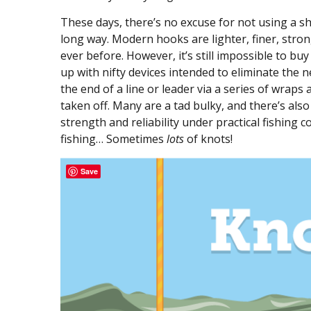
These days, there’s no excuse for not using a s
long way. Modern hooks are lighter, finer, stro
ever before. However, it’s still impossible to bu
up with nifty devices intended to eliminate the n
the end of a line or leader via a series of wrap
taken off. Many are a tad bulky, and there’s als
strength and reliability under practical fishing c
fishing… Sometimes
lots
of knots!
Save