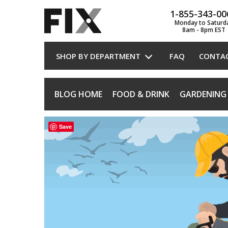
1-855-343-00
Monday to Saturd
8am - 8pm EST
SHOP BY DEPARTMENT
FAQ
CONTA
BLOG HOME
FOOD & DRINK
GARDENING
Save