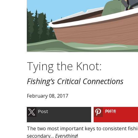
Tying the Knot:
Fishing’s Critical Connections
February 08, 2017
66656
Post
Pin It
The two most important keys to consistent fishi
secondary…
Everything
!