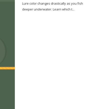
Lure color changes drastically as you fish
deeper underwater. Learn which t...