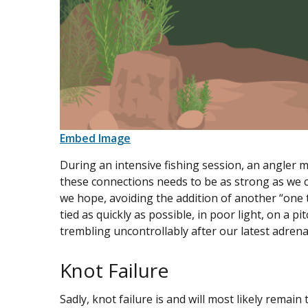
Embed Image
During an intensive fishing session, an angler m
these connections needs to be as strong as we c
we hope, avoiding the addition of another “one 
tied as quickly as possible, in poor light, on a pit
trembling uncontrollably after our latest adrena
Knot Failure
Sadly, knot failure is and will most likely remain 