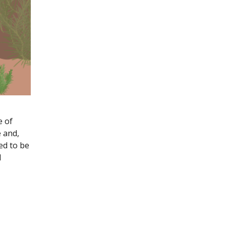
e of
 and,
ed to be
l