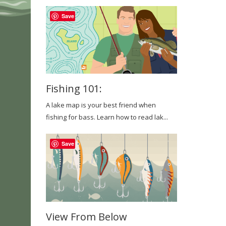
Save
Fishing 101:
A lake map is your best friend when
fishing for bass. Learn how to read lak...
Save
View From Below