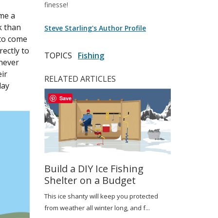
finesse!
ome a
k than
Steve Starling's Author Profile
 to come
rectly to
TOPICS
Fishing
 never
eir
RELATED ARTICLES
day
Save
Build a DIY Ice Fishing
Shelter on a Budget
This ice shanty will keep you protected
from weather all winter long, and f...