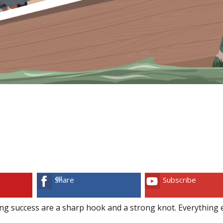
97
Share
Subscribe
ng success are a sharp hook and a strong knot. Everything e