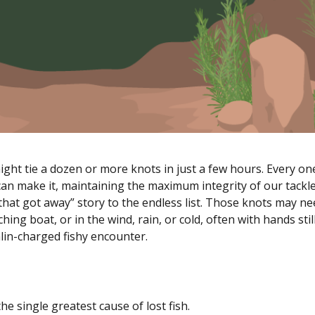
ight tie a dozen or more knots in just a few hours. Every on
an make it, maintaining the maximum integrity of our tackle
that got away” story to the endless list. Those knots may ne
ching boat, or in the wind, rain, or cold, often with hands stil
lin-charged fishy encounter.
the single greatest cause of lost fish.