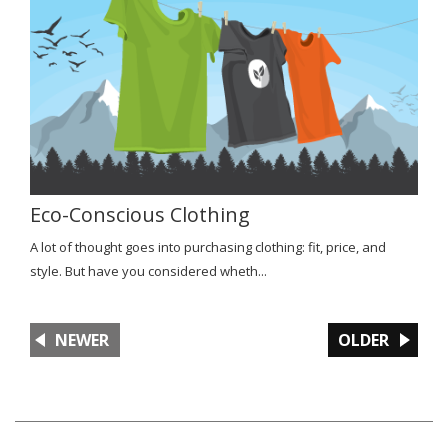
Eco-Conscious Clothing
A lot of thought goes into purchasing clothing: fit, price, and
style. But have you considered wheth...
NEWER
OLDER