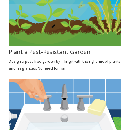
Plant a Pest-Resistant Garden
Design a pest-free garden by filling it with the right mix of plants
and fragrances. No need for har...