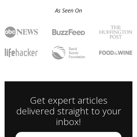
As Seen On
Get expert articles
delivered straight to your
inbox!