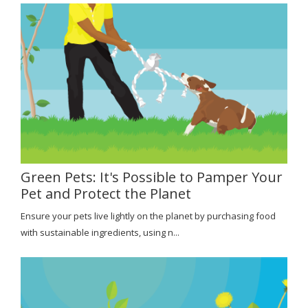
Green Pets: It's Possible to Pamper Your
Pet and Protect the Planet
Ensure your pets live lightly on the planet by purchasing food
with sustainable ingredients, using n...