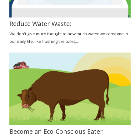
Reduce Water Waste:
We don't give much thought to how much water we consume in
our daily life, like flushing the toilet,...
Become an Eco-Conscious Eater