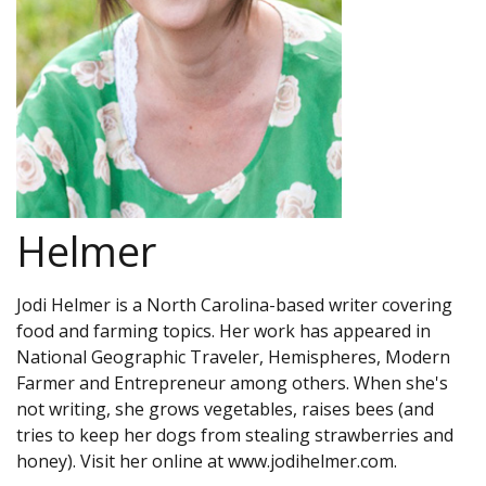
Helmer
Jodi Helmer is a North Carolina-based writer covering
food and farming topics. Her work has appeared in
National Geographic Traveler, Hemispheres, Modern
Farmer and Entrepreneur among others. When she's
not writing, she grows vegetables, raises bees (and
tries to keep her dogs from stealing strawberries and
honey). Visit her online at www.jodihelmer.com.