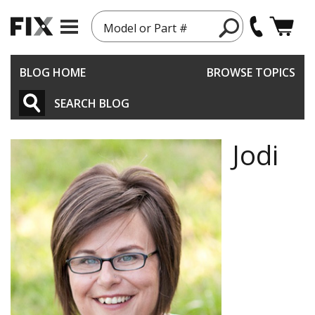
Model or Part #
BLOG HOME
BROWSE TOPICS
SEARCH BLOG
Jodi