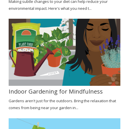
Making subtle changes to your diet can help reduce your
environmental impact. Here's what you need t...
Indoor Gardening for Mindfulness
Gardens aren't just for the outdoors. Bring the relaxation that
comes from being near your garden in...