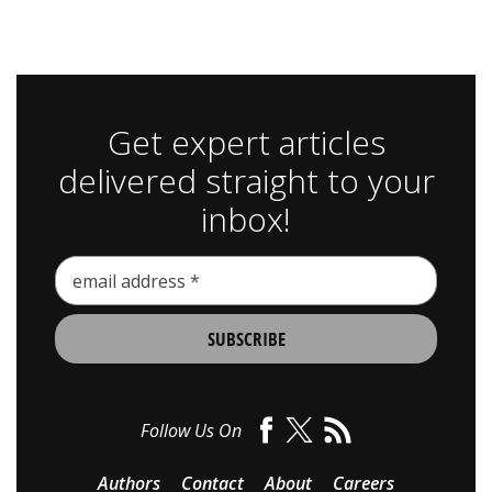
Get expert articles
delivered straight to your
inbox!
Follow Us On
Authors
Contact
About
Careers