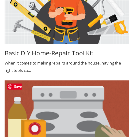
Basic DIY Home-Repair Tool Kit
When it comes to making repairs around the house, having the
right tools ca...
Save