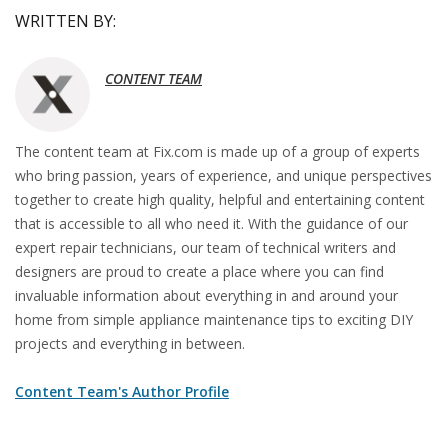
WRITTEN BY:
CONTENT TEAM
The content team at Fix.com is made up of a group of experts
who bring passion, years of experience, and unique perspectives
together to create high quality, helpful and entertaining content
that is accessible to all who need it. With the guidance of our
expert repair technicians, our team of technical writers and
designers are proud to create a place where you can find
invaluable information about everything in and around your
home from simple appliance maintenance tips to exciting DIY
projects and everything in between.
Content Team's Author Profile