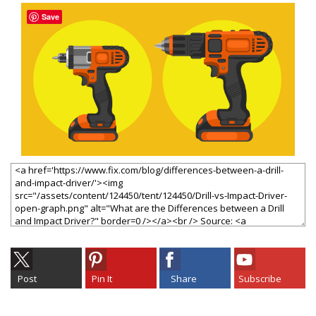
Save
Post
Pin It
Share
Subscribe