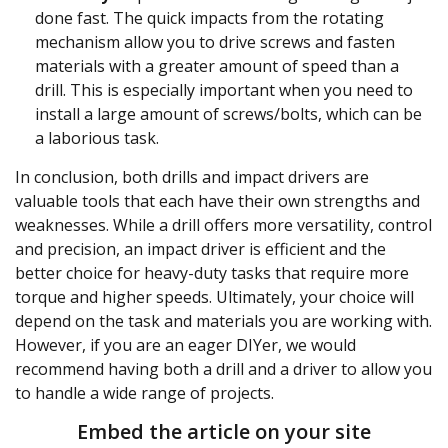
done fast. The quick impacts from the rotating
mechanism allow you to drive screws and fasten
materials with a greater amount of speed than a
drill. This is especially important when you need to
install a large amount of screws/bolts, which can be
a laborious task.
In conclusion, both drills and impact drivers are
valuable tools that each have their own strengths and
weaknesses. While a drill offers more versatility, control
and precision, an impact driver is efficient and the
better choice for heavy-duty tasks that require more
torque and higher speeds. Ultimately, your choice will
depend on the task and materials you are working with.
However, if you are an eager DIYer, we would
recommend having both a drill and a driver to allow you
to handle a wide range of projects.
Embed the article on your site