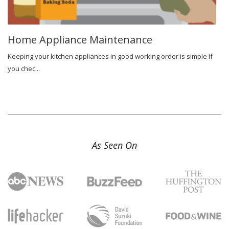
Home Appliance Maintenance
Keeping your kitchen appliances in good working order is simple if
you chec...
As Seen On