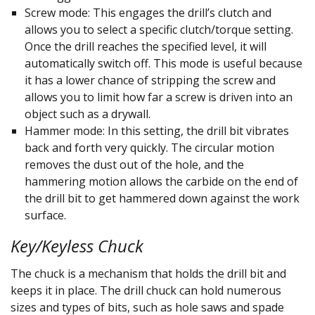
Screw mode: This engages the drill’s clutch and
allows you to select a specific clutch/torque setting.
Once the drill reaches the specified level, it will
automatically switch off. This mode is useful because
it has a lower chance of stripping the screw and
allows you to limit how far a screw is driven into an
object such as a drywall.
Hammer mode: In this setting, the drill bit vibrates
back and forth very quickly. The circular motion
removes the dust out of the hole, and the
hammering motion allows the carbide on the end of
the drill bit to get hammered down against the work
surface.
Key/Keyless Chuck
The chuck is a mechanism that holds the drill bit and
keeps it in place. The drill chuck can hold numerous
sizes and types of bits, such as hole saws and spade