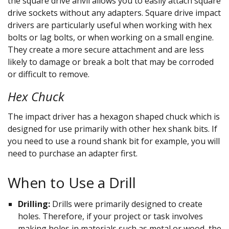
the square drive anvil allows you to easily attach square
drive sockets without any adapters. Square drive impact
drivers are particularly useful when working with hex
bolts or lag bolts, or when working on a small engine.
They create a more secure attachment and are less
likely to damage or break a bolt that may be corroded
or difficult to remove.
Hex Chuck
The impact driver has a hexagon shaped chuck which is
designed for use primarily with other hex shank bits. If
you need to use a round shank bit for example, you will
need to purchase an adapter first.
When to Use a Drill
Drilling:
Drills were primarily designed to create
holes. Therefore, if your project or task involves
making holes in materials such as metal or wood, the