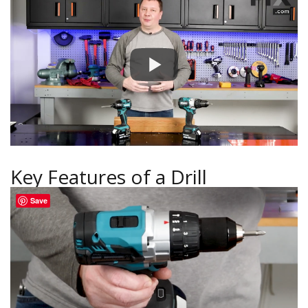
Key Features of a Drill
Save