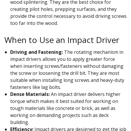
wood splintering. They are the best choice for
creating pilot holes, prepping surfaces, and they
provide the control necessary to avoid driving screws
too far into the wood.
When to Use an Impact Driver
Driving and Fastening:
The rotating mechanism in
impact drivers allows you to apply greater force
when inserting screws/fasteners without damaging
the screw or loosening the drill bit. They are most
suitable when installing long screws and heavy-duty
fasteners like lag bolts.
Dense Materials:
An impact driver delivers higher
torque which makes it best suited for working on
tough materials like concrete or brick, as well as
working on demanding projects such as deck
building.
Efficiency:
Impact drivers are designed to get the job