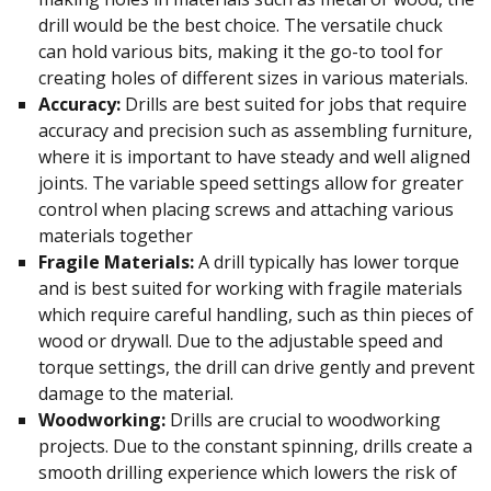
drill would be the best choice. The versatile chuck
can hold various bits, making it the go-to tool for
creating holes of different sizes in various materials.
Accuracy:
Drills are best suited for jobs that require
accuracy and precision such as assembling furniture,
where it is important to have steady and well aligned
joints. The variable speed settings allow for greater
control when placing screws and attaching various
materials together
Fragile Materials:
A drill typically has lower torque
and is best suited for working with fragile materials
which require careful handling, such as thin pieces of
wood or drywall. Due to the adjustable speed and
torque settings, the drill can drive gently and prevent
damage to the material.
Woodworking:
Drills are crucial to woodworking
projects. Due to the constant spinning, drills create a
smooth drilling experience which lowers the risk of