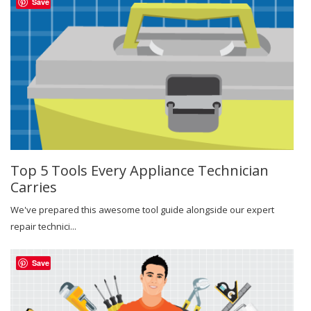
Save
Top 5 Tools Every Appliance Technician
Carries
We've prepared this awesome tool guide alongside our expert
repair technici...
Save