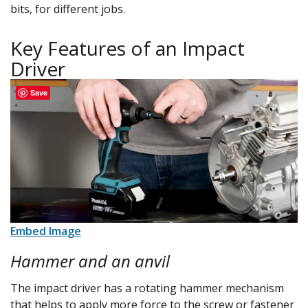
bits, for different jobs.
Key Features of an Impact
Driver
Save
Embed Image
Hammer and an anvil
The impact driver has a rotating hammer mechanism
that helps to apply more force to the screw or fastener