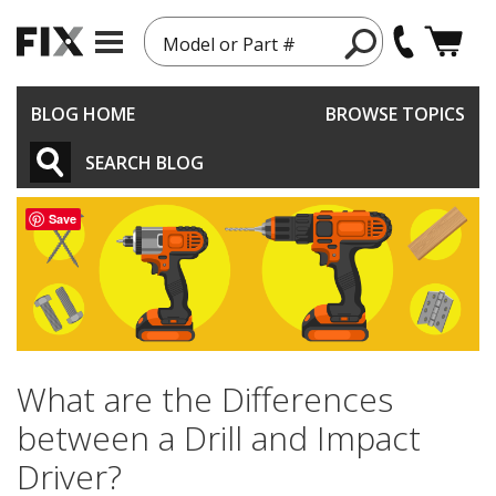
Model or Part #
BLOG HOME
BROWSE TOPICS
SEARCH BLOG
Save
What are the Differences
between a Drill and Impact
Driver?