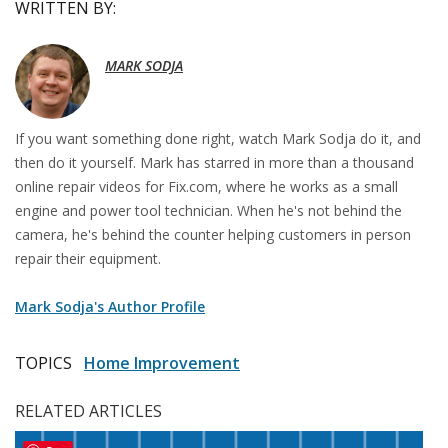
WRITTEN BY:
MARK SODJA
If you want something done right, watch Mark Sodja do it, and
then do it yourself. Mark has starred in more than a thousand
online repair videos for Fix.com, where he works as a small
engine and power tool technician. When he's not behind the
camera, he's behind the counter helping customers in person
repair their equipment.
Mark Sodja's Author Profile
TOPICS
Home Improvement
RELATED ARTICLES