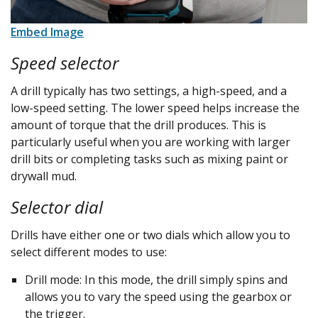
Embed Image
Speed selector
A drill typically has two settings, a high-speed, and a
low-speed setting. The lower speed helps increase the
amount of torque that the drill produces. This is
particularly useful when you are working with larger
drill bits or completing tasks such as mixing paint or
drywall mud.
Selector dial
Drills have either one or two dials which allow you to
select different modes to use:
Drill mode: In this mode, the drill simply spins and
allows you to vary the speed using the gearbox or
the trigger.