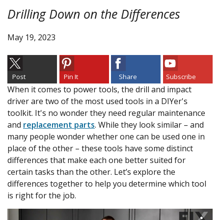
Drilling Down on the Differences
May 19, 2023
Post
Pin It
Share
Subscribe
When it comes to power tools, the drill and impact
driver are two of the most used tools in a DIYer's
toolkit. It's no wonder they need regular maintenance
and
replacement parts
. While they look similar – and
many people wonder whether one can be used one in
place of the other – these tools have some distinct
differences that make each one better suited for
certain tasks than the other. Let’s explore the
differences together to help you determine which tool
is right for the job.