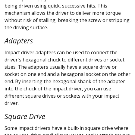
being driven using quick, successive hits. This
mechanism allows the driver to deliver more torque
without risk of stalling, breaking the screw or stripping
the driving surface.
Adapters
Impact driver adapters can be used to connect the
driver's hexagonal chuck to different drives or socket
sizes. The adapters usually have a square drive or
socket on one end and a hexagonal socket on the other
end. By inserting the hexagonal shank of the adapter
into the chuck of the impact driver, you can use
different square drives or sockets with your impact
driver.
Square Drive
Some impact drivers have a built-in square drive where