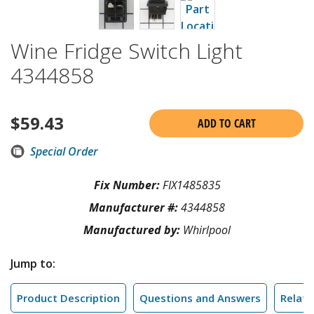
Wine Fridge Switch Light
4344858
$
59.43
ADD TO CART
Special Order
Fix Number:
FIX1485835
Manufacturer #:
4344858
Manufactured by:
Whirlpool
Jump to:
Product Description
Questions and Answers
Relate