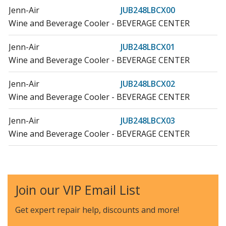
Jenn-Air
JUB248LBCX00
Wine and Beverage Cooler - BEVERAGE CENTER
Jenn-Air
JUB248LBCX01
Wine and Beverage Cooler - BEVERAGE CENTER
Jenn-Air
JUB248LBCX02
Wine and Beverage Cooler - BEVERAGE CENTER
Jenn-Air
JUB248LBCX03
Wine and Beverage Cooler - BEVERAGE CENTER
Jenn-Air
JUB248LBRB00
Wine and Beverage Cooler - BEVERAGE CENTER
Join our VIP Email List
Jenn-Air
JUB248LBRB01
Wine and Beverage Cooler - BEVERAGE CENTER
Get expert repair help, discounts
and more!