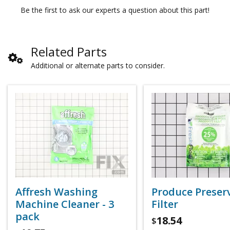
Be the first to ask our experts a question about this part!
Related Parts
Additional or alternate parts to consider.
Affresh Washing
Produce Preser
Machine Cleaner - 3
Filter
pack
18.54
$