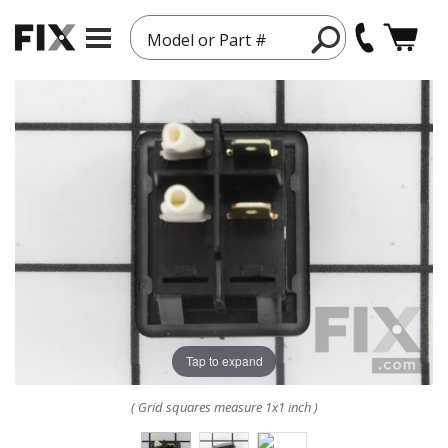
Model or Part #
Tap to expand
( Grid squares measure 1x1 inch )