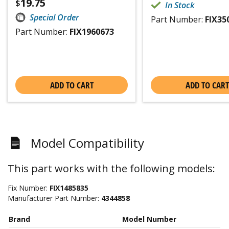
19.75
$
In Stock
Special Order
Part Number:
FIX35
Part Number:
FIX1960673
ADD TO CART
ADD TO CART
Model Compatibility
This part works with the following models:
Fix Number:
FIX1485835
Manufacturer Part Number:
4344858
Brand
Model Number