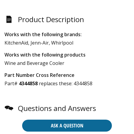
Product Description
Works with the following brands:
KitchenAid, Jenn-Air, Whirlpool
Works with the following products
Wine and Beverage Cooler
Part Number Cross Reference
Part#
4344858
replaces these:
4344858
Questions and Answers
ASK A QUESTION