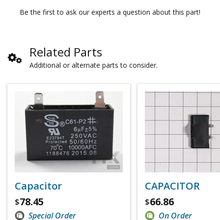
Be the first to ask our experts a question about this part!
Related Parts
Additional or alternate parts to consider.
Capacitor
CAPACITOR
78.45
66.86
$
$
Special Order
On Order