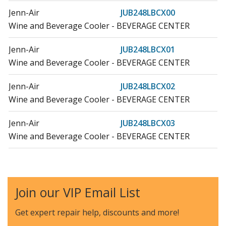
Jenn-Air
JUB248LBCX00
Wine and Beverage Cooler - BEVERAGE CENTER
Jenn-Air
JUB248LBCX01
Wine and Beverage Cooler - BEVERAGE CENTER
Jenn-Air
JUB248LBCX02
Wine and Beverage Cooler - BEVERAGE CENTER
Jenn-Air
JUB248LBCX03
Wine and Beverage Cooler - BEVERAGE CENTER
Jenn-Air
JUB248LBRB00
Wine and Beverage Cooler - BEVERAGE CENTER
Join our VIP Email List
Jenn-Air
JUB248LBRB01
Wine and Beverage Cooler - BEVERAGE CENTER
Get expert repair help, discounts
and more!