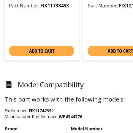
Part Number:
FIX11738453
Part Number:
FIX12
ADD TO CART
ADD TO CART
Model Compatibility
This part works with the following models:
Fix Number:
FIX11742391
Manufacturer Part Number:
WP4344776
Brand
Model Number