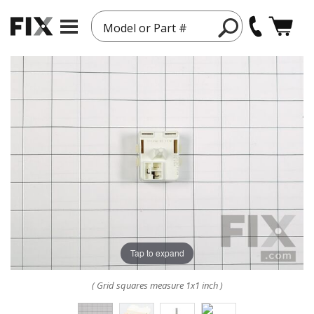
Model or Part #
Tap to expand
( Grid squares measure 1x1 inch )