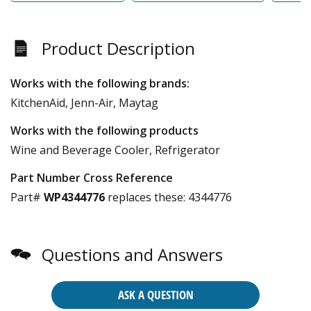
Product Description
Works with the following brands:
KitchenAid, Jenn-Air, Maytag
Works with the following products
Wine and Beverage Cooler, Refrigerator
Part Number Cross Reference
Part#
WP4344776
replaces these:
4344776
Questions and Answers
ASK A QUESTION