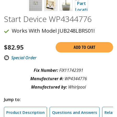
Start Device WP4344776
Works With Model JUB248LBRS01!
$
82.95
ADD TO CART
Special Order
Fix Number:
FIX11742391
Manufacturer #:
WP4344776
Manufactured by:
Whirlpool
Jump to:
Product Description
Questions and Answers
Relate