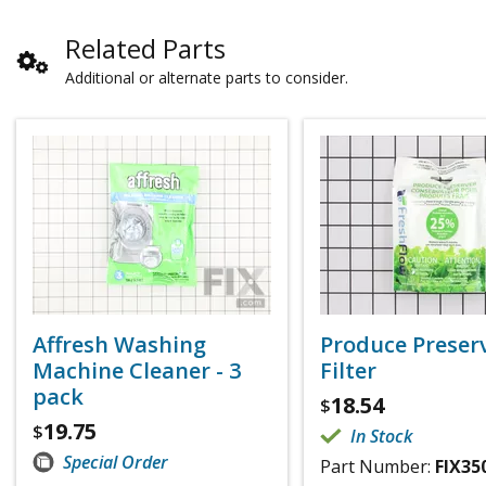
Related Parts
Additional or alternate parts to consider.
Affresh Washing
Produce Preser
Machine Cleaner - 3
Filter
pack
18.54
$
19.75
$
In Stock
Special Order
Part Number:
FIX35