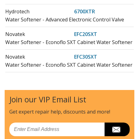
Hydrotech
6700XTR
Water Softener - Advanced Electronic Control Valve
Novatek
EFC20SXT
Water Softener - Econoflo SXT Cabinet Water Softener
Novatek
EFC30SXT
Water Softener - Econoflo SXT Cabinet Water Softener
Novatek
EFCMINI-17SXT
Water Softener - Econoflo MINI SXT Cabinet Water
Softener
Join our VIP Email List
Novatek
EFCMINI-22SXT
Get expert repair help, discounts
and more!
Water Softener - Econoflo MINI SXT Cabinet Water
Softener
Email