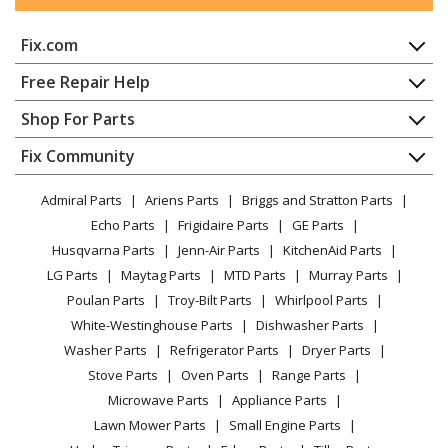
Novatek
EFT20SXT
Water Softener - Econoflo SXT Twin Tank Water
Fix.com
Softener
Home
Free Repair Help
Novatek
EFT30SXT
Contact
Appliance Repair
Shop For Parts
Water Softener - Econoflo SXT Twin Tank Water
About Us
Dishwasher
Softener
Appliance
FAQ
Fix Community
Dryer
Lawn & Garden
Privacy Policy
YouTube Channel
Microwave
Novatek
EFT40SXT
Admiral Parts
Ariens Parts
Briggs and Stratton Parts
Power Tool
CA Privacy Rights
Range / Stove / Oven
Water Softener - Econoflo SXT Twin Tank Water
Facebook Page
Echo Parts
Frigidaire Parts
GE Parts
BBQ
Cookie Policy
Refrigerator
Softener
Husqvarna Parts
Jenn-Air Parts
KitchenAid Parts
Vacuum
TikTok
Terms of Use
Washing Machine
LG Parts
Maytag Parts
MTD Parts
Murray Parts
Heating & Cooling
Terms of Sale
Instagram
Novatek
EFT60SXT
Poulan Parts
Troy-Bilt Parts
Whirlpool Parts
Small Appliance
Sitemap
Water Softener - Econoflo SXT Twin Tank Water
X
White-Westinghouse Parts
Dishwasher Parts
Patio & Yard
Blog
Softener
Washer Parts
Refrigerator Parts
Dryer Parts
Careers
Stove Parts
Oven Parts
Range Parts
Novatek
EFT90SXT
Do Not Sell / Share My Personal Info
Microwave Parts
Appliance Parts
Water Softener - Econoflo SXT Twin Tank Water
Privacy Request
Lawn Mower Parts
Small Engine Parts
Softener
Accessibility Statement