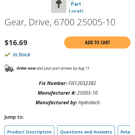
Gear, Drive, 6700 25005-10
$
16.69
ADD TO CART
In Stock
Order now
and your part arrives by Aug 11
Fix Number:
FIX12032382
Manufacturer #:
25005-10
Manufactured by:
Hydrotech
Jump to:
Product Description
Questions and Answers
Relate