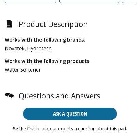
Product Description
Works with the following brands:
Novatek, Hydrotech
Works with the following products
Water Softener
Questions and Answers
ASK A QUESTION
Be the first to ask our experts a question about this part!