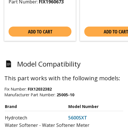
Part Number:
FIX1960673
ADD TO CART
ADD TO CART
Model Compatibility
This part works with the following models:
Fix Number:
FIX12032382
Manufacturer Part Number:
25005-10
Brand
Model Number
Hydrotech
5600SXT
Water Softener - Water Softener Meter