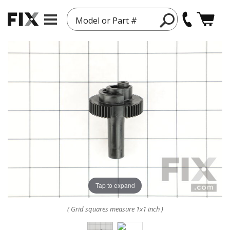
Model or Part #
Tap to expand
( Grid squares measure 1x1 inch )