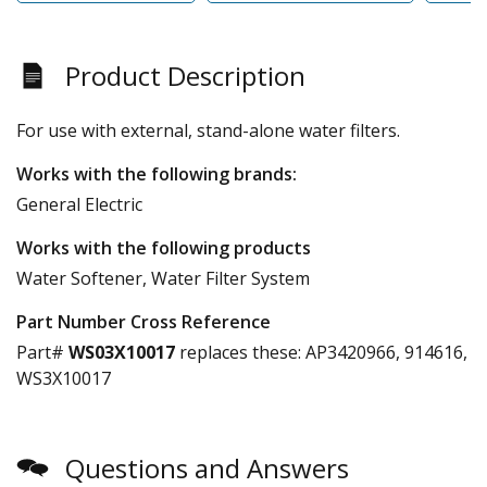
Product Description
For use with external, stand-alone water filters.
Works with the following brands:
General Electric
Works with the following products
Water Softener, Water Filter System
Part Number Cross Reference
Part#
WS03X10017
replaces these:
AP3420966, 914616,
WS3X10017
Questions and Answers