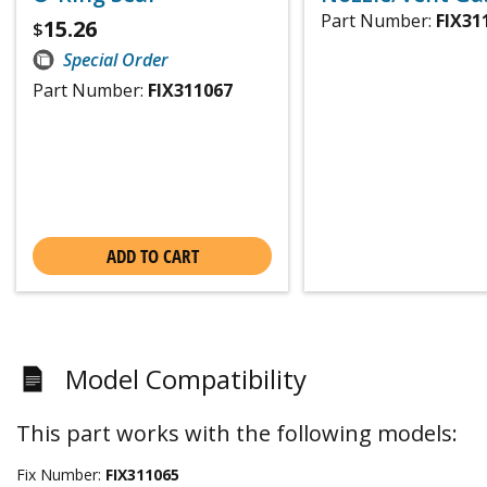
Part Number:
FIX31
15.26
$
Special Order
Part Number:
FIX311067
ADD TO CART
Model Compatibility
This part works with the following models:
Fix Number:
FIX311065