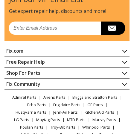
General Electric
GNSF35Z04
Water Softener
Get expert repair help, discounts
and more!
General Electric
GNSF39Z01
Email
Water Softener - WATER SYSTEMS
General Electric
GNSF48Z01
Fix.com
Water Softener - WATER SYSTEMS
Home
Free Repair Help
General Electric
GNSH45E01
Contact
Appliance Repair
Shop For Parts
Water Softener
About Us
Dishwasher
Appliance
FAQ
Fix Community
Dryer
General Electric
GNSH45E02
Lawn & Garden
Privacy Policy
YouTube Channel
Microwave
Water Softener
Admiral Parts
Ariens Parts
Briggs and Stratton Parts
Power Tool
CA Privacy Rights
Range / Stove / Oven
Facebook Page
Echo Parts
Frigidaire Parts
GE Parts
BBQ
Cookie Policy
Refrigerator
General Electric
GNSH45E03
Husqvarna Parts
Jenn-Air Parts
KitchenAid Parts
Vacuum
TikTok
Terms of Use
Washing Machine
Water Softener
LG Parts
Maytag Parts
MTD Parts
Murray Parts
Heating & Cooling
Terms of Sale
Instagram
Poulan Parts
Troy-Bilt Parts
Whirlpool Parts
Small Appliance
Sitemap
General Electric
GNSH45E04
X