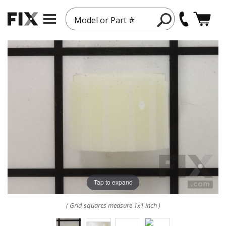
Model or Part #
Tap to expand
( Grid squares measure 1x1 inch )