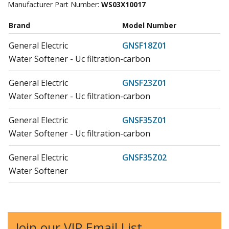
Manufacturer Part Number:
WS03X10017
Brand
Model Number
General Electric
GNSF18Z01
Water Softener - Uc filtration-carbon
General Electric
GNSF23Z01
Water Softener - Uc filtration-carbon
General Electric
GNSF35Z01
Water Softener - Uc filtration-carbon
General Electric
GNSF35Z02
Water Softener
General Electric
GNSF35Z03
Water Softener
Join our VIP Email List