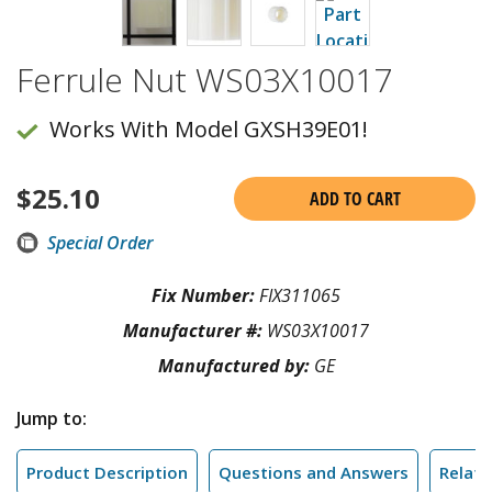
Ferrule Nut WS03X10017
Works With Model GXSH39E01!
$
25.10
ADD TO CART
Special Order
Fix Number:
FIX311065
Manufacturer #:
WS03X10017
Manufactured by:
GE
Jump to:
Product Description
Questions and Answers
Relate