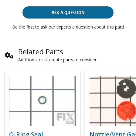
ASK A QUESTION
Be the first to ask our experts a question about this part!
Related Parts
Additional or alternate parts to consider.
O-Ring Seal
Nozzle/Vent Ga