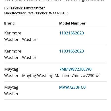
Fix Number:
FIX12731247
Manufacturer Part Number:
W11400156
Brand
Model Number
Kenmore
11021652020
Washer - Washer
Kenmore
11031652020
Washer - Washer
Maytag
7MMVW7230LW0
Washer - Maytag Washing Machine 7mmvw7230lw0
Maytag
MVW7230HC0
Washer
Maytag
MVW7230HC1