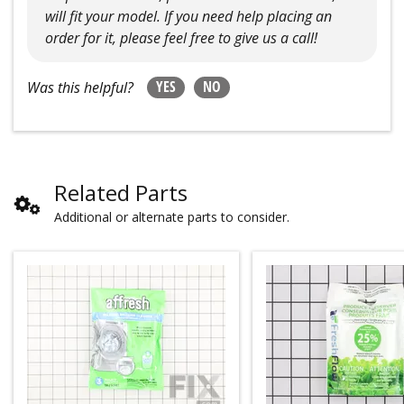
will fit your model. If you need help placing an
order for it, please feel free to give us a call!
YES
NO
Was this helpful?
Related Parts
Additional or alternate parts to consider.