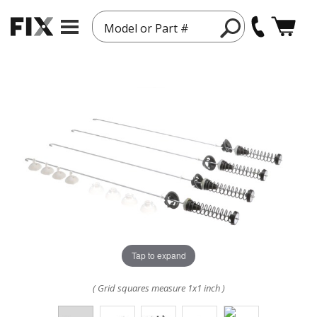
Model or Part #
Tap to expand
( Grid squares measure 1x1 inch )