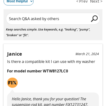
< Prev
Next >
Search Q&A asked by others
Keep searches simple. Use keywords, e.g. "leaking", "pump",
"broken" or "fit".
Janice
March 21, 2024
Is there a compatible kit I can use with my washer
For model number WTW8127LC0
Hello Janice, thank you for your question! The
suspension rod kit, part number FIX12731247,