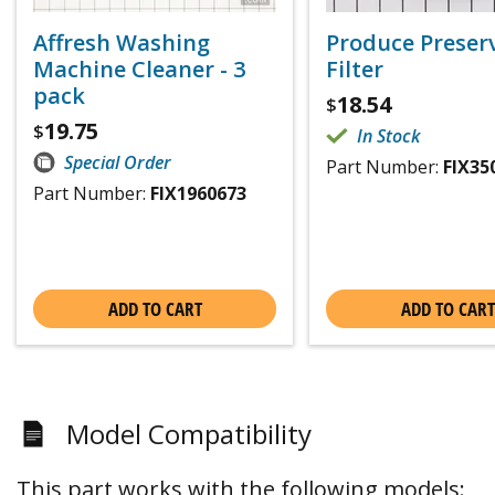
Affresh Washing
Produce Preser
Machine Cleaner - 3
Filter
pack
18.54
$
19.75
$
In Stock
Special Order
Part Number:
FIX35
Part Number:
FIX1960673
ADD TO CART
ADD TO CART
Model Compatibility
This part works with the following models: