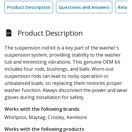
Product Description
Questions and Answers
Relate
Product Description
The suspension rod kit is a key part of the washer's
suspension system, providing stability to the washer
tub and minimizing vibrations. This genuine OEM kit
includes four rods, bushings, and balls. Worn-out
suspension rods can lead to noisy operation or
unbalanced loads, so replacing them restores proper
washer function. Always disconnect the power and wear
gloves during installation for safety.
Works with the following brands:
Whirlpool, Maytag, Crosley, Kenmore
Works with the following products