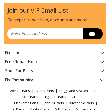
Washer - Washer
Join our VIP Email List
Maytag
MVW7230HC2
Washer - Washer
Get expert repair help, discounts
and more!
Maytag
MVW7230HW0
Email
Washer
Maytag
MVW7230HW1
Fix.com
Washer - Washer
Home
Free Repair Help
Maytag
MVW7230HW2
Contact
Appliance Repair
Shop For Parts
Washer - Washer
About Us
Dishwasher
Appliance
FAQ
Fix Community
Dryer
Maytag
MVW7232HC0
Lawn & Garden
Privacy Policy
YouTube Channel
Microwave
Washer
Admiral Parts
Ariens Parts
Briggs and Stratton Parts
Power Tool
CA Privacy Rights
Range / Stove / Oven
Facebook Page
Echo Parts
Frigidaire Parts
GE Parts
BBQ
Cookie Policy
Refrigerator
Maytag
MVW7232HC1
Husqvarna Parts
Jenn-Air Parts
KitchenAid Parts
Vacuum
TikTok
Terms of Use
Washing Machine
Washer - Washer
LG Parts
Maytag Parts
MTD Parts
Murray Parts