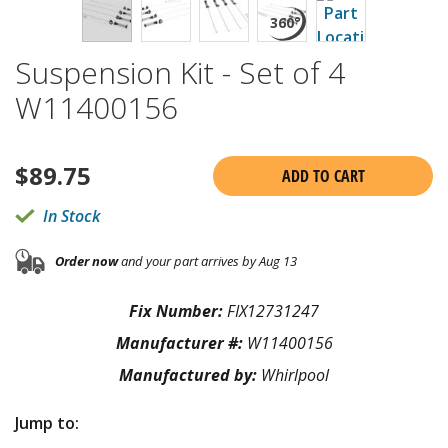
Suspension Kit - Set of 4
W11400156
$
89.75
ADD TO CART
In Stock
Order now
and your part arrives by Aug 13
Fix Number:
FIX12731247
Manufacturer #:
W11400156
Manufactured by:
Whirlpool
Jump to: