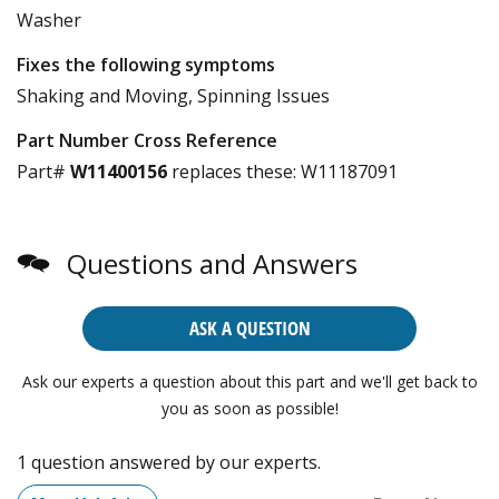
Washer
Fixes the following symptoms
Shaking and Moving, Spinning Issues
Part Number Cross Reference
Part#
W11400156
replaces these:
W11187091
Questions and Answers
ASK A QUESTION
Ask our experts a question about this part and we'll get back to
you as soon as possible!
1 question answered by our experts.