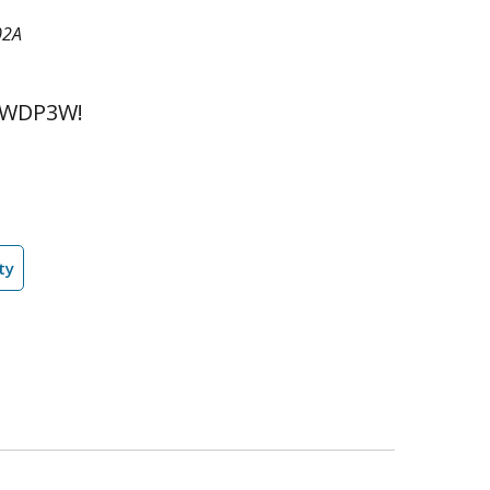
02A
 WDP3W!
ty