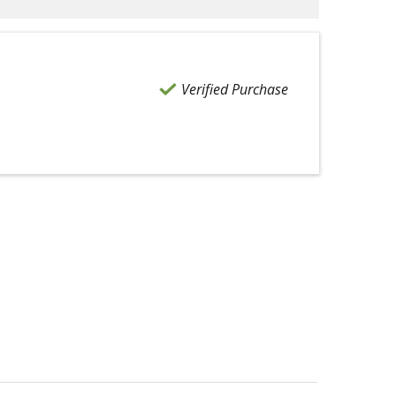
Verified Purchase