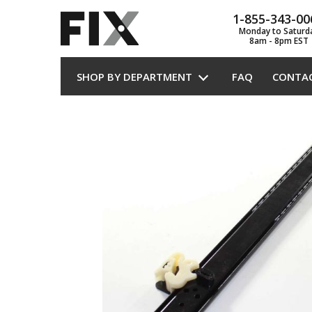
1-855-343-00
Monday to Saturd
8am - 8pm EST
SHOP BY DEPARTMENT
FAQ
CONTA