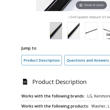
Hover to zoom
( Grid squares measure 1x1 in
Jump to:
Product Description
Questions and Answers
Product Description
Works with the following brands:
LG, Kenmor
Works with the following products:
Washer, L