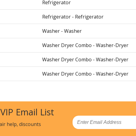
Refrigerator
Refrigerator - Refrigerator
Washer - Washer
Washer Dryer Combo - Washer-Dryer
Washer Dryer Combo - Washer-Dryer
Washer Dryer Combo - Washer-Dryer
Washer Dryer Combo - Washer-Dryer
Washer Dryer Combo - Washer-Dryer
 VIP Email List
00
Washer Dryer Combo - Washer-Dryer
Email
air help, discounts
22900
Laundry Accessories - PEDESTAL