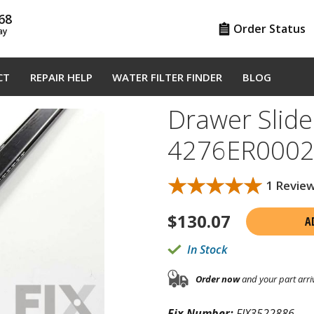
68
Order Status
ay
CT
REPAIR HELP
WATER FILTER FINDER
BLOG
Drawer Slider
4276ER000
★★★★★
★★★★★
1 Revie
$
130.07
A
In Stock
Order now
and your part arri
Fix Number:
FIX3522886