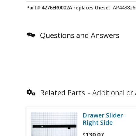
Part# 4276ER0002A replaces these:
AP443826
Questions and Answers
Related Parts
Additional or 
Drawer Slider -
Right Side
130.07
$