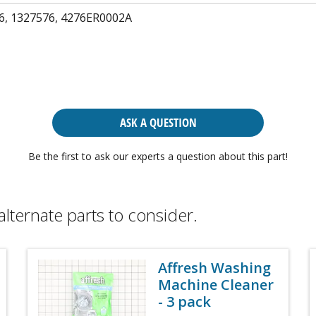
6, 1327576, 4276ER0002A
ASK A QUESTION
Be the first to ask our experts a question about this part!
alternate parts to consider.
Affresh Washing
Machine Cleaner
- 3 pack