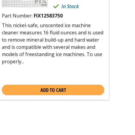
In Stock
Part Number:
FIX12583750
This nickel-safe, unscented ice machine
cleaner measures 16 fluid ounces and is used
to remove mineral build-up and hard water
and is compatible with several makes and
models of freestanding ice machines. To use
properly...
ADD TO CART