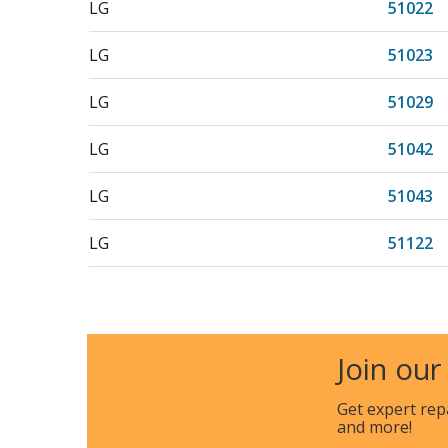
LG
51022
LG
51023
LG
51029
LG
51042
LG
51043
LG
51122
LG
51123
LG
527576
Join our
LG
588428
Get expert rep
and more!
Kenmore
796510