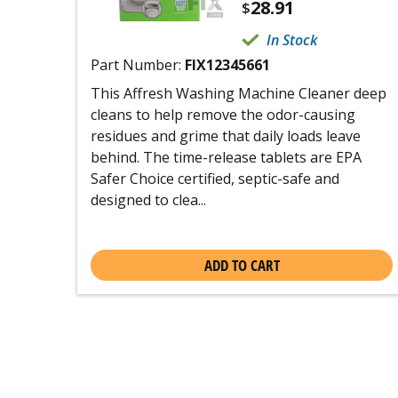
28.91
$
In Stock
Part Number:
FIX12345661
This Affresh Washing Machine Cleaner deep
cleans to help remove the odor-causing
residues and grime that daily loads leave
behind. The time-release tablets are EPA
Safer Choice certified, septic-safe and
designed to clea...
ADD TO CART