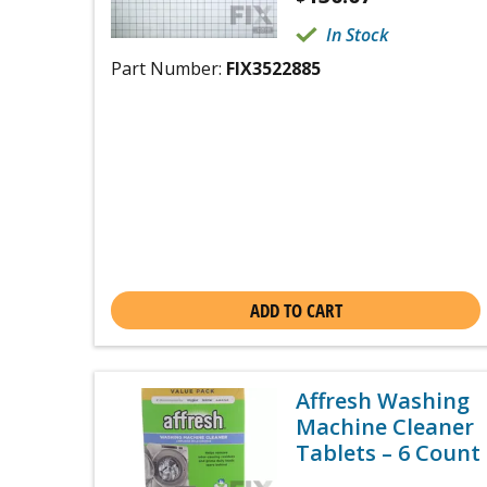
In Stock
Part Number:
FIX3522885
ADD TO CART
Affresh Washing
Machine Cleaner
Tablets – 6 Count