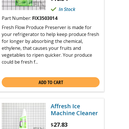
In Stock
Part Number:
FIX3503014
Fresh Flow Produce Preserver is made for
your refrigerator to help keep produce fresh
for longer by absorbing the chemical,
ethylene, that causes your fruits and
vegetables to ripen quicker. Your produce
could be fresh f...
ADD TO CART
Affresh Ice
Machine Cleaner
27.83
$