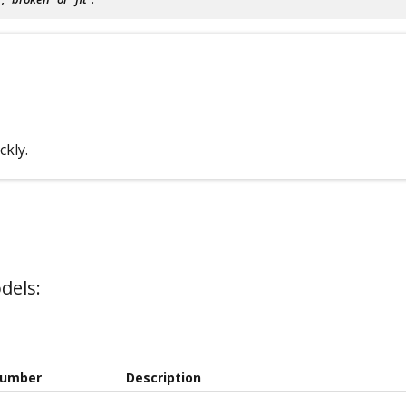
ckly.
dels:
Number
Description