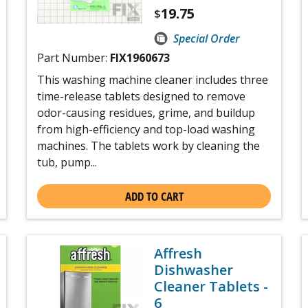
19.75
$
Special Order
Part Number:
FIX1960673
This washing machine cleaner includes three
time-release tablets designed to remove
odor-causing residues, grime, and buildup
from high-efficiency and top-load washing
machines. The tablets work by cleaning the
tub, pump...
ADD TO CART
Affresh
Dishwasher
Cleaner Tablets -
6