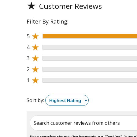
★
Customer Reviews
Filter By Rating:
★
5
★
4
★
3
★
2
★
1
Sort by:
Search customer reviews from others
Keep searches simple. Use keywords, e.g. "leaking", "pump", 