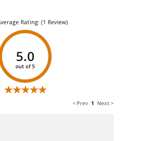
Average Rating:
(1 Review)
5.0
★★★★★
★★★★★
< Prev
1
Next >