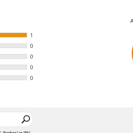
1
0
0
0
0
"broken" or "fit".