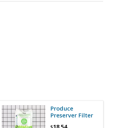
Produce
Preserver Filter
18.54
$