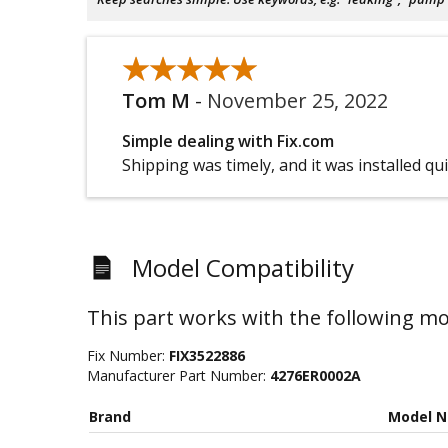
★★★★★
★★★★★
Tom M
-
November 25, 2022
Simple dealing with Fix.com
Shipping was timely, and it was installed qui
Model Compatibility
This part works with the following mo
Fix Number:
FIX3522886
Manufacturer Part Number:
4276ER0002A
Brand
Model 