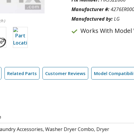
Manufacturer #:
4276ER00
Manufactured by:
LG
ch )
Works With Model
Related Parts
Customer Reviews
Model Compatibili
e
aundry Accessories, Washer Dryer Combo, Dryer