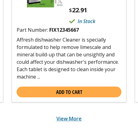
22.91
$
In Stock
Part Number:
FIX12345667
Affresh dishwasher Cleaner is specially
formulated to help remove limescale and
mineral build-up that can be unsightly and
could affect your dishwasher's performance.
Each tablet is designed to clean inside your
machine ...
ADD TO CART
View More