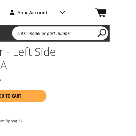
Your Account
Enter model or part number
 - Left Side
2A
w
DD TO CART
ves by Aug 13