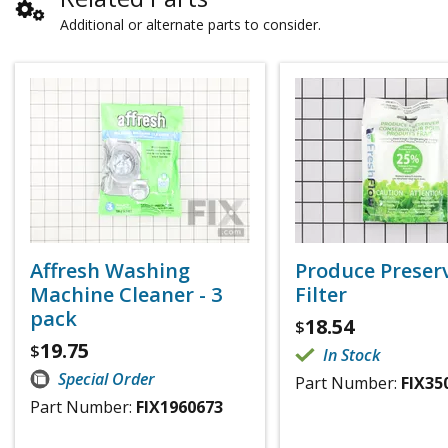
Additional or alternate parts to consider.
Affresh Washing
Produce Preser
Machine Cleaner - 3
Filter
pack
18.54
$
19.75
$
In Stock
Special Order
Part Number:
FIX35
Part Number:
FIX1960673