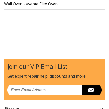
Wall Oven - Avante Elite Oven
Join our VIP Email List
Get expert repair help, discounts
and more!
Email
Fix.com