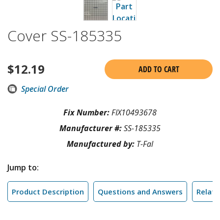
Cover SS-185335
$
12.19
ADD TO CART
Special Order
Fix Number:
FIX10493678
Manufacturer #:
SS-185335
Manufactured by:
T-Fal
Jump to:
Product Description
Questions and Answers
Relate