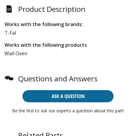
Product Description
Works with the following brands:
T-Fal
Works with the following products
Wall Oven
Questions and Answers
ASK A QUESTION
Be the first to ask our experts a question about this part!
Related Parts