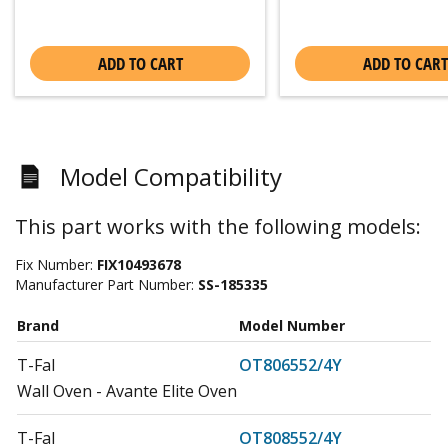
ADD TO CART
ADD TO CART
Model Compatibility
This part works with the following models:
Fix Number:
FIX10493678
Manufacturer Part Number:
SS-185335
Brand
Model Number
T-Fal
OT806552/4Y
Wall Oven - Avante Elite Oven
T-Fal
OT808552/4Y