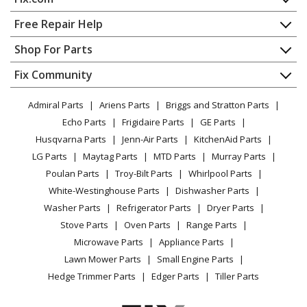
Home
Free Repair Help
Contact
Appliance Repair
Shop For Parts
About Us
Dishwasher
Appliance
FAQ
Fix Community
Dryer
Lawn & Garden
Privacy Policy
YouTube Channel
Microwave
Admiral Parts
Ariens Parts
Briggs and Stratton Parts
Power Tool
CA Privacy Rights
Range / Stove / Oven
Facebook Page
Echo Parts
Frigidaire Parts
GE Parts
BBQ
Cookie Policy
Refrigerator
Husqvarna Parts
Jenn-Air Parts
KitchenAid Parts
Vacuum
TikTok
Terms of Use
Washing Machine
LG Parts
Maytag Parts
MTD Parts
Murray Parts
Heating & Cooling
Terms of Sale
Instagram
Poulan Parts
Troy-Bilt Parts
Whirlpool Parts
Small Appliance
Sitemap
X
White-Westinghouse Parts
Dishwasher Parts
Patio & Yard
Blog
Washer Parts
Refrigerator Parts
Dryer Parts
Careers
Stove Parts
Oven Parts
Range Parts
Do Not Sell / Share My Personal Info
Microwave Parts
Appliance Parts
Privacy Request
Lawn Mower Parts
Small Engine Parts
Accessibility Statement
Hedge Trimmer Parts
Edger Parts
Tiller Parts