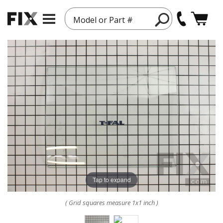
Model or Part #
Tap to expand
( Grid squares measure 1x1 inch )