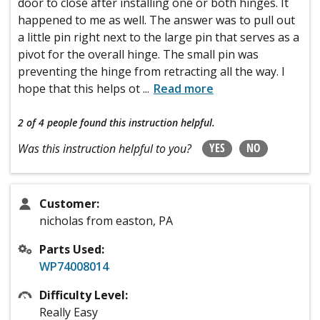
door to close after installing one or both hinges. It
happened to me as well. The answer was to pull out
a little pin right next to the large pin that serves as a
pivot for the overall hinge. The small pin was
preventing the hinge from retracting all the way. I
hope that this helps ot
...
Read more
2 of 4 people
found this instruction helpful.
YES
NO
Was this instruction helpful to you?
Customer:
nicholas from easton, PA
Parts Used:
WP74008014
Difficulty Level:
Really Easy