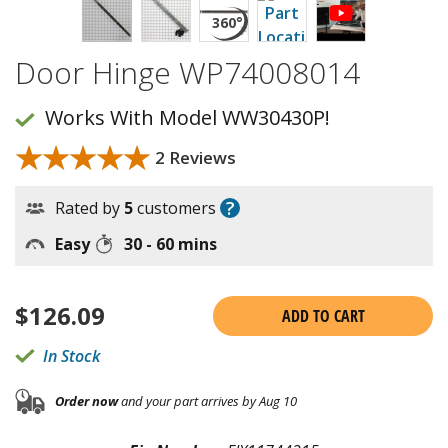
Door Hinge WP74008014
Works With Model WW30430P!
★★★★★
★★★★★
2 Reviews
?
Rated by
5
customers
Easy
30 - 60 mins
$
126.09
ADD TO CART
In Stock
Order now
and your part arrives by Aug 10