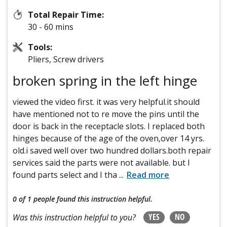
Total Repair Time:
30 - 60 mins
Tools:
Pliers, Screw drivers
broken spring in the left hinge
viewed the video first. it was very helpful.it should
have mentioned not to re move the pins until the
door is back in the receptacle slots. I replaced both
hinges because of the age of the oven,over 14 yrs.
old.i saved well over two hundred dollars.both repair
services said the parts were not available. but I
found parts select and I tha
...
Read more
0 of 1 people
found this instruction helpful.
YES
NO
Was this instruction helpful to you?