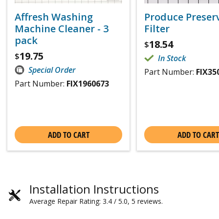
Affresh Washing
Produce Preser
Machine Cleaner - 3
Filter
pack
18.54
$
19.75
$
In Stock
Special Order
Part Number:
FIX35
Part Number:
FIX1960673
ADD TO CART
ADD TO CART
Installation Instructions
Average Repair Rating: 3.4 / 5.0, 5 reviews.