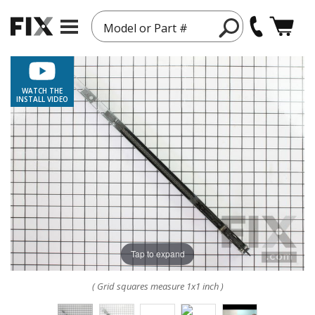
Model or Part #
WATCH THE
INSTALL VIDEO
Tap to expand
( Grid squares measure 1x1 inch )