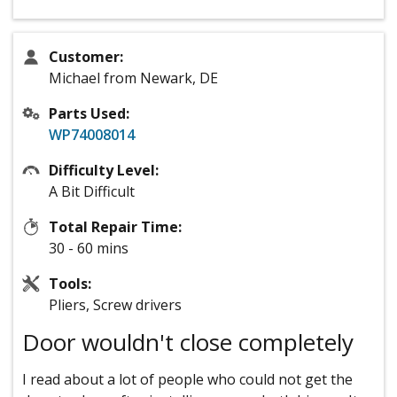
Customer:
Michael from Newark, DE
Parts Used:
WP74008014
Difficulty Level:
A Bit Difficult
Total Repair Time:
30 - 60 mins
Tools:
Pliers, Screw drivers
Door wouldn't close completely
I read about a lot of people who could not get the