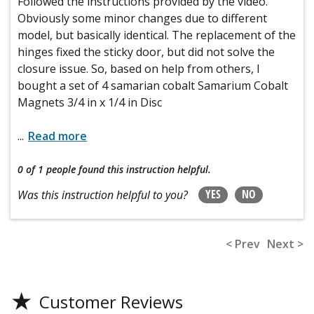
Followed the instructions provided by the video.
Obviously some minor changes due to different
model, but basically identical. The replacement of the
hinges fixed the sticky door, but did not solve the
closure issue. So, based on help from others, I
bought a set of 4 samarian cobalt Samarium Cobalt
Magnets 3/4 in x 1/4 in Disc
...
Read more
0 of 1 people
found this instruction helpful.
YES
NO
Was this instruction helpful to you?
< Prev
Next >
★
Customer Reviews