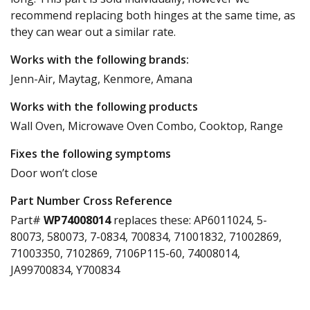
recommend replacing both hinges at the same time, as
they can wear out a similar rate.
Works with the following brands:
Jenn-Air, Maytag, Kenmore, Amana
Works with the following products
Wall Oven, Microwave Oven Combo, Cooktop, Range
Fixes the following symptoms
Door won’t close
Part Number Cross Reference
Part#
WP74008014
replaces these:
AP6011024, 5-
80073, 580073, 7-0834, 700834, 71001832, 71002869,
71003350, 7102869, 7106P115-60, 74008014,
JA99700834, Y700834