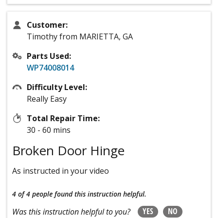
Customer:
Timothy from MARIETTA, GA
Parts Used:
WP74008014
Difficulty Level:
Really Easy
Total Repair Time:
30 - 60 mins
Broken Door Hinge
As instructed in your video
4 of 4 people
found this instruction helpful.
YES
NO
Was this instruction helpful to you?