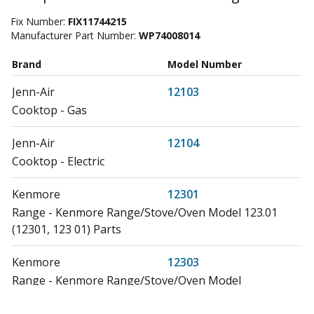
Fix Number:
FIX11744215
Manufacturer Part Number:
WP74008014
Brand
Model Number
Jenn-Air
12103
Cooktop - Gas
Jenn-Air
12104
Cooktop - Electric
Kenmore
12301
Range - Kenmore Range/Stove/Oven Model 123.01
(12301, 123 01) Parts
Kenmore
12303
Range - Kenmore Range/Stove/Oven Model
12303(1988) Parts