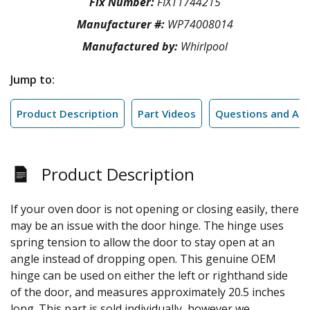
Fix Number:
FIX11744215
Manufacturer #:
WP74008014
Manufactured by:
Whirlpool
Jump to:
Product Description
Part Videos
Questions and An
Product Description
If your oven door is not opening or closing easily, there
may be an issue with the door hinge. The hinge uses
spring tension to allow the door to stay open at an
angle instead of dropping open. This genuine OEM
hinge can be used on either the left or righthand side
of the door, and measures approximately 20.5 inches
long. This part is sold individually, however we