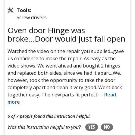
Tools:
Screw drivers
Oven door Hinge was
broke...Door would just fall open
Watched the video on the repair you supplied...gave
us confidence to make the repair. As easy as the
video shows. We went ahead and bought 2 hinges
and replaced both sides, since we had it apart...We,
however, took the opportunity to take the door
completely apart and clean it very good. Went back
together easy. The new parts fit perfectl
...
Read
more
6 of 7 people
found this instruction helpful.
YES
NO
Was this instruction helpful to you?