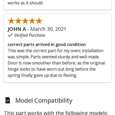
works as it should
★★★★★
★★★★★
JOHN A
-
March 30, 2021
Verified Purchase
correct parts arrived in good condition
This was the correct part for my oven; installation
was simple. Parts seemed sturdy and well-made.
Door is now smoother than before, as the original
hinge looks to have worn out long before the
spring finally gave up due to flexing.
Model Compatibility
This part works with the following models: