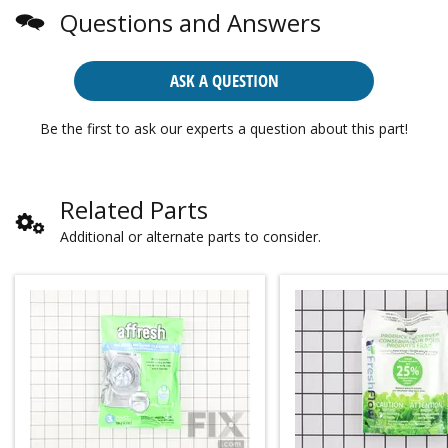
Questions and Answers
ASK A QUESTION
Be the first to ask our experts a question about this part!
Related Parts
Additional or alternate parts to consider.