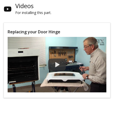
Videos
For installing this part.
Replacing your Door Hinge