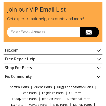
Kenmore
20133
Join our VIP Email List
Range - Kenmore Range/Stove/Oven Model
20133(1988) Parts
Get expert repair help, discounts
and more!
Jenn-Air
20135
Email
Range
Kenmore
20213
Fix.com
Range - Kenmore Range/Stove/Oven 20213(1988)
Home
Free Repair Help
Kenmore
20234
Contact
Appliance Repair
Shop For Parts
Range - Kenmore Range/Stove/Oven Model
About Us
Dishwasher
20234(1988) Parts
Appliance
FAQ
Fix Community
Dryer
Lawn & Garden
Privacy Policy
YouTube Channel
Microwave
Jenn-Air
20236
Admiral Parts
Ariens Parts
Briggs and Stratton Parts
Power Tool
CA Privacy Rights
Range / Stove / Oven
Range
Facebook Page
Echo Parts
Frigidaire Parts
GE Parts
BBQ
Cookie Policy
Refrigerator
Husqvarna Parts
Jenn-Air Parts
KitchenAid Parts
Vacuum
TikTok
Terms of Use
Jenn-Air
20237
Washing Machine
LG Parts
Maytag Parts
MTD Parts
Murray Parts
Heating & Cooling