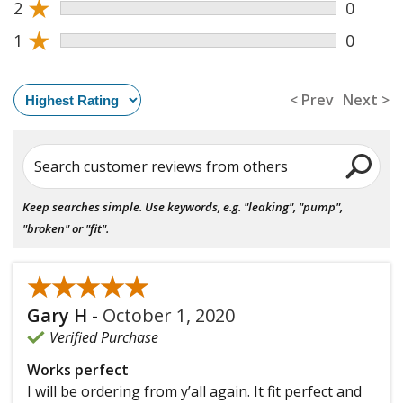
★
2
0
★
1
0
< Prev
Next >
Search customer reviews from others
Keep searches simple. Use keywords, e.g. "leaking", "pump",
"broken" or "fit".
★★★★★
★★★★★
Gary H
-
October 1, 2020
Verified Purchase
Works perfect
I will be ordering from y’all again. It fit perfect and