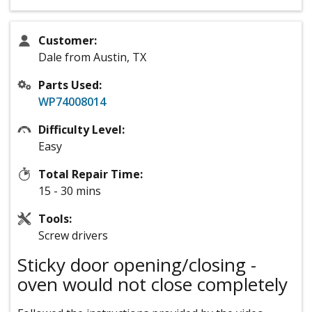
Customer:
Dale from Austin, TX
Parts Used:
WP74008014
Difficulty Level:
Easy
Total Repair Time:
15 - 30 mins
Tools:
Screw drivers
Sticky door opening/closing -
oven would not close completely