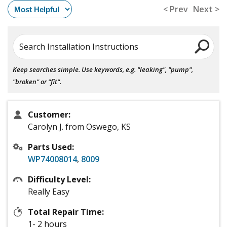
< Prev
Next >
Search Installation Instructions
Keep searches simple. Use keywords, e.g. "leaking", "pump",
"broken" or "fit".
Customer:
Carolyn J. from Oswego, KS
Parts Used:
WP74008014
,
8009
Difficulty Level:
Really Easy
Total Repair Time:
1- 2 hours