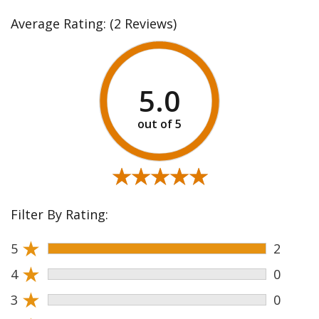
Average Rating:
(2 Reviews)
5.0
★★★★★
★★★★★
Filter By Rating:
★
5
2
★
4
0
★
3
0