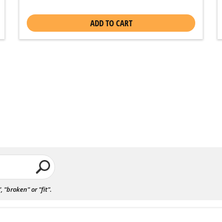
ADD TO CART
"broken" or "fit".