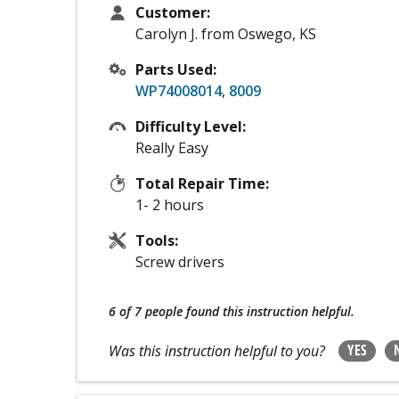
Customer:
Carolyn J. from Oswego, KS
Parts Used:
WP74008014
,
8009
Difficulty Level:
Really Easy
Total Repair Time:
1- 2 hours
Tools:
Screw drivers
6 of 7 people
found this instruction helpful.
YES
Was this instruction helpful to you?