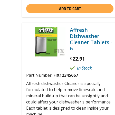
ADD TO CART
Affresh
Dishwasher
Cleaner Tablets -
6
22.91
$
In Stock
Part Number:
FIX12345667
Affresh dishwasher Cleaner is specially
formulated to help remove limescale and
mineral build-up that can be unsightly and
could affect your dishwasher's performance.
Each tablet is designed to clean inside your
machine ...