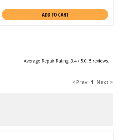
ADD TO CART
Average Repair Rating: 3.4 / 5.0, 5 reviews.
< Prev
1
Next >