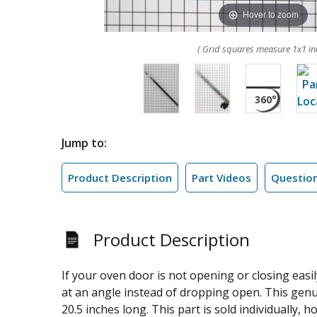
Hover to zoom
( Grid squares measure 1x1 in
Jump to:
Product Description
Part Videos
Questio
Product Description
If your oven door is not opening or closing easi
at an angle instead of dropping open. This gen
20.5 inches long. This part is sold individually