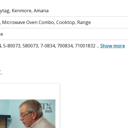
aytag, Kenmore, Amana
, Microwave Oven Combo, Cooktop, Range
se
, 5-80073, 580073, 7-0834, 700834, 71001832
...
Show more
.