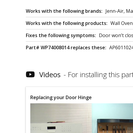
Works with the following brands:
Jenn-Air, M
Works with the following products:
Wall Oven
Fixes the following symptoms:
Door won’t clo
Part# WP74008014 replaces these:
AP6011024
Videos
For installing this part
Replacing your Door Hinge