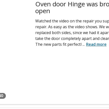
Oven door Hinge was brok
open
Watched the video on the repair you sup
repair. As easy as the video shows. We
replaced both sides, since we had it apa
take the door completely apart and clean
The new parts fit perfectl
...
Read more
NO