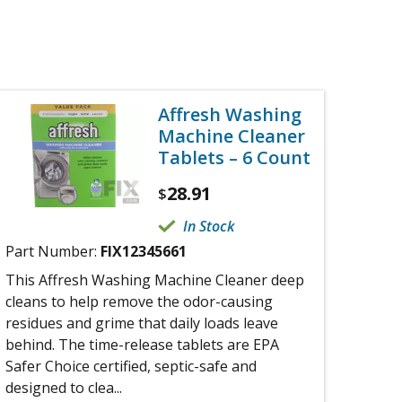
Affresh Washing
Machine Cleaner
Tablets – 6 Count
28.91
$
In Stock
Part Number:
FIX12345661
This Affresh Washing Machine Cleaner deep
cleans to help remove the odor-causing
residues and grime that daily loads leave
behind. The time-release tablets are EPA
Safer Choice certified, septic-safe and
designed to clea...