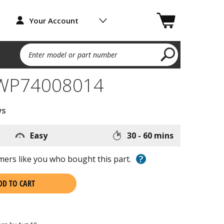
Your Account
Enter model or part number
 WP74008014
ws
Easy
30 - 60 mins
?
ers like you who bought this part.
DD TO CART