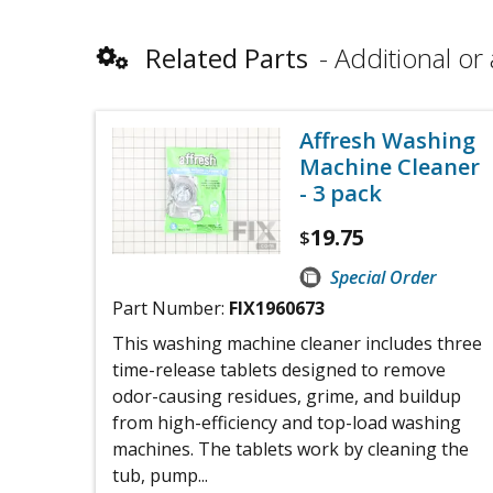
Related Parts
Additional or 
Affresh Washing
Machine Cleaner
- 3 pack
19.75
$
Special Order
Part Number:
FIX1960673
This washing machine cleaner includes three
time-release tablets designed to remove
odor-causing residues, grime, and buildup
from high-efficiency and top-load washing
machines. The tablets work by cleaning the
tub, pump...