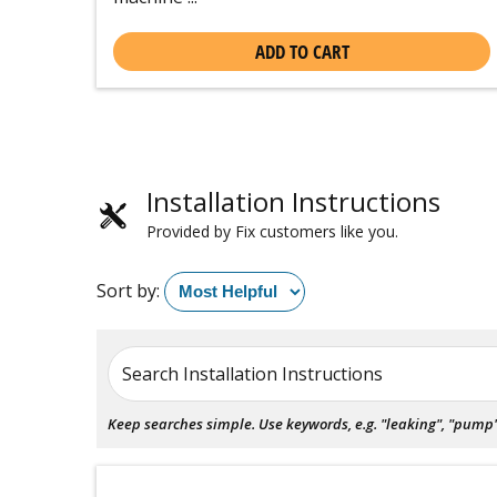
ADD TO CART
Installation Instructions
Provided by Fix customers like you.
Sort by:
Search Installation Instructions
Keep searches simple. Use keywords, e.g. "leaking", "pump", 