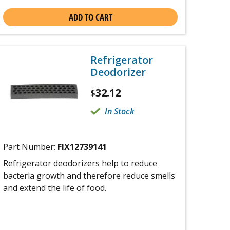
ADD TO CART
Refrigerator
Deodorizer
32.12
$
In Stock
Part Number:
FIX12739141
Refrigerator deodorizers help to reduce
bacteria growth and therefore reduce smells
and extend the life of food.