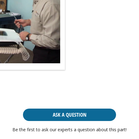
ASK A QUESTION
Be the first to ask our experts a question about this part!