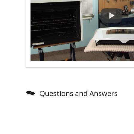
Questions and Answers