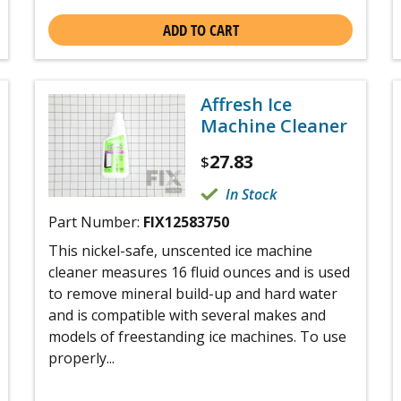
ADD TO CART
Affresh Ice
Machine Cleaner
27.83
$
In Stock
Part Number:
FIX12583750
This nickel-safe, unscented ice machine
cleaner measures 16 fluid ounces and is used
to remove mineral build-up and hard water
and is compatible with several makes and
models of freestanding ice machines. To use
properly...