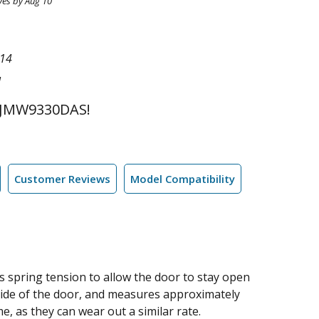
ves by Aug 10
14
l
 JMW9330DAS!
Customer Reviews
Model Compatibility
s spring tension to allow the door to stay open
side of the door, and measures approximately
, as they can wear out a similar rate.