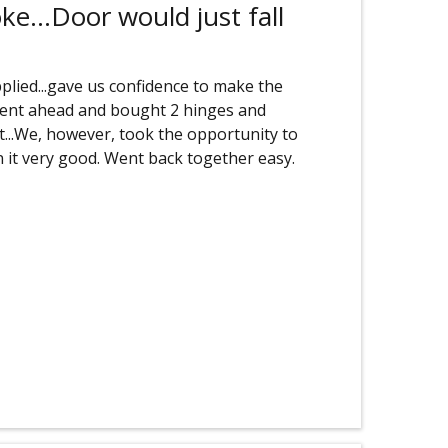
e...Door would just fall
plied...gave us confidence to make the
 went ahead and bought 2 hinges and
rt...We, however, took the opportunity to
 it very good. Went back together easy.