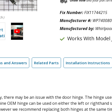
Order now
and your part arri
Fix Number:
FIX11744215
ch )
Manufacturer #:
WP740080
Manufactured by:
Whirlpoo
Works With Model
ns and Answers
Related Parts
Installation Instructions
ly, there may be an issue with the door hinge. The hinge use
uine OEM hinge can be used on either the left or righthand 
, however we recommend replacing both hinges at the same time