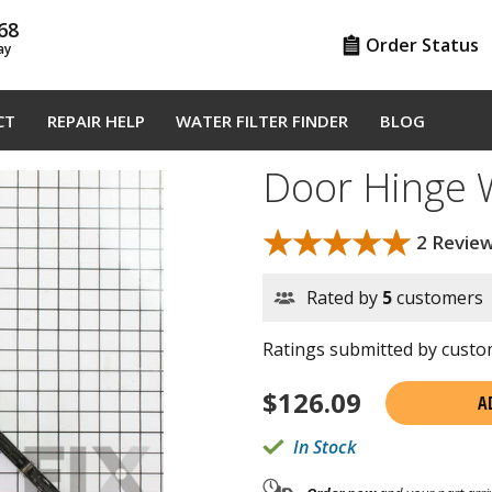
68
Order Status
ay
CT
REPAIR HELP
WATER FILTER FINDER
BLOG
Door Hinge
★★★★★
★★★★★
2 Revie
Rated by
5
customers
Ratings submitted by custom
$
126.09
A
In Stock