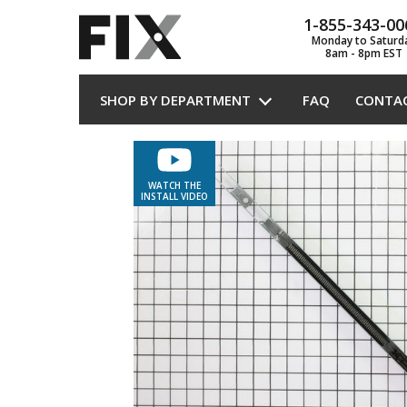
1-855-343-00
Monday to Saturd
8am - 8pm EST
SHOP BY DEPARTMENT
FAQ
CONTA
WATCH THE
INSTALL VIDEO