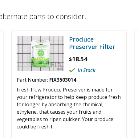
alternate parts to consider.
Produce
Preserver Filter
18.54
$
In Stock
Part Number:
FIX3503014
Fresh Flow Produce Preserver is made for
your refrigerator to help keep produce fresh
for longer by absorbing the chemical,
ethylene, that causes your fruits and
vegetables to ripen quicker. Your produce
could be fresh f...