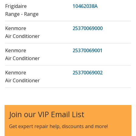
Frigidaire
10462038A
Range - Range
Kenmore
25370069000
Air Conditioner
Kenmore
25370069001
Air Conditioner
Kenmore
25370069002
Air Conditioner
Kenmore
25370088000
Air Conditioner
Join our VIP Email List
Kenmore
25370088001
Air Conditioner
Get expert repair help, discounts
and more!