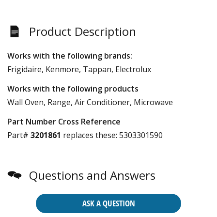
Product Description
Works with the following brands:
Frigidaire, Kenmore, Tappan, Electrolux
Works with the following products
Wall Oven, Range, Air Conditioner, Microwave
Part Number Cross Reference
Part#
3201861
replaces these:
5303301590
Questions and Answers
ASK A QUESTION