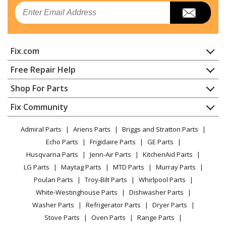
Kenmore
25370088002
Email
Air Conditioner
Kenmore
25370088003
Fix.com
Air Conditioner
Home
Free Repair Help
Kenmore
25370106000
Contact
Appliance Repair
Shop For Parts
Air Conditioner
About Us
Dishwasher
Appliance
FAQ
Fix Community
Dryer
Kenmore
25370106001
Lawn & Garden
Privacy Policy
YouTube Channel
Microwave
Air Conditioner
Admiral Parts
Ariens Parts
Briggs and Stratton Parts
Power Tool
CA Privacy Rights
Range / Stove / Oven
Facebook Page
Echo Parts
Frigidaire Parts
GE Parts
BBQ
Cookie Policy
Refrigerator
Kenmore
25370125000
Husqvarna Parts
Jenn-Air Parts
KitchenAid Parts
Vacuum
TikTok
Terms of Use
Washing Machine
Air Conditioner
LG Parts
Maytag Parts
MTD Parts
Murray Parts
Heating & Cooling
Terms of Sale
Instagram
Poulan Parts
Troy-Bilt Parts
Whirlpool Parts
Small Appliance
Sitemap
Kenmore
25370125001
X
White-Westinghouse Parts
Dishwasher Parts
Patio & Yard
Blog
Air Conditioner
Washer Parts
Refrigerator Parts
Dryer Parts
Careers
Stove Parts
Oven Parts
Range Parts
Kenmore
25370125002
Do Not Sell / Share My Personal Info