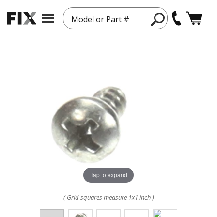
Model or Part #
Tap to expand
( Grid squares measure 1x1 inch )