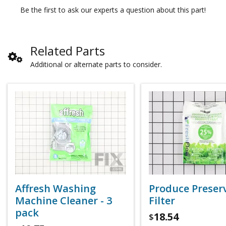
Be the first to ask our experts a question about this part!
Related Parts
Additional or alternate parts to consider.
Affresh Washing
Produce Preser
Machine Cleaner - 3
Filter
pack
18.54
$