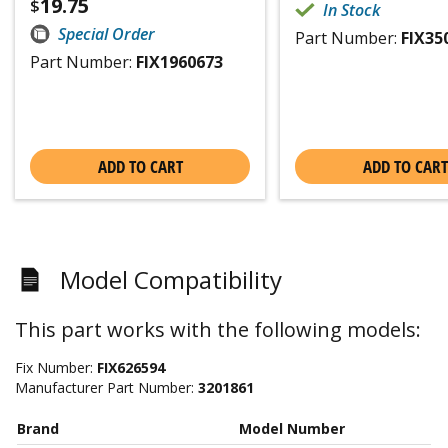
19.75
$
In Stock
Special Order
Part Number:
FIX35
Part Number:
FIX1960673
ADD TO CART
ADD TO CART
Model Compatibility
This part works with the following models:
Fix Number:
FIX626594
Manufacturer Part Number:
3201861
Brand
Model Number