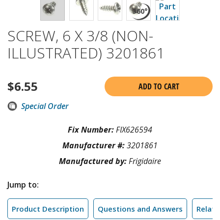
SCREW, 6 X 3/8 (NON-
ILLUSTRATED) 3201861
$
6.55
ADD TO CART
Special Order
Fix Number:
FIX626594
Manufacturer #:
3201861
Manufactured by:
Frigidaire
Jump to:
Product Description
Questions and Answers
Relate