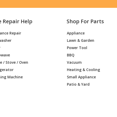
e Repair Help
Shop For Parts
iance Repair
Appliance
washer
Lawn & Garden
r
Power Tool
owave
BBQ
 / Stove / Oven
Vacuum
igerator
Heating & Cooling
ing Machine
Small Appliance
Patio & Yard