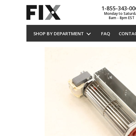
1-855-343-00
Monday to Saturd
8am - 8pm EST
SHOP BY DEPARTMENT
FAQ
CONTA