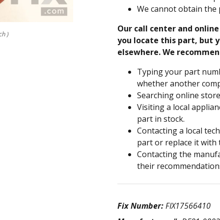
We cannot obtain the 
Our call center and onlin
ch )
you locate this part, but y
elsewhere. We recommen
Typing your part numb
whether another compa
Searching online store
Visiting a local applia
part in stock.
Contacting a local tec
part or replace it with
Contacting the manufac
their recommendation
Fix Number:
FIX17566410