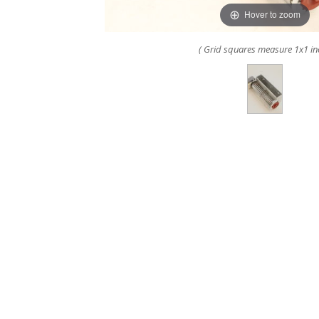
Hover to zoom
( Grid squares measure 1x1 in