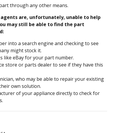
part through any other means.
e agents are, unfortunately, unable to help
ou may still be able to find the part
d:
er into a search engine and checking to see
ny might stock it.
s like eBay for your part number.
nce store or parts dealer to see if they have this
hnician, who may be able to repair your existing
 their own solution.
turer of your appliance directly to check for
s.