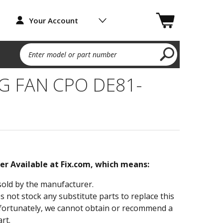
Your Account
Enter model or part number
G FAN CPO DE81-
ger Available at Fix.com, which means:
sold by the manufacturer.
not stock any substitute parts to replace this
fortunately, we cannot obtain or recommend a
rt.