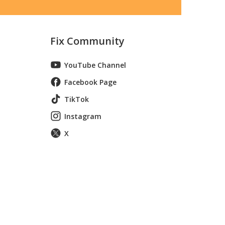
Fix Community
YouTube Channel
Facebook Page
TikTok
Instagram
X