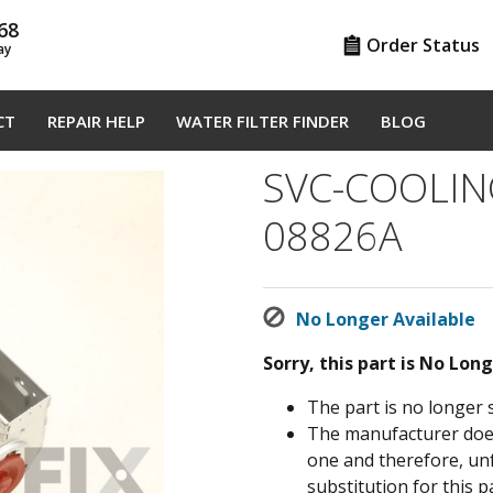
68
Order Status
ay
CT
REPAIR HELP
WATER FILTER FINDER
BLOG
SVC-COOLIN
08826A
No Longer Available
Sorry, this part is No Lon
The part is no longer 
The manufacturer does 
one and therefore, un
substitution for this pa