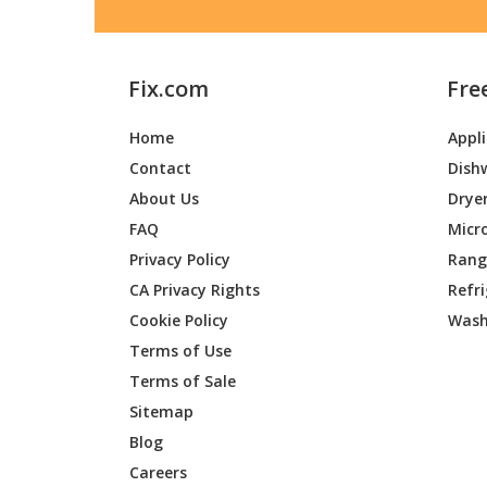
Fix.com
Fre
Home
Appl
Contact
Dish
About Us
Drye
FAQ
Micr
Privacy Policy
Range
CA Privacy Rights
Refr
Cookie Policy
Wash
Terms of Use
Terms of Sale
Sitemap
Blog
Careers