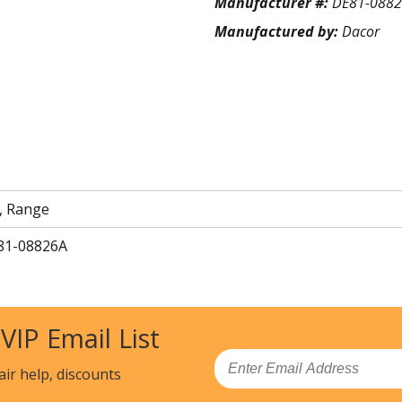
Manufacturer #:
DE81-088
Manufactured by:
Dacor
, Range
81-08826A
 VIP Email List
Email
air help, discounts