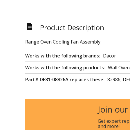
Product Description
Range Oven Cooling Fan Assembly
Works with the following brands:
Dacor
Works with the following products:
Wall Oven
Part# DE81-08826A replaces these:
82986, DE
Join our
Get expert rep
and more!