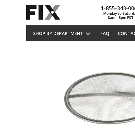
1-855-343-00
Monday to Saturd
8am - 8pm EST
SHOP BY DEPARTMENT
FAQ
CONTA