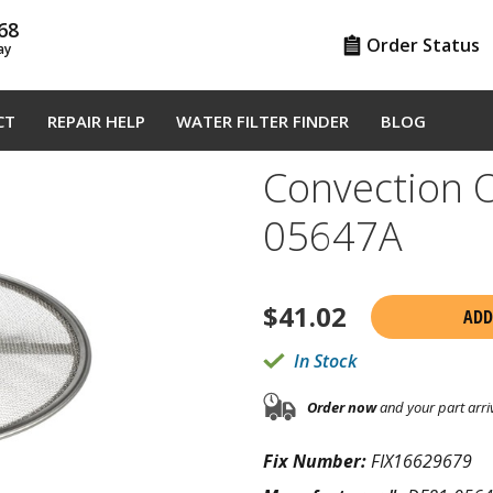
68
Order Status
ay
CT
REPAIR HELP
WATER FILTER FINDER
BLOG
Convection O
05647A
$
41.02
ADD
In Stock
Order now
and your part arri
Fix Number:
FIX16629679