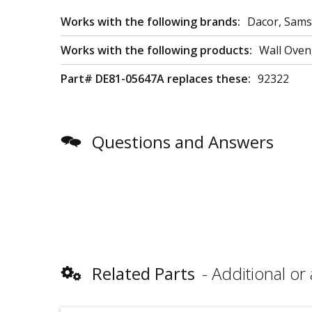
Works with the following brands:
Dacor, Sam
Works with the following products:
Wall Ove
Part# DE81-05647A replaces these:
92322
Questions and Answers
Related Parts
Additional or 