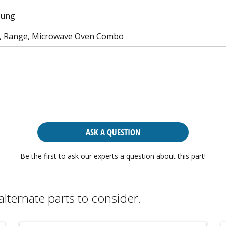
sung
n, Range, Microwave Oven Combo
ASK A QUESTION
Be the first to ask our experts a question about this part!
alternate parts to consider.