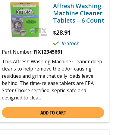
Affresh Washing
Machine Cleaner
Tablets – 6 Count
28.91
$
In Stock
Part Number:
FIX12345661
This Affresh Washing Machine Cleaner deep
cleans to help remove the odor-causing
residues and grime that daily loads leave
behind. The time-release tablets are EPA
Safer Choice certified, septic-safe and
designed to clea...
ADD TO CART