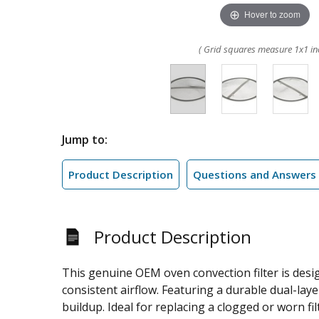
Hover to zoom
( Grid squares measure 1x1 in
Jump to:
Product Description
Questions and Answers
Product Description
This genuine OEM oven convection filter is desig
consistent airflow. Featuring a durable dual-la
buildup. Ideal for replacing a clogged or worn fil