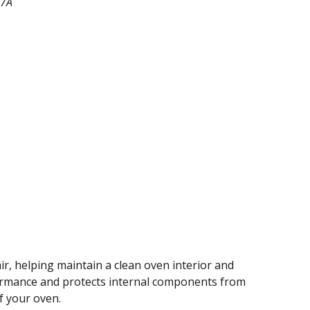
47A
ir, helping maintain a clean oven interior and
rformance and protects internal components from
of your oven.