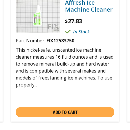
Affresh Ice
Machine Cleaner
27.83
$
In Stock
Part Number:
FIX12583750
This nickel-safe, unscented ice machine
cleaner measures 16 fluid ounces and is used
to remove mineral build-up and hard water
and is compatible with several makes and
models of freestanding ice machines. To use
properly...
ADD TO CART