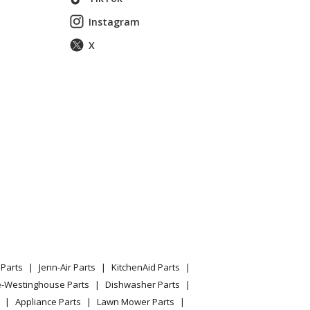
Instagram
X
 EOD127 Parts
Parts
Jenn-Air Parts
KitchenAid Parts
 EOD130 Parts
e-Westinghouse Parts
Dishwasher Parts
Appliance Parts
Lawn Mower Parts