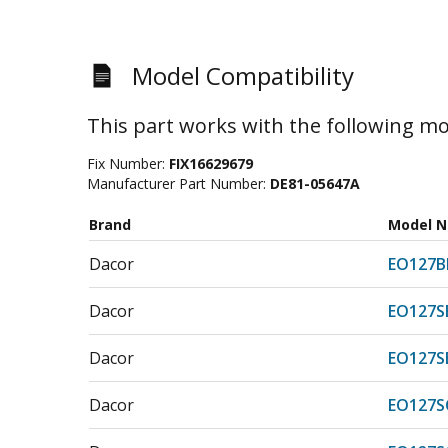
Model Compatibility
This part works with the following mo
Fix Number:
FIX16629679
Manufacturer Part Number:
DE81-05647A
Brand
Model 
Dacor
EO127B
Dacor
EO127S
Dacor
EO127S
Dacor
EO127S