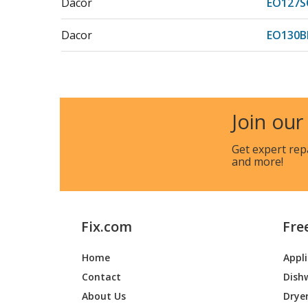
Dacor
EO127S
Dacor
EO130B
Dacor
EO130S
Dacor
EO130S
Join our
Dacor
EO130S
Get expert rep
and more!
Dacor
EO130S
Dacor
EO227
Fix.com
Fre
Dacor
EO227B
Home
Appl
Dacor
EO227S
Contact
Dish
Dacor
EO227S
About Us
Drye