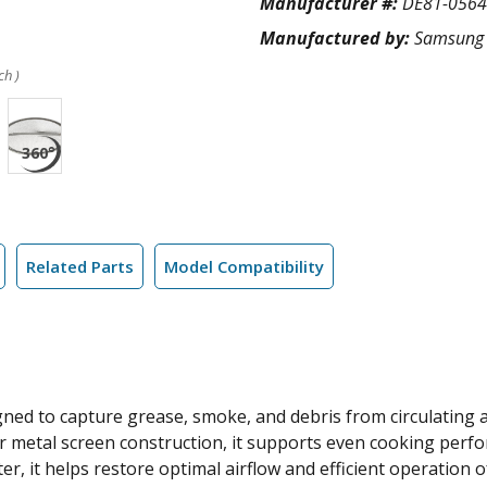
Manufacturer #:
DE81-056
Manufactured by:
Samsung
ch )
Related Parts
Model Compatibility
ned to capture grease, smoke, and debris from circulating a
yer metal screen construction, it supports even cooking pe
ter, it helps restore optimal airflow and efficient operation 