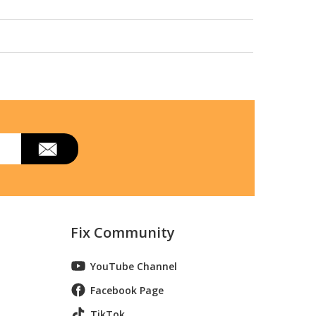
EO227 Parts
Fix Community
YouTube Channel
Facebook Page
TikTok