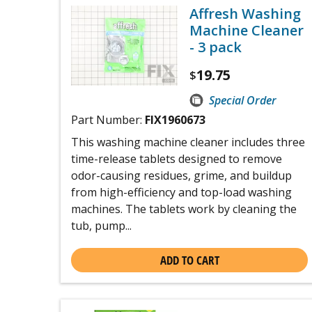
Affresh Washing
Machine Cleaner
- 3 pack
19.75
$
Special Order
Part Number:
FIX1960673
This washing machine cleaner includes three
time-release tablets designed to remove
odor-causing residues, grime, and buildup
from high-efficiency and top-load washing
machines. The tablets work by cleaning the
tub, pump...
ADD TO CART