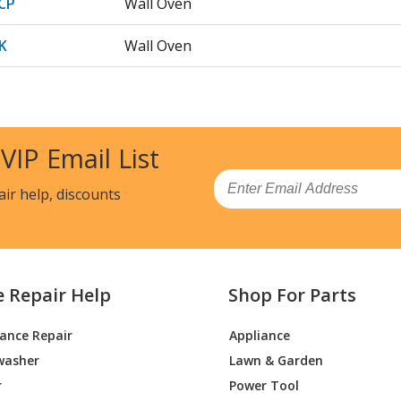
CP
Wall Oven
K
Wall Oven
BC
Wall Oven
BR
Wall Oven
 VIP Email List
CH
Wall Oven
Email
air help, discounts
CP
Wall Oven
Range - Dacor Range/Stove/Oven Model 
e Repair Help
Shop For Parts
K
Wall Oven
iance Repair
Appliance
BC
Wall Oven
washer
Lawn & Garden
BR
Wall Oven
r
Power Tool