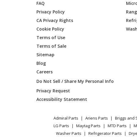
FAQ
Micr
Dacor
EO227S
Privacy Policy
Range
CA Privacy Rights
Refr
Dacor
EO227S
Cookie Policy
Wash
Dacor
EO230B
Terms of Use
Terms of Sale
Dacor
EO230S
Sitemap
Blog
Dacor
EO230S
Careers
Dacor
EO230S
Do Not Sell / Share My Personal Info
Privacy Request
Dacor
EO230S
Accessibility Statement
Dacor
EOD127
Admiral Parts
Ariens Parts
Briggs and 
Dacor
EOD130
LG Parts
Maytag Parts
MTD Parts
M
Washer Parts
Refrigerator Parts
Drye