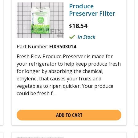
Produce
Preserver Filter
18.54
$
In Stock
Part Number:
FIX3503014
Fresh Flow Produce Preserver is made for
your refrigerator to help keep produce fresh
for longer by absorbing the chemical,
ethylene, that causes your fruits and
vegetables to ripen quicker. Your produce
could be fresh f...
ADD TO CART