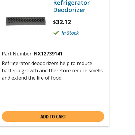
Refrigerator
Deodorizer
32.12
$
In Stock
Part Number:
FIX12739141
Refrigerator deodorizers help to reduce
bacteria growth and therefore reduce smells
and extend the life of food.
ADD TO CART