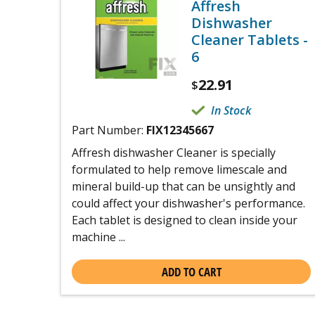
Affresh
Dishwasher
Cleaner Tablets -
6
22.91
$
In Stock
Part Number:
FIX12345667
Affresh dishwasher Cleaner is specially
formulated to help remove limescale and
mineral build-up that can be unsightly and
could affect your dishwasher's performance.
Each tablet is designed to clean inside your
machine ...
ADD TO CART