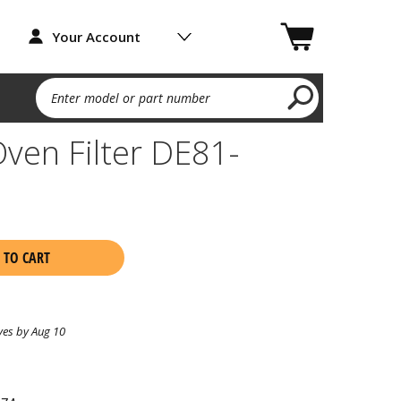
Your Account
Enter model or part number
ven Filter DE81-
 TO CART
ves by Aug 10