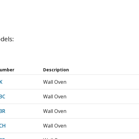
dels:
Number
Description
K
Wall Oven
BC
Wall Oven
BR
Wall Oven
CH
Wall Oven