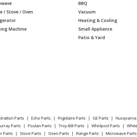
owave
BBQ
CH
Wall Oven
 / Stove / Oven
Vacuum
igerator
Heating & Cooling
CP
Wall Oven
ing Machine
Small Appliance
K
Wall Oven
Patio & Yard
BC
Wall Oven
BR
Wall Oven
CH
Wall Oven
CP
Wall Oven
Range - Dacor Range/Stove/Oven Model
Stratton Parts
Echo Parts
Frigidaire Parts
GE Parts
Husqvarna 
Range - Dacor Range/Stove/Oven Model
urray Parts
Poulan Parts
Troy-Bilt Parts
Whirlpool Parts
Whit
r Parts
Stove Parts
Oven Parts
Range Parts
Microwave Parts