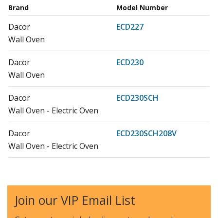
Brand
Model Number
Dacor
ECD227
Wall Oven
Dacor
ECD230
Wall Oven
Dacor
ECD230SCH
Wall Oven - Electric Oven
Dacor
ECD230SCH208V
Wall Oven - Electric Oven
Dacor
ECS127
Wall Oven
Join our VIP Email List
Dacor
ECS130
Wall Oven