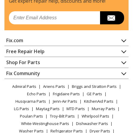
Get expert repair help, discounts
and more!
Dacor
ECS136
Email
Range - Dacor Range/Stove/Oven Model ECS136 Parts
Dacor
ECS136SBK
Fix.com
Wall Oven
Home
Free Repair Help
Dacor
ECS136SBR
Contact
Appliance Repair
Shop For Parts
Wall Oven
About Us
Dishwasher
Appliance
FAQ
Fix Community
Dryer
Dacor
ECS136SCH
Lawn & Garden
Privacy Policy
YouTube Channel
Microwave
Wall Oven
Admiral Parts
Ariens Parts
Briggs and Stratton Parts
Power Tool
CA Privacy Rights
Range / Stove / Oven
Facebook Page
Echo Parts
Frigidaire Parts
GE Parts
BBQ
Cookie Policy
Refrigerator
Dacor
ECS136SCP
Husqvarna Parts
Jenn-Air Parts
KitchenAid Parts
Vacuum
TikTok
Terms of Use
Washing Machine
Wall Oven
LG Parts
Maytag Parts
MTD Parts
Murray Parts
Heating & Cooling
Terms of Sale
Instagram
Poulan Parts
Troy-Bilt Parts
Whirlpool Parts
Small Appliance
Sitemap
Dacor
ECS227
X
White-Westinghouse Parts
Dishwasher Parts
Patio & Yard
Blog
Wall Oven
Washer Parts
Refrigerator Parts
Dryer Parts