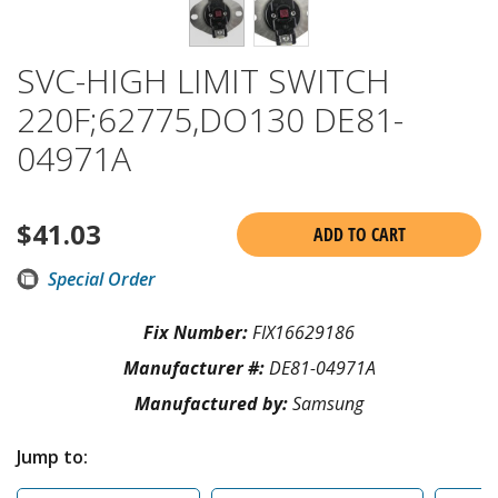
SVC-HIGH LIMIT SWITCH
220F;62775,DO130 DE81-
04971A
$
41.03
ADD TO CART
Special Order
Fix Number:
FIX16629186
Manufacturer #:
DE81-04971A
Manufactured by:
Samsung
Jump to: