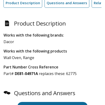
Product Description
Questions and Answers
Relate
Product Description
Works with the following brands:
Dacor
Works with the following products
Wall Oven, Range
Part Number Cross Reference
Part#
DE81-04971A
replaces these:
62775
Questions and Answers