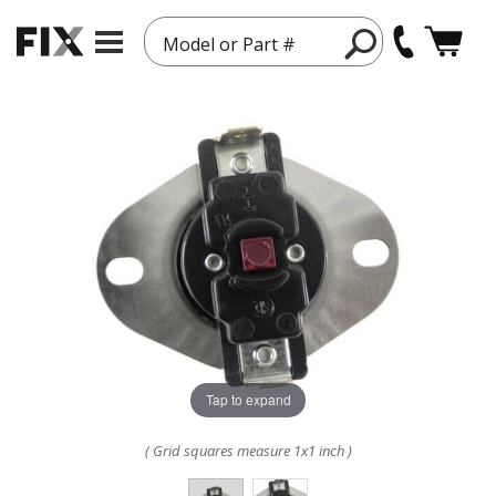
Model or Part #
Tap to expand
( Grid squares measure 1x1 inch )