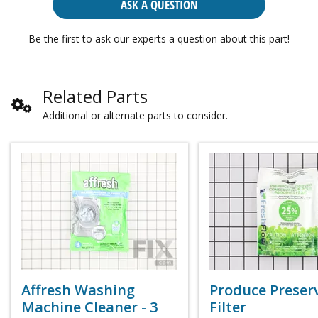
ASK A QUESTION
Be the first to ask our experts a question about this part!
Related Parts
Additional or alternate parts to consider.
Affresh Washing
Produce Preser
Machine Cleaner - 3
Filter