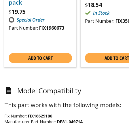
pack
18.54
$
19.75
$
In Stock
Special Order
Part Number:
FIX35
Part Number:
FIX1960673
ADD TO CART
ADD TO CART
Model Compatibility
This part works with the following models:
Fix Number:
FIX16629186
Manufacturer Part Number:
DE81-04971A